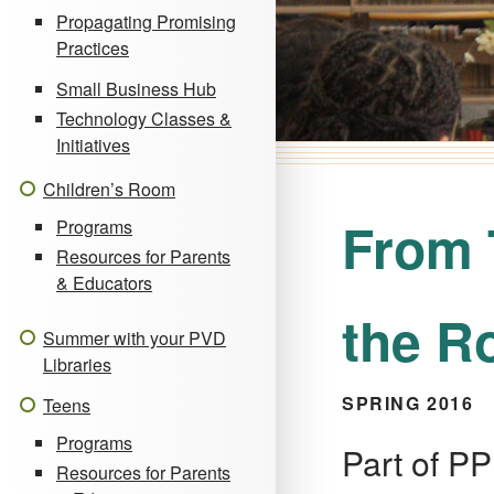
Propagating Promising
Practices
Small Business Hub
Technology Classes &
Initiatives
Children’s Room
From 
Programs
Resources for Parents
& Educators
the R
Summer with your PVD
Libraries
SPRING 2016
Teens
Programs
Part of PP
Resources for Parents