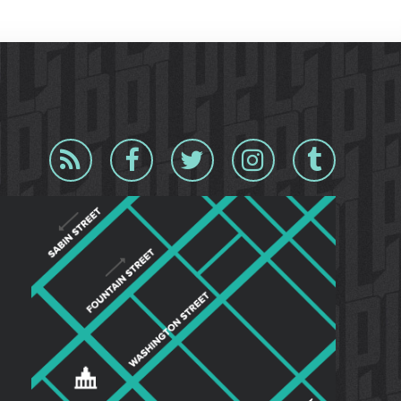
Blog
Facebook
Twitter
Instagram
Tumblr
RSS