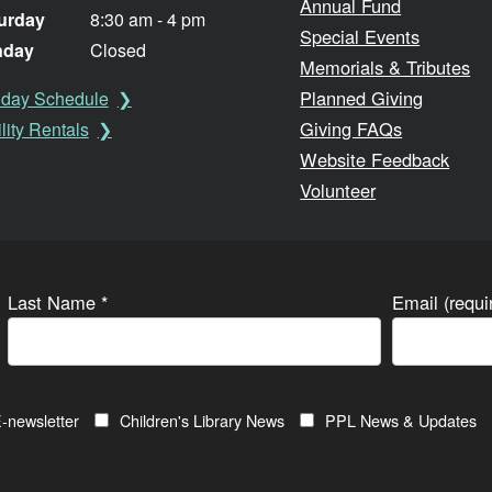
Annual Fund
urday
8:30 am - 4 pm
Special Events
nday
Closed
Memorials & Tributes
Planned Giving
iday Schedule
Giving FAQs
lity Rentals
Website Feedback
Volunteer
Last Name
*
Email (requ
-newsletter
Children's Library News
PPL News & Updates