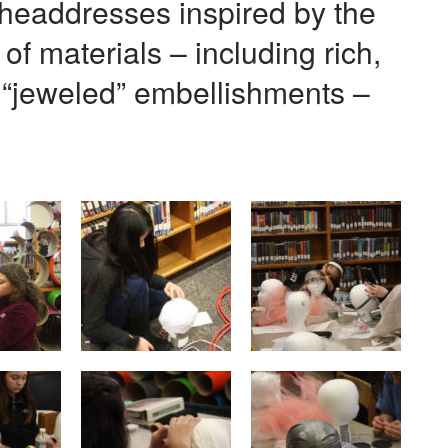
headdresses inspired by the
of materials – including rich,
d “jeweled” embellishments –