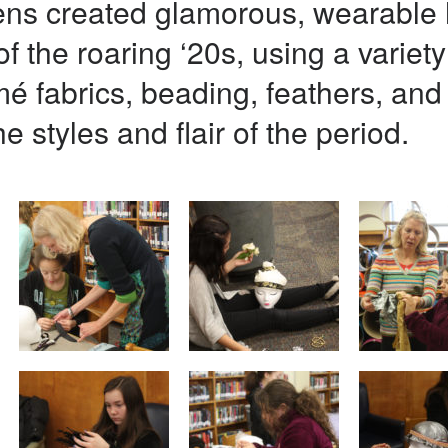
eens created glamorous, wearable 
f the roaring ‘20s, using a variety 
mé fabrics, beading, feathers, an
e styles and flair of the period.