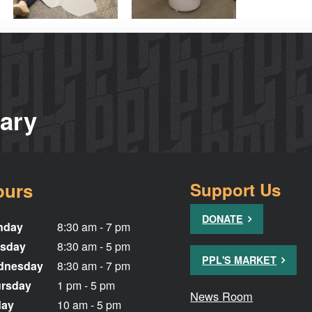
rary
ours
Support Us
DONATE
nday
8:30 am - 7 pm
sday
8:30 am - 5 pm
PPL'S MARKET
dnesday
8:30 am - 7 pm
rsday
1 pm - 5 pm
News Room
day
10 am - 5 pm