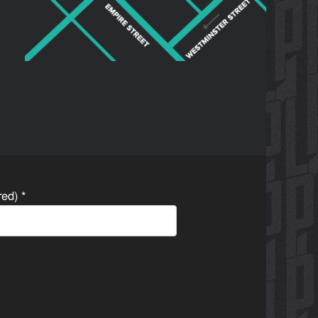
ired)
*