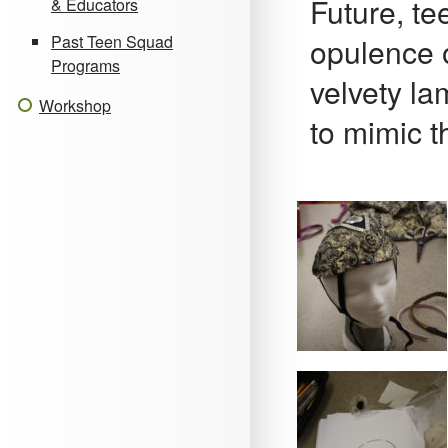
Future, t
& Educators
opulence o
Past Teen Squad
Programs
velvety la
Workshop
to mimic th