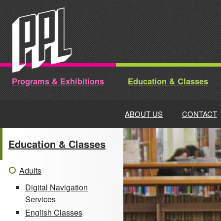
Skip
to
content
Programs & Exhibitions
Education & Classes
ABOUT US
CONTACT
Education & Classes
Adults
Digital Navigation
Services
English Classes