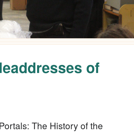
Headdresses of
Portals: The History of the