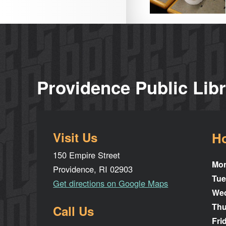
Providence Public Lib
Visit Us
H
150 Empire Street
Mo
Providence, RI 02903
Tue
Get directions on Google Maps
We
Thu
Call Us
Fri