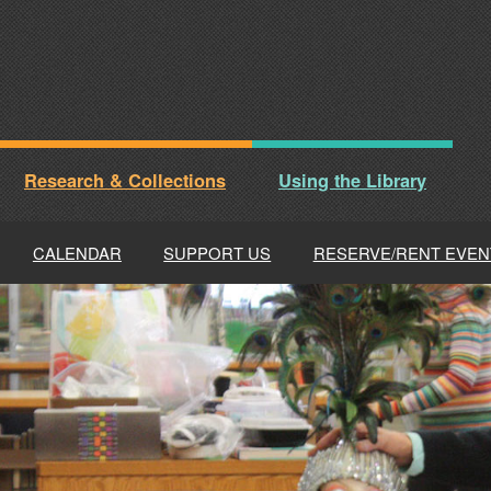
Research & Collections
Using the Library
CALENDAR
SUPPORT US
RESERVE/RENT EVEN