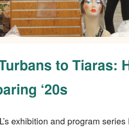
Turbans to Tiaras: 
oaring ‘20s
L’s exhibition and program series 