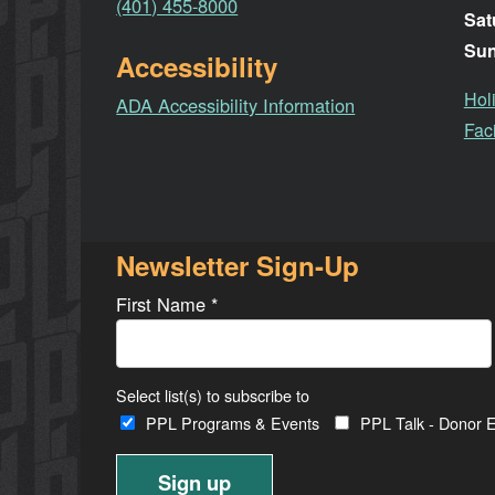
(401) 455-8000
Sat
Su
Accessibility
Hol
ADA Accessibility Information
Faci
Newsletter Sign-Up
First Name
*
Select list(s) to subscribe to
PPL Programs & Events
PPL Talk - Donor E