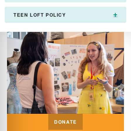
TEEN LOFT POLICY
Expan
DONATE