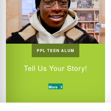
PPL TEEN ALUM
Tell Us Your Story!
More