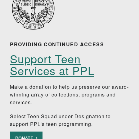
PROVIDING CONTINUED ACCESS
Support Teen
Services at PPL
Make a donation to help us preserve our award-
winning array of collections, programs and
services.
Select Teen Squad under Designation to
support PPL's teen programming.
DONATE