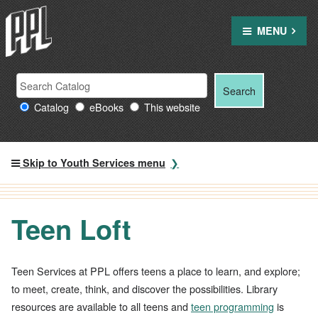
Skip
to
MENU
content
Search Providence Public Library resources
Search
Search
for:
Catalog
eBooks
This website
Skip to Youth Services menu
Teen Loft
Teen Services at PPL offers teens a place to learn, and explore;
to meet, create, think, and discover the possibilities. Library
resources are available to all teens and
teen programming
is