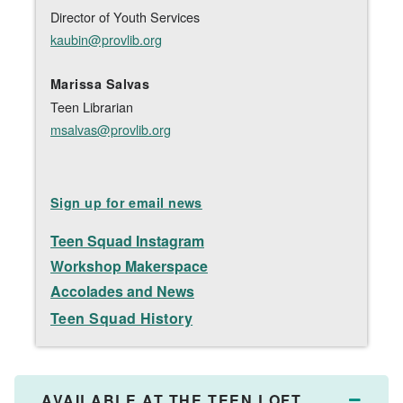
Director of Youth Services
kaubin@provlib.org
Marissa Salvas
Teen Librarian
msalvas@provlib.org
Sign up for email news
Teen Squad
Instagram
Workshop Makerspace
Accolades and News
Teen Squad History
AVAILABLE AT THE TEEN LOFT
Collap