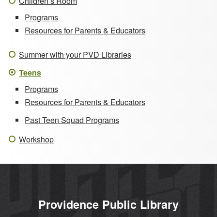
Children’s Room
Programs
Resources for Parents & Educators
Summer with your PVD Libraries
Teens
Programs
Resources for Parents & Educators
Past Teen Squad Programs
Workshop
Providence Public Library