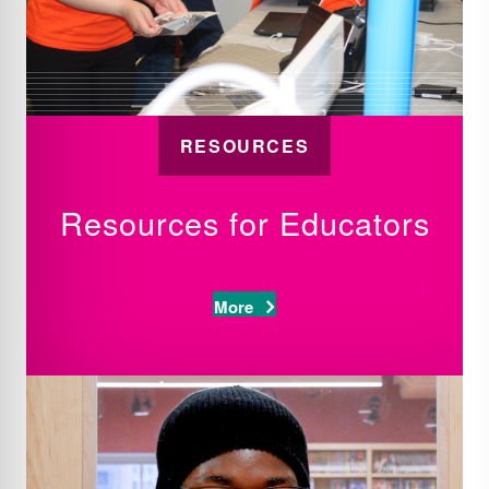
RESOURCES
Resources for Educators
More