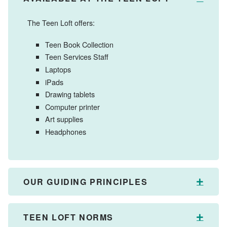
The Teen Loft offers:
Teen Book Collection
Teen Services Staff
Laptops
iPads
Drawing tablets
Computer printer
Art supplies
Headphones
OUR GUIDING PRINCIPLES
Expan
TEEN LOFT NORMS
Expan