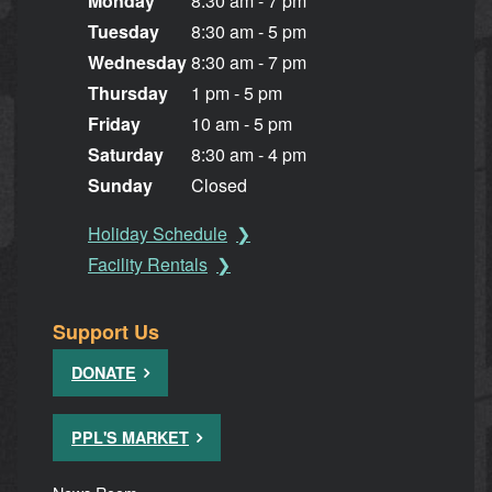
Monday
8:30 am - 7 pm
Tuesday
8:30 am - 5 pm
Wednesday
8:30 am - 7 pm
Thursday
1 pm - 5 pm
Friday
10 am - 5 pm
Saturday
8:30 am - 4 pm
Sunday
Closed
Holiday Schedule
Facility Rentals
Support Us
DONATE
PPL'S MARKET