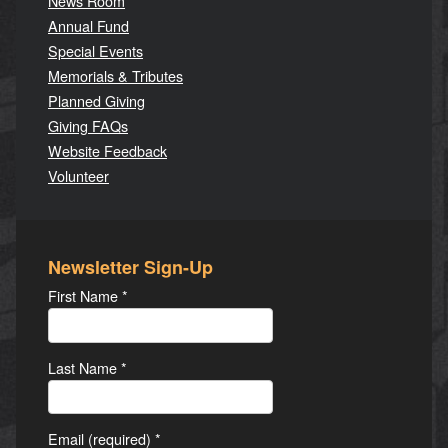
News Room
Annual Fund
Special Events
Memorials & Tributes
Planned Giving
Giving FAQs
Website Feedback
Volunteer
Newsletter Sign-Up
First Name
*
Last Name
*
Email (required)
*