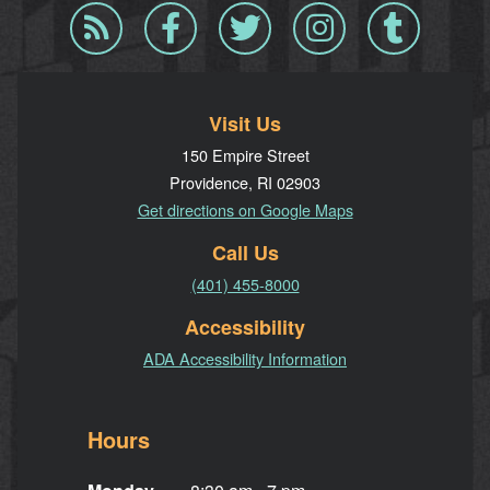
Blog
Facebook
Twitter
Instagram
Tumblr
RSS
Visit Us
150 Empire Street
Providence, RI 02903
Get directions on Google Maps
Call Us
(401) 455-8000
Accessibility
ADA Accessibility Information
Hours