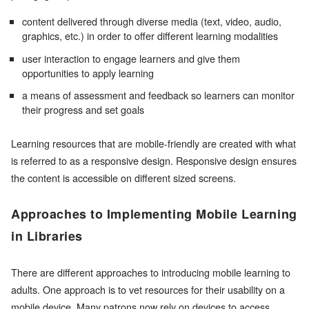
content delivered through diverse media (text, video, audio,
graphics, etc.) in order to offer different learning modalities
user interaction to engage learners and give them
opportunities to apply learning
a means of assessment and feedback so learners can monitor
their progress and set goals
Learning resources that are mobile-friendly are created with what
is referred to as a responsive design. Responsive design ensures
the content is accessible on different sized screens.
Approaches to Implementing Mobile Learning
in Libraries
There are different approaches to introducing mobile learning to
adults. One approach is to vet resources for their usability on a
mobile device. Many patrons now rely on devices to access