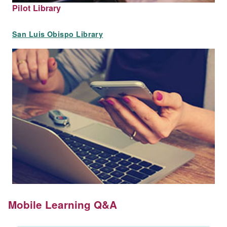
Pilot Library
San Luis Obispo Library
Mobile Learning Q&A