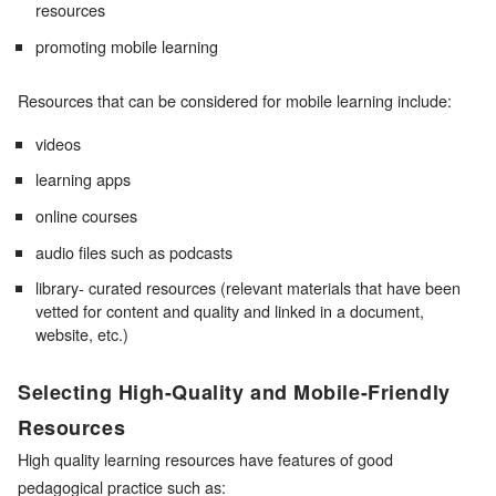
resources
promoting mobile learning
Resources that can be considered for mobile learning include:
videos
learning apps
online courses
audio files such as podcasts
library- curated resources (relevant materials that have been
vetted for content and quality and linked in a document,
website, etc.)
Selecting High-Quality and Mobile-Friendly
Resources
High quality learning resources have features of good
pedagogical practice such as: