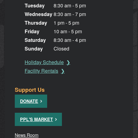
Tuesday
8:30 am - 5 pm
Wednesday
8:30 am - 7 pm
Thursday
1 pm - 5 pm
Friday
10 am - 5 pm
Saturday
8:30 am - 4 pm
Sunday
Closed
Holiday Schedule
Facility Rentals
Support Us
DONATE
PPL'S MARKET
News Room