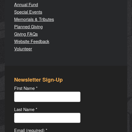
Annual Fund
Special Events
Memorials & Tributes
Planned Giving
Giving FAQs
Website Feedback
Volunteer
Newsletter Sign-Up
First Name
*
Last Name
*
Email (required)
*