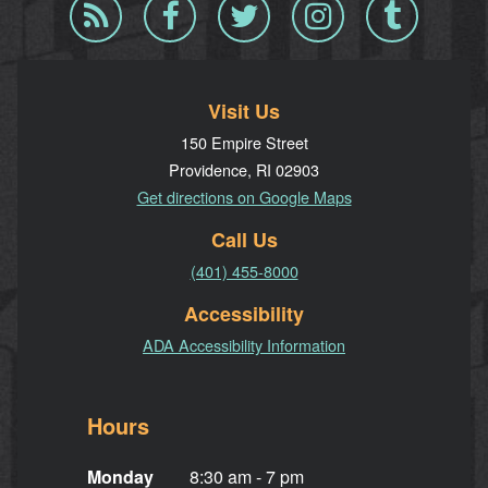
Blog
Facebook
Twitter
Instagram
Tumblr
RSS
Visit Us
150 Empire Street
Providence, RI 02903
Get directions on Google Maps
Call Us
(401) 455-8000
Accessibility
ADA Accessibility Information
Hours
Monday
8:30 am - 7 pm