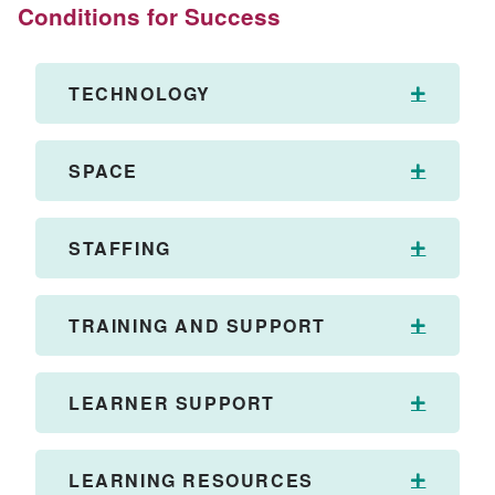
Conditions for Success
TECHNOLOGY
Expand
SPACE
Expand
STAFFING
Expand
TRAINING AND SUPPORT
Expand
LEARNER SUPPORT
Expand
LEARNING RESOURCES
Expand