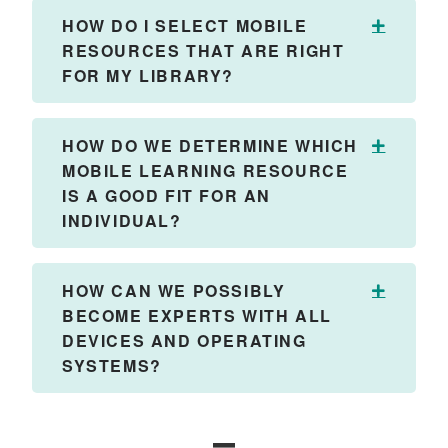
HOW DO I SELECT MOBILE
Expand
RESOURCES THAT ARE RIGHT
FOR MY LIBRARY?
HOW DO WE DETERMINE WHICH
Expand
MOBILE LEARNING RESOURCE
IS A GOOD FIT FOR AN
INDIVIDUAL?
HOW CAN WE POSSIBLY
Expand
BECOME EXPERTS WITH ALL
DEVICES AND OPERATING
SYSTEMS?