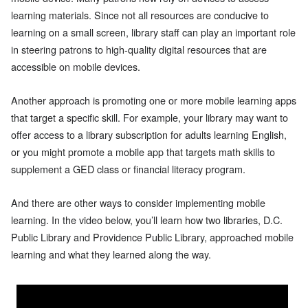
learning materials. Since not all resources are conducive to
learning on a small screen, library staff can play an important role
in steering patrons to high-quality digital resources that are
accessible on mobile devices.
Another approach is promoting one or more mobile learning apps
that target a specific skill. For example, your library may want to
offer access to a library subscription for adults learning English,
or you might promote a mobile app that targets math skills to
supplement a GED class or financial literacy program.
And there are other ways to consider implementing mobile
learning. In the video below, you’ll learn how two libraries, D.C.
Public Library and Providence Public Library, approached mobile
learning and what they learned along the way.