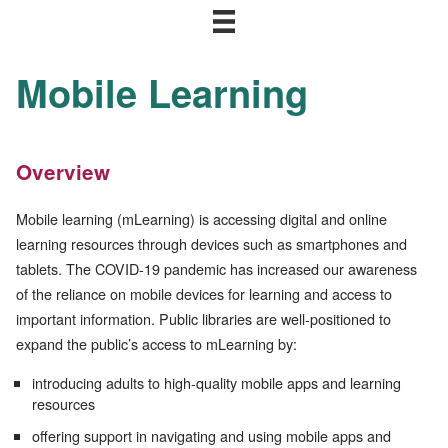
Mobile Learning
Overview
Mobile learning (mLearning) is accessing digital and online
learning resources through devices such as smartphones and
tablets. The COVID-19 pandemic has increased our awareness
of the reliance on mobile devices for learning and access to
important information. Public libraries are well-positioned to
expand the public’s access to mLearning by:
introducing adults to high-quality mobile apps and learning
resources
offering support in navigating and using mobile apps and