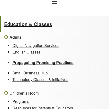
Education & Classes
Adults
Digital Navigation Services
English Classes
Propagating Promising Practices
Small Business Hub
Technology Classes & Initiatives
Children’s Room
Programs
Resources for Parents & Educators