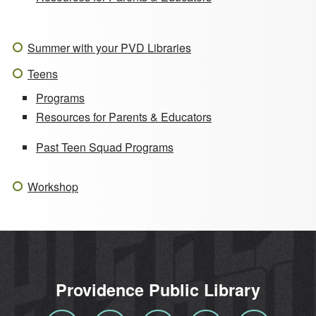
Summer with your PVD Libraries
Teens
Programs
Resources for Parents & Educators
Past Teen Squad Programs
Workshop
Providence Public Library