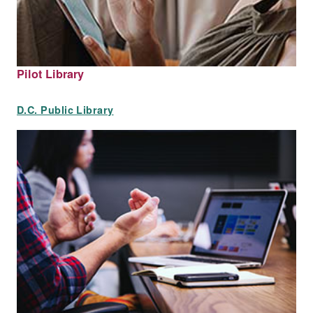
Pilot Library
D.C. Public Library