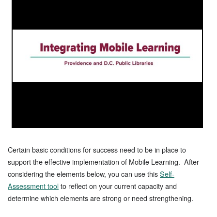
Certain basic conditions for success need to be in place to
support the effective implementation of Mobile Learning. After
considering the elements below, you can use this
Self-
Assessment tool
to reflect on your current capacity and
determine which elements are strong or need strengthening.