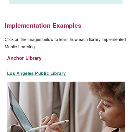
Implementation Examples
Click on the images below to learn how each library implemented
Mobile Learning.
Anchor Library
Los Angeles Public Library