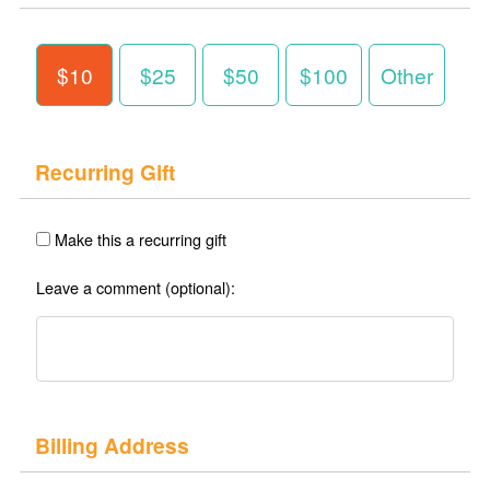
$10
$25
$50
$100
Other
Recurring Gift
Make this a recurring gift
Leave a comment (optional):
Billing Address