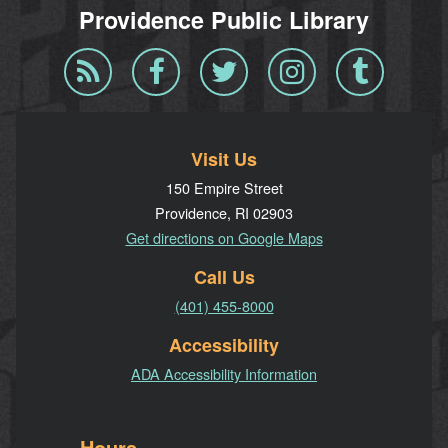
Providence Public Library
Blog
Facebook
Twitter
Instagram
Tumblr
RSS
Visit Us
150 Empire Street
Providence, RI 02903
Get directions on Google Maps
Call Us
(401) 455-8000
Accessibility
ADA Accessibility Information
Hours