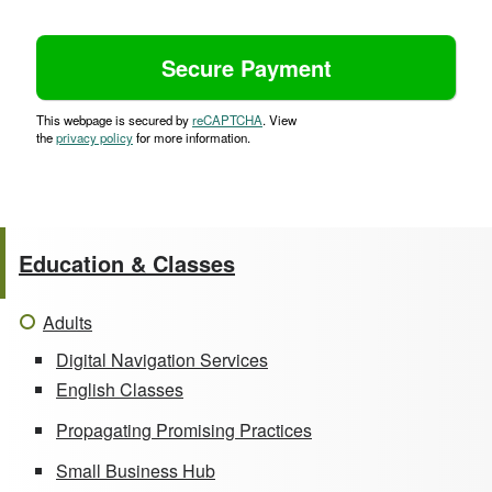
This webpage is secured by
reCAPTCHA
. View
the
privacy policy
for more information.
Education & Classes
Adults
Digital Navigation Services
English Classes
Propagating Promising Practices
Small Business Hub