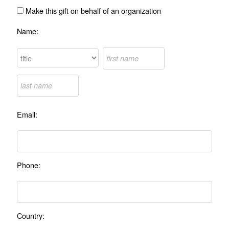
Make this gift on behalf of an organization
Name:
Email:
Phone:
Country: