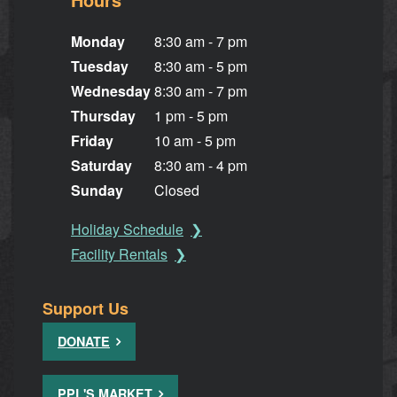
Monday
8:30 am - 7 pm
Tuesday
8:30 am - 5 pm
Wednesday
8:30 am - 7 pm
Thursday
1 pm - 5 pm
Friday
10 am - 5 pm
Saturday
8:30 am - 4 pm
Sunday
Closed
Holiday Schedule
Facility Rentals
Support Us
DONATE
PPL'S MARKET