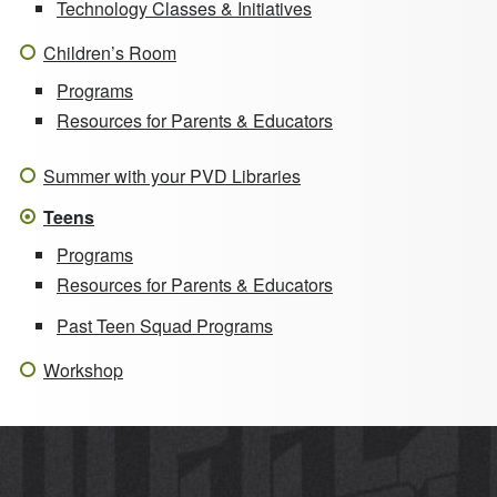
Technology Classes & Initiatives
Children’s Room
Programs
Resources for Parents & Educators
Summer with your PVD Libraries
Teens
Programs
Resources for Parents & Educators
Past Teen Squad Programs
Workshop