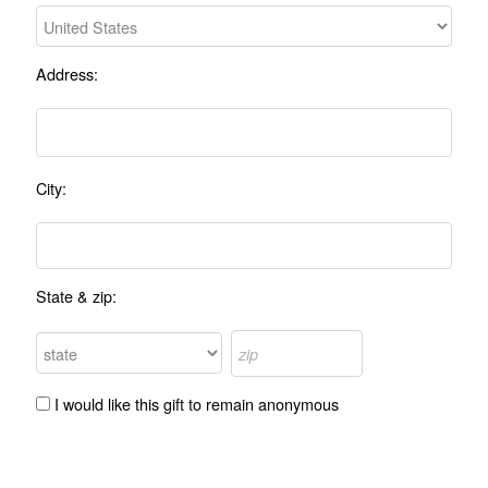
Address:
City:
State & zip:
I would like this gift to remain anonymous