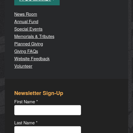
News Room
Annual Fund
Special Events
Memorials & Tributes
Planned Giving
Giving FAQs
Website Feedback
Volunteer
Newsletter Sign-Up
First Name
*
Last Name
*