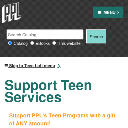
Skip
to
MENU
content
Search
Search
Search
Providence
for:
Catalog
eBooks
This website
Public
Library
resources
Skip to Teen Loft menu
Support Teen
Services
Support PPL's Teen Programs with a gift
of ANY amount!