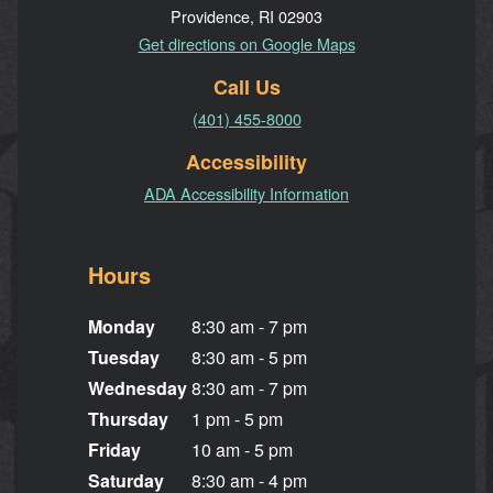
Providence, RI 02903
Get directions on Google Maps
Call Us
(401) 455-8000
Accessibility
ADA Accessibility Information
Hours
Monday
8:30 am - 7 pm
Tuesday
8:30 am - 5 pm
Wednesday
8:30 am - 7 pm
Thursday
1 pm - 5 pm
Friday
10 am - 5 pm
Saturday
8:30 am - 4 pm