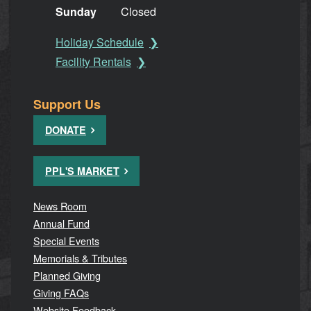
Sunday
Closed
Holiday Schedule
Facility Rentals
Support Us
DONATE
PPL'S MARKET
News Room
Annual Fund
Special Events
Memorials & Tributes
Planned Giving
Giving FAQs
Website Feedback