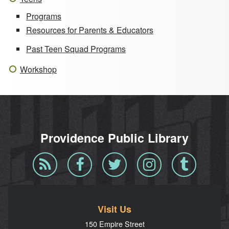
Programs
Resources for Parents & Educators
Past Teen Squad Programs
Workshop
Providence Public Library
Blog
Facebook
Twitter
Instagram
Tumblr
RSS
Visit Us
150 Empire Street