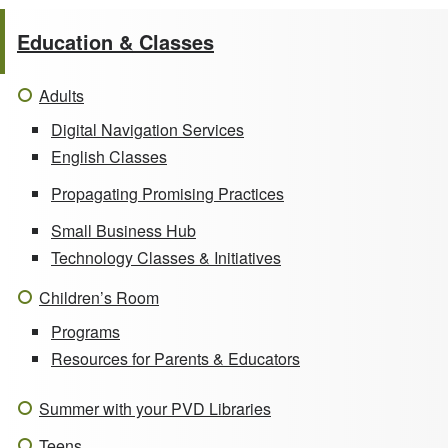
Education & Classes
Adults
Digital Navigation Services
English Classes
Propagating Promising Practices
Small Business Hub
Technology Classes & Initiatives
Children’s Room
Programs
Resources for Parents & Educators
Summer with your PVD Libraries
Teens