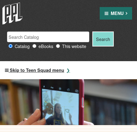
Skip
to
MENU
content
Search Providence Public Library resources
Search
Search
for:
Catalog
eBooks
This website
Skip to Teen Squad menu