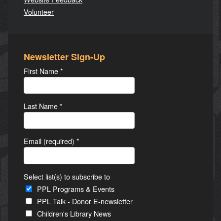
Volunteer
Newsletter Sign-Up
First Name
*
Last Name
*
Email (required)
*
Select list(s) to subscribe to
PPL Programs & Events
PPL Talk - Donor E-newsletter
Children's Library News