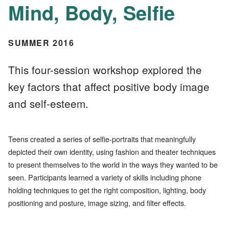
Mind, Body, Selfie
SUMMER 2016
This four-session workshop explored the
key factors that affect positive body image
and self-esteem.
Teens created a series of selfie-portraits that meaningfully
depicted their own identity, using fashion and theater techniques
to present themselves to the world in the ways they wanted to be
seen. Participants learned a variety of skills including phone
holding techniques to get the right composition, lighting, body
positioning and posture, image sizing, and filter effects.