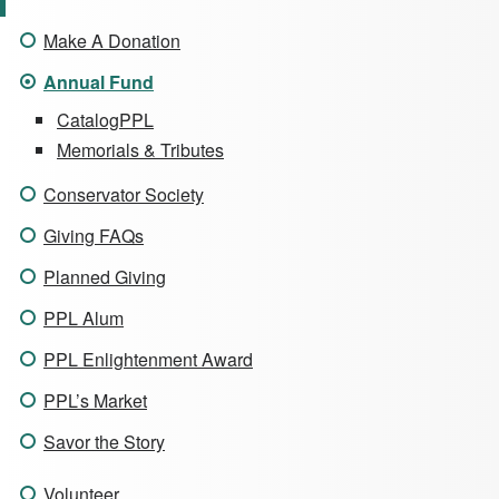
Make A Donation
Annual Fund
CatalogPPL
Memorials & Tributes
Conservator Society
Giving FAQs
Planned Giving
PPL Alum
PPL Enlightenment Award
PPL’s Market
Savor the Story
Volunteer