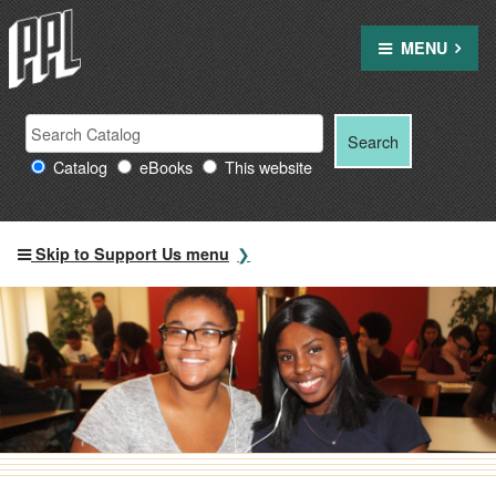
Skip
to
MENU
content
Search Providence Public Library resources
Search
Search
for:
Catalog
eBooks
This website
Skip to Support Us menu