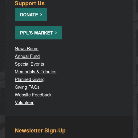
Support Us
DONATE
PPL'S MARKET
News Room
Annual Fund
Special Events
Memorials & Tributes
Planned Giving
Giving FAQs
Website Feedback
Volunteer
Newsletter Sign-Up