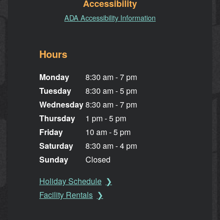
Accessibility
ADA Accessibility Information
Hours
Monday
8:30 am - 7 pm
Tuesday
8:30 am - 5 pm
Wednesday
8:30 am - 7 pm
Thursday
1 pm - 5 pm
Friday
10 am - 5 pm
Saturday
8:30 am - 4 pm
Sunday
Closed
Holiday Schedule
Facility Rentals