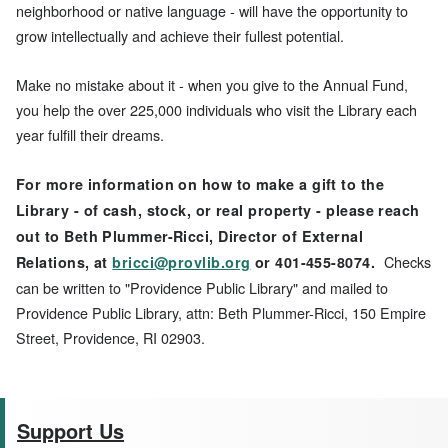
neighborhood or native language - will have the opportunity to
grow intellectually and achieve their fullest potential.
Make no mistake about it - when you give to the Annual Fund,
you help the over 225,000 individuals who visit the Library each
year fulfill their dreams.
For more information on how to make a gift to the
Library - of cash, stock, or real property - please reach
out to Beth Plummer-Ricci, Director of External
Checks
Relations, at
bricci@provlib.org
or 401-455-8074.
can be written to "Providence Public Library" and mailed to
Providence Public Library, attn: Beth Plummer-Ricci, 150 Empire
Street, Providence, RI 02903.
Support Us