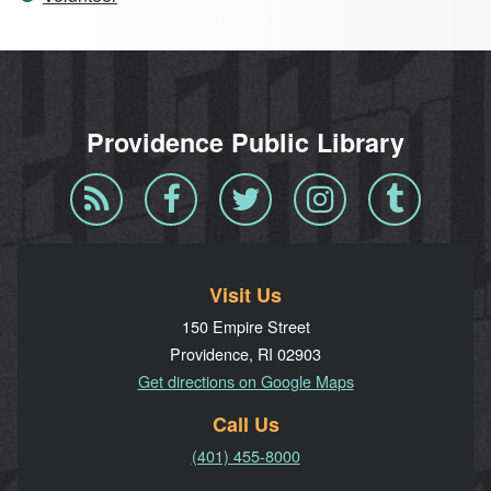
Providence Public Library
Blog
Facebook
Twitter
Instagram
Tumblr
RSS
Visit Us
150 Empire Street
Providence, RI 02903
Get directions on Google Maps
Call Us
(401) 455-8000