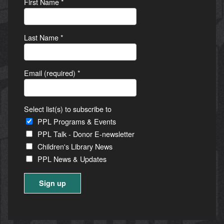
First Name
*
Last Name
*
Email (required)
*
Select list(s) to subscribe to
PPL Programs & Events
PPL Talk - Donor E-newsletter
Children's Library News
PPL News & Updates
Constant
Contact