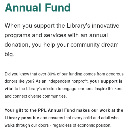
Annual Fund
When you support the Library’s innovative
programs and services with an annual
donation, you help your community dream
big.
Did you know that over 80% of our funding comes from generous
donors like you? As an independent nonprofit,
your support is
to the Library's mission to engage learners, inspire thinkers
vital
and connect diverse communities.
Your gift to the PPL Annual Fund makes our work at the
and ensures that every child and adult who
Library possible
walks through our doors - regardless of economic position,