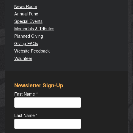
News Room
Annual Fund
Special Events
Memorials & Tributes
Planned Giving
Giving FAQs
Website Feedback
Volunteer
Newsletter Sign-Up
First Name
*
Last Name
*