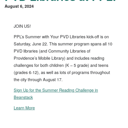
August 6, 2024
JOIN US!
PPL’s Summer with Your PVD Libraries kick-off is on
Saturday, June 22. This summer program spans all 10
PVD libraries (and Community Libraries of
Providence’s Mobile Library) and includes reading
challenges for both children (K – 5 grade) and teens
(grades 6-12), as well as lots of programs throughout
the city through August 17.
Sign Up for the Summer Reading Challenge in
Beanstack
Learn More