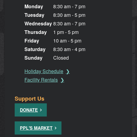
Monday
8:30 am - 7 pm
Tuesday
8:30 am - 5 pm
Wednesday
8:30 am - 7 pm
Thursday
1 pm - 5 pm
Friday
10 am - 5 pm
Saturday
8:30 am - 4 pm
Sunday
Closed
Holiday Schedule
Facility Rentals
Support Us
DONATE
PPL'S MARKET