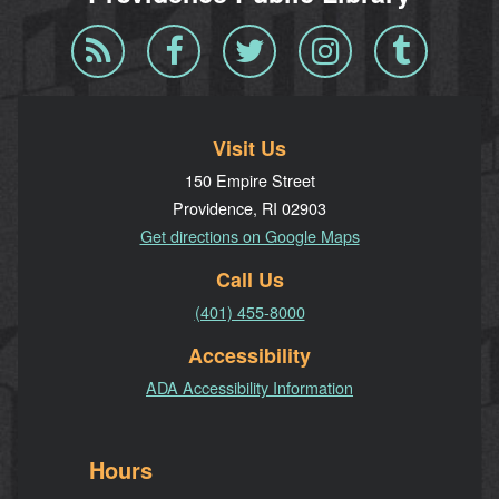
Blog
Facebook
Twitter
Instagram
Tumblr
RSS
Visit Us
150 Empire Street
Providence, RI 02903
Get directions on Google Maps
Call Us
(401) 455-8000
Accessibility
ADA Accessibility Information
Hours