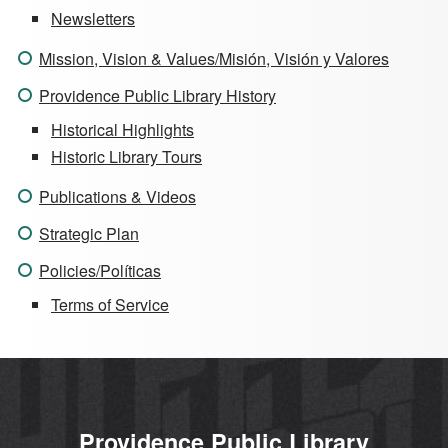
Newsletters
Mission, Vision & Values/Misión, Visión y Valores
Providence Public Library History
Historical Highlights
Historic Library Tours
Publications & Videos
Strategic Plan
Policies/Políticas
Terms of Service
Providence Public Library