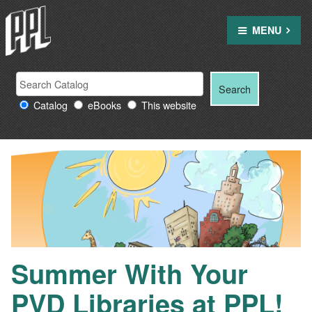
Skip
to
MENU
content
Search
Search
Search
Providence
for:
Catalog
eBooks
This website
Public
Library
resources
Summer With Your
PVD Libraries at PPL!