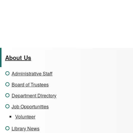
About Us
Administrative Staff
Board of Trustees
Department Directory
Job Opportunities
Volunteer
Library News