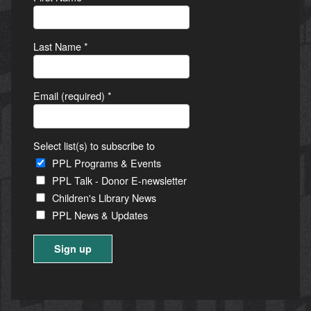
Last Name
*
Email (required)
*
Select list(s) to subscribe to
PPL Programs & Events
PPL Talk - Donor E-newsletter
Children's Library News
PPL News & Updates
Constant
Contact