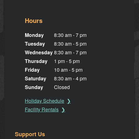
Hours
Monday
8:30 am - 7 pm
Tuesday
8:30 am - 5 pm
Wednesday
8:30 am - 7 pm
Thursday
1 pm - 5 pm
Friday
10 am - 5 pm
Saturday
8:30 am - 4 pm
Sunday
Closed
Holiday Schedule
Facility Rentals
Support Us