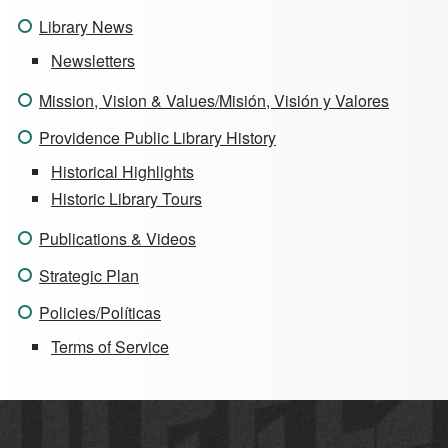
Library News
Newsletters
Mission, Vision & Values/Misión, Visión y Valores
Providence Public Library History
Historical Highlights
Historic Library Tours
Publications & Videos
Strategic Plan
Policies/Políticas
Terms of Service