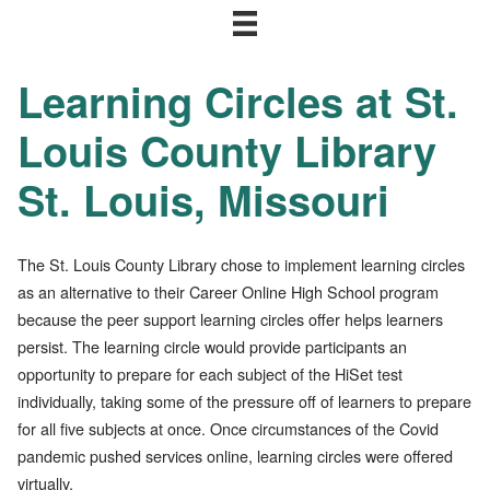
Learning Circles at St.
Louis County Library
St. Louis, Missouri
The St. Louis County Library chose to implement learning circles
as an alternative to their Career Online High School program
because the peer support learning circles offer helps learners
persist. The learning circle would provide participants an
opportunity to prepare for each subject of the HiSet test
individually, taking some of the pressure off of learners to prepare
for all five subjects at once. Once circumstances of the Covid
pandemic pushed services online, learning circles were offered
virtually.