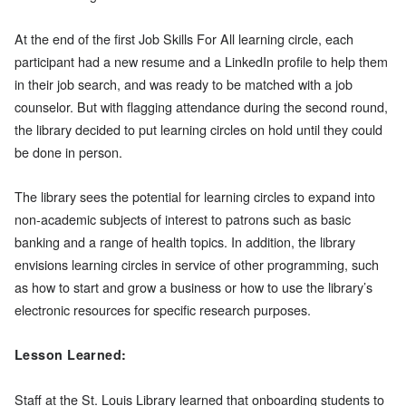
At the end of the first Job Skills For All learning circle, each
participant had a new resume and a LinkedIn profile to help them
in their job search, and was ready to be matched with a job
counselor. But with flagging attendance during the second round,
the library decided to put learning circles on hold until they could
be done in person.
The library sees the potential for learning circles to expand into
non-academic subjects of interest to patrons such as basic
banking and a range of health topics. In addition, the library
envisions learning circles in service of other programming, such
as how to start and grow a business or how to use the library’s
electronic resources for specific research purposes.
Lesson Learned:
Staff at the St. Louis Library learned that onboarding students to