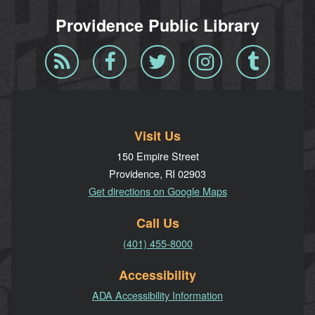
Providence Public Library
Blog
Facebook
Twitter
Instagram
Tumblr
RSS
Visit Us
150 Empire Street
Providence, RI 02903
Get directions on Google Maps
Call Us
(401) 455-8000
Accessibility
ADA Accessibility Information