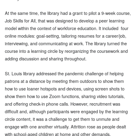
At the same time, the library had a grant to pilot a 9-week course,
Job Skills for All, that was designed to develop a peer learning
model within the context of workforce education. It included four
online modules: goal-setting, tailoring resumes for a career/job,
interviewing, and communicating at work. The library turned the
course into a learning circle by reorganizing the coursework and
adding discussion and sharing throughout.
St. Louis library addressed the pandemic challenge of helping
patrons at a distance by meeting them outdoors to show them
how to use loaner hotspots and devices, using screen shots to
show them how to use Zoom functions, sharing video tutorials,
and offering check-in phone calls. However, recruitment was
difficult and, although participants were engaged by the learning
circle content, it was a challenge to get them to unmute and
engage with one another virtually. Attrition rose as people dealt
with school-aged children at home and other demands.