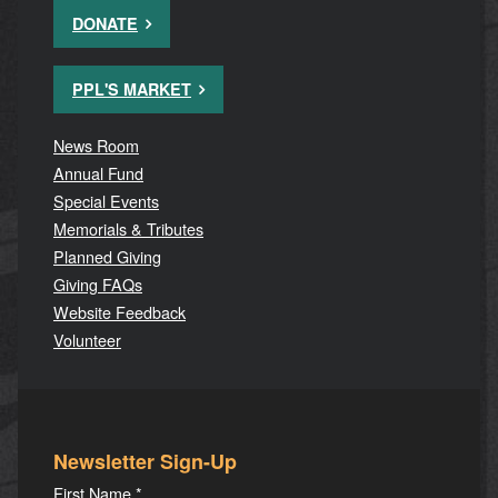
DONATE
PPL'S MARKET
News Room
Annual Fund
Special Events
Memorials & Tributes
Planned Giving
Giving FAQs
Website Feedback
Volunteer
Newsletter Sign-Up
First Name
*