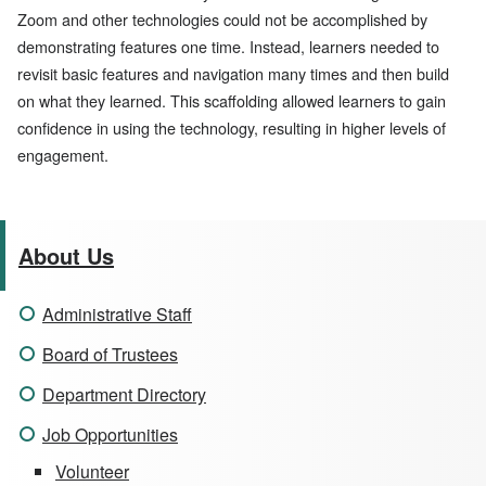
Zoom and other technologies could not be accomplished by
demonstrating features one time. Instead, learners needed to
revisit basic features and navigation many times and then build
on what they learned. This scaffolding allowed learners to gain
confidence in using the technology, resulting in higher levels of
engagement.
About Us
Administrative Staff
Board of Trustees
Department Directory
Job Opportunities
Volunteer