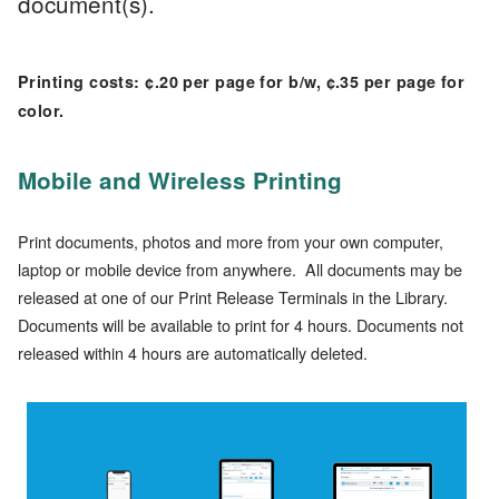
document(s).
Printing costs: ¢.20 per page for b/w, ¢.35 per page for
color.
Mobile and Wireless Printing
Print documents, photos and more from your own computer,
laptop or mobile device from anywhere. All documents may be
released at one of our Print Release Terminals in the Library.
Documents will be available to print for 4 hours. Documents not
released within 4 hour
s are automatically deleted.