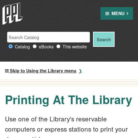
Skip
to
MENU
content
Search Providence Public Library resources
Search
Search
for:
Catalog
eBooks
This website
Skip to Using the Library menu
Printing At The Library
Use one of the Library's reservable
computers or express stations to print your