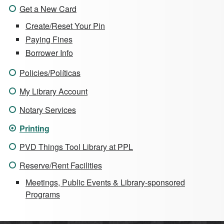
Get a New Card
Create/Reset Your Pin
Paying Fines
Borrower Info
Policies/Políticas
My Library Account
Notary Services
Printing
PVD Things Tool Library at PPL
Reserve/Rent Facilities
Meetings, Public Events & Library-sponsored
Programs