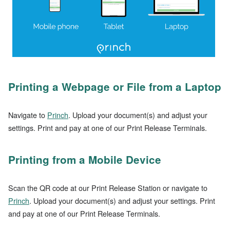
Printing a Webpage or File from a Laptop
Navigate to
Princh
. Upload your document(s) and adjust your
settings. Print and pay at one of our Print Release Terminals.
Printing from a Mobile Device
Scan the QR code at our Print Release Station or navigate to
Princh
. Upload your document(s) and adjust your settings. Print
and pay at one of our Print Release Terminals.