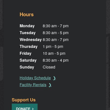
Hours
Monday
8:30 am - 7 pm
Tuesday
8:30 am - 5 pm
Wednesday
8:30 am - 7 pm
Thursday
1 pm - 5 pm
Friday
10 am - 5 pm
Saturday
8:30 am - 4 pm
Sunday
Closed
Holiday Schedule
Facility Rentals
Support Us
DONATE