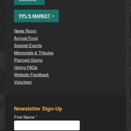
PPL'S MARKET
News Room
Annual Fund
Special Events
Memorials & Tributes
Planned Giving
Giving FAQs
Website Feedback
Volunteer
Newsletter Sign-Up
First Name
*