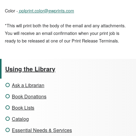
Color -
pplprint.color@ewprints.com
*This will print both the body of the email and any attachments.
You will receive an email confirmation when your print job is
ready to be released at one of our Print Release Terminals.
Using the Library
Ask a Librarian
Book Donations
Book Lists
Catalog
Essential Needs & Services