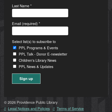
Last Name
*
Email (required)
*
Select list(s) to subscribe to
PPL Programs & Events
PPL Talk - Donor E-newsletter
Children's Library News
PPL News & Updates
Constant
Contact
Use.
© 2026 Providence Public Library
Please
Legal Notices and Policies
Terms of Service