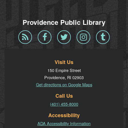
Providence Public Library
Blog
Facebook
Twitter
Instagram
Tumblr
RSS
Visit Us
150 Empire Street
Providence, RI 02903
Get directions on Google Maps
Call Us
(401) 455-8000
Accessibility
ADA Accessibility Information