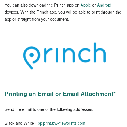
You can also download the Princh app on
Apple
or
Android
devices. With the Princh app, you will be able to print through the
app or straight from your document.
Printing an Email or Email Attachment*
Send the email to one of the following addresses:
Black and White -
pplprint.bw@ewprints.com