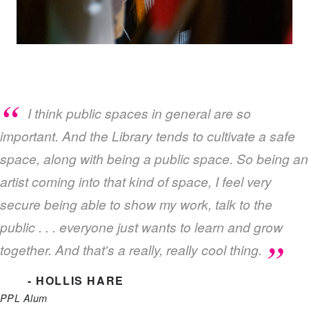
I think public spaces in general are so
important. And the Library tends to cultivate a safe
space, along with being a public space. So being an
artist coming into that kind of space, I feel very
secure being able to show my work, talk to the
public . . . everyone just wants to learn and grow
together. And that's a really, really cool thing.
- HOLLIS HARE
PPL Alum