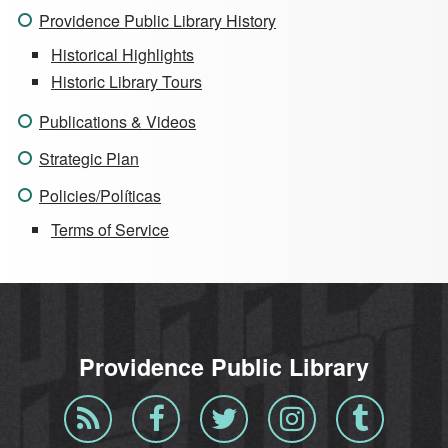
Providence Public Library History
Historical Highlights
Historic Library Tours
Publications & Videos
Strategic Plan
Policies/Políticas
Terms of Service
Providence Public Library
Blog
Facebook
Twitter
Instagram
Tumblr
RSS