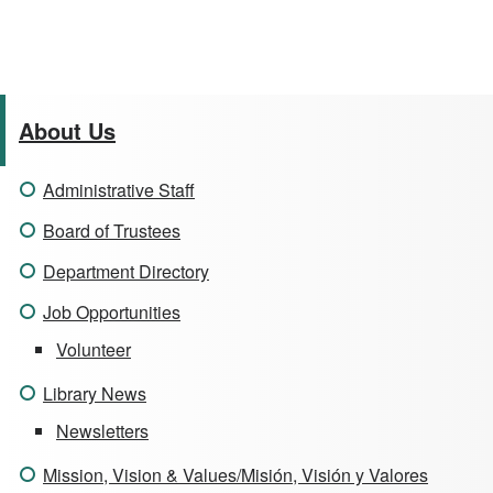
About Us
Administrative Staff
Board of Trustees
Department Directory
Job Opportunities
Volunteer
Library News
Newsletters
Mission, Vision & Values/Misión, Visión y Valores