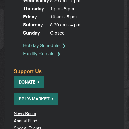
Wednesday
8:30 am - 7 pm
Thursday
1 pm - 5 pm
Friday
10 am - 5 pm
Saturday
8:30 am - 4 pm
Sunday
Closed
Holiday Schedule
Facility Rentals
Support Us
DONATE
PPL'S MARKET
News Room
Annual Fund
Special Events