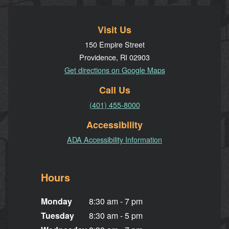
Visit Us
150 Empire Street
Providence, RI 02903
Get directions on Google Maps
Call Us
(401) 455-8000
Accessibility
ADA Accessibility Information
Hours
Monday
8:30 am - 7 pm
Tuesday
8:30 am - 5 pm