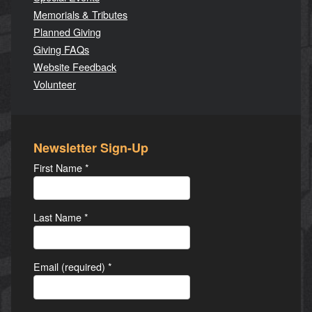
Memorials & Tributes
Planned Giving
Giving FAQs
Website Feedback
Volunteer
Newsletter Sign-Up
First Name
*
Last Name
*
Email (required)
*