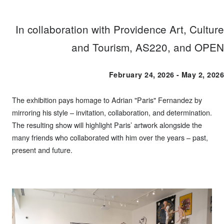
In collaboration with Providence Art, Culture
and Tourism, AS220, and OPEN
February 24, 2026 - May 2, 2026
The exhibition pays homage to Adrian "Paris" Fernandez by
mirroring his style – invitation, collaboration, and determination.
The resulting show will highlight Paris’ artwork alongside the
many friends who collaborated with him over the years – past,
present and future.