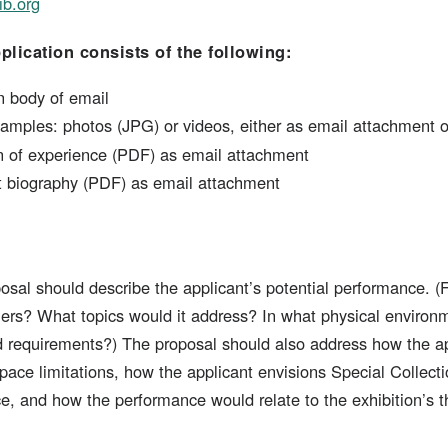
ib.org
lication consists of the following:
n body of email
amples: photos (JPG) or videos, either as email attachment o
on of experience (PDF) as email attachment
st biography (PDF) as email attachment
posal should describe the applicant’s potential performance. (
mers? What topics would it address? In what physical environ
nd requirements?) The proposal should also address how the ap
ace limitations, how the applicant envisions Special Collectio
e, and how the performance would relate to the exhibition’s t
s