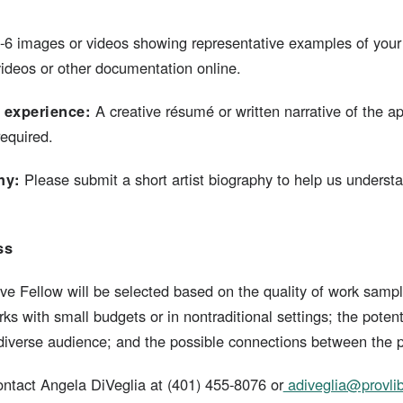
3-6 images or videos showing representative examples of your
videos or other documentation online.
 experience:
A creative résumé or written narrative of the 
equired.
hy:
Please submit a short artist biography to help us underst
ss
ve Fellow will be selected based on the quality of work sample
s with small budgets or in nontraditional settings; the potent
a diverse audience; and the possible connections between the 
ntact Angela DiVeglia at (401) 455-8076 or
adiveglia@provlib