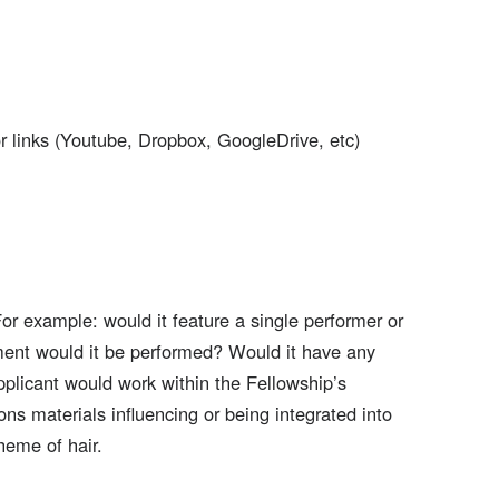
r links (Youtube, Dropbox, GoogleDrive, etc)
For example: would it feature a single performer or
ment would it be performed? Would it have any
plicant would work within the Fellowship’s
ns materials influencing or being integrated into
heme of hair.