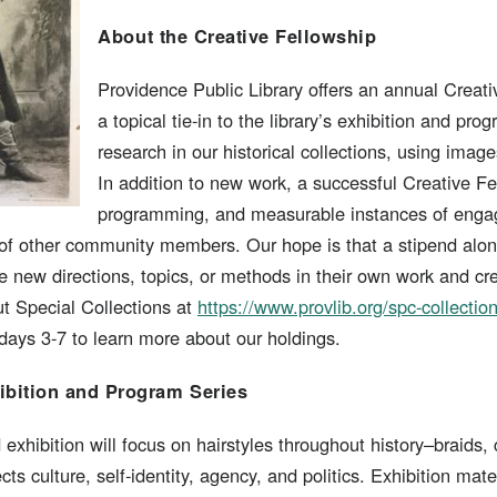
About the Creative Fellowship
Providence Public Library offers an annual Creati
a topical tie-in to the library’s exhibition and pr
research in our historical collections, using imag
In addition to new work, a successful Creative Fe
programming, and measurable instances of engage
 of other community members. Our hope is that a stipend alon
e new directions, topics, or methods in their own work and cr
 Special Collections at
https://www.provlib.org/spc-collectio
ays 3-7 to learn more about our holdings.
ibition and Program Series
exhibition will focus on hairstyles throughout history–braids, 
ects culture, self-identity, agency, and politics. Exhibition mat