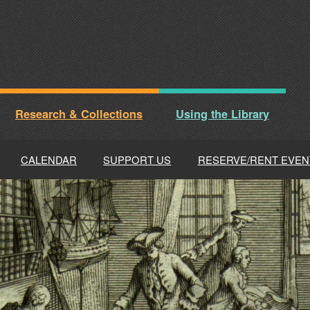
Research & Collections
Using the Library
CALENDAR
SUPPORT US
RESERVE/RENT EVEN