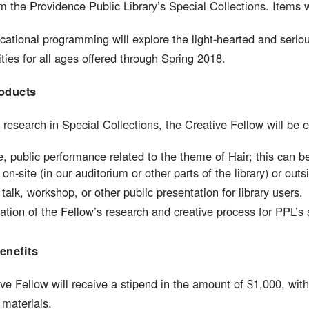
m the Providence Public Library’s Special Collections. Items 
ational programming will explore the light-hearted and serious
ities for all ages offered through Spring 2018.
oducts
 research in Special Collections, the Creative Fellow will be 
, public performance related to the theme of Hair; this can 
on-site (in our auditorium or other parts of the library) or outsi
s talk, workshop, or other public presentation for library users.
ion of the Fellow’s research and creative process for PPL’s 
enefits
ve Fellow will receive a stipend in the amount of $1,000, wit
 materials.