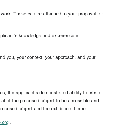
 work. These can be attached to your proposal, or
applicant’s knowledge and experience in
and you, your context, your approach, and your
s; the applicant’s demonstrated ability to create
ial of the proposed project to be accessible and
proposed project and the exhibition theme.
.org
.