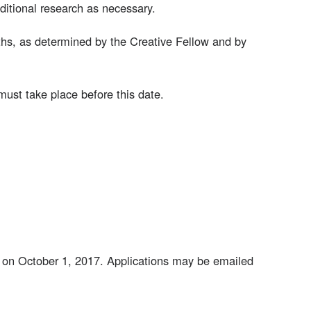
itional research as necessary.
hs, as determined by the Creative Fellow and by
must take place before this date.
ay on October 1, 2017. Applications may be emailed