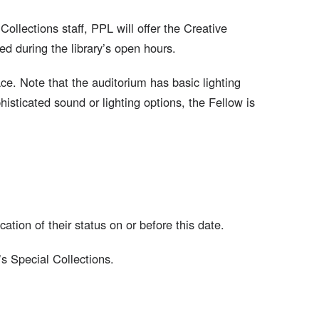
Collections staff, PPL will offer the Creative
d during the library’s open hours.
e. Note that the auditorium has basic lighting
sticated sound or lighting options, the Fellow is
cation of their status on or before this date.
s Special Collections.