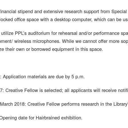
 financial stipend and extensive research support from Special 
locked office space with a desktop computer, which can be use
tilize PPL’s auditorium for rehearsal and/or performance spac
ment/ wireless microphones. While we cannot offer more sophi
ze their own or borrowed equipment in this space.
: Application materials are due by 5 p.m.
 Creative Fellow is selected; all applicants will receive notifi
March 2018: Creative Fellow performs research in the Library’
Opening date for Hairbrained exhibition.