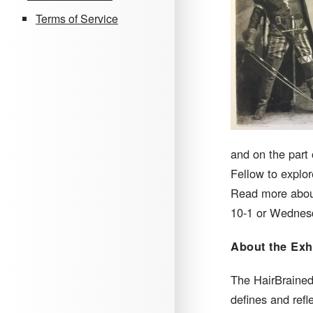
Terms of Service
and on the part
Fellow to explor
Read more about
10-1 or Wednesd
About the Exh
The HairBrained 
defines and refl