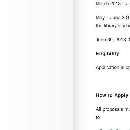
March 2018 – Ju
May – June 2018
the library’s sch
June 30, 2018: C
Eligibility
​Application is o
How to Apply
​All proposals 
to