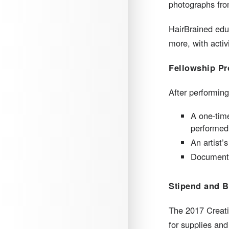
photographs fro
HairBrained educ
more, with activ
Fellowship Pr
After performing
A one-time
performed 
An artist’
Documentat
Stipend and B
The 2017 Creati
for supplies and