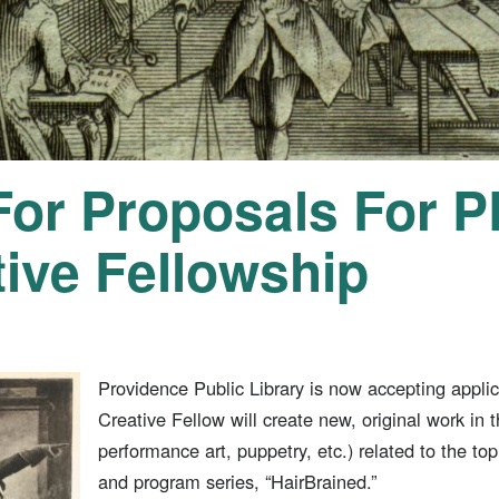
 For Proposals For 
tive Fellowship
Providence Public Library is now accepting appli
Creative Fellow will create new, original work in 
performance art, puppetry, etc.) related to the topi
and program series, “HairBrained.”