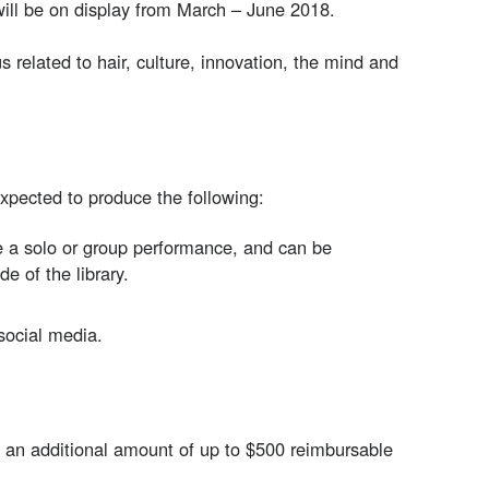
will be on display from March – June 2018.
 related to hair, culture, innovation, the mind and
expected to produce the following:
be a solo or group performance, and can be
de of the library.
social media.
h an additional amount of up to $500 reimbursable