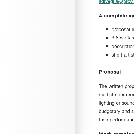
adiveglia@provl
A complete app
proposal i
3-6 work s
descripti
short arti
Proposal
​The written pro
multiple perfor
lighting or sou
budgetary and sp
their performanc
Work sample