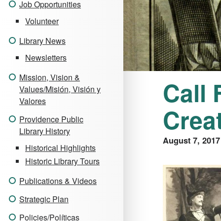
Job Opportunities
Volunteer
Library News
Newsletters
Mission, Vision &
Call
Values/Misión, Visión y
Valores
Crea
Providence Public
Library History
August 7, 2017
Historical Highlights
Historic Library Tours
Publications & Videos
Strategic Plan
Policies/Políticas