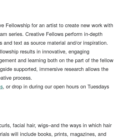
ve Fellowship for an artist to create new work with
ogram series. Creative Fellows perform in-depth
es and text as source material and/or inspiration.
llowship results in innovative, engaging
ment and learning both on the part of the fellow
gside supported, immersive research allows the
eative process.
ns
, or drop in during our open hours on Tuesdays
curls, facial hair, wigs–and the ways in which hair
erials will include books, prints, magazines, and