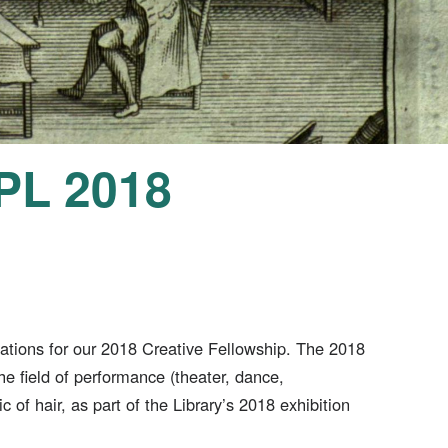
PPL 2018
cations for our 2018 Creative Fellowship. The 2018
the field of performance (theater, dance,
c of hair, as part of the Library’s 2018 exhibition