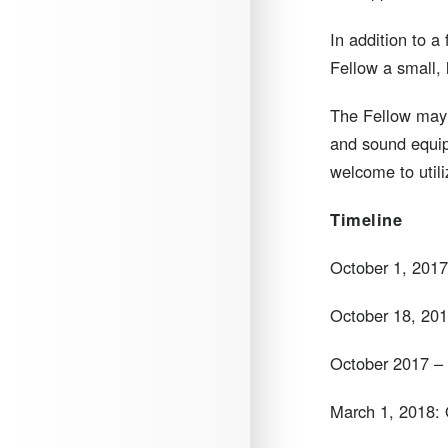
In addition to a
Fellow a small, 
The Fellow may u
and sound equip
welcome to utili
Timeline
October 1, 2017
October 18, 2017:
October 2017 – 
March 1, 2018: 