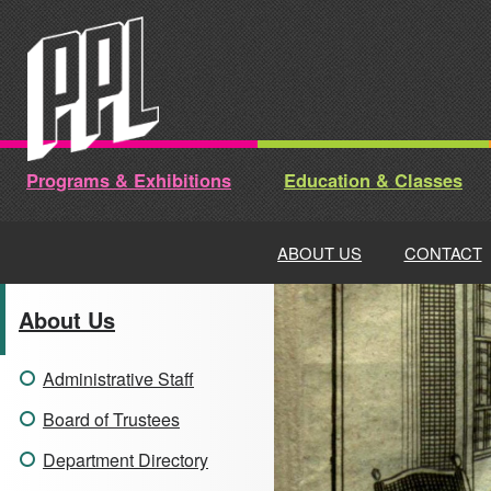
Skip
to
content
Programs & Exhibitions
Education & Classes
ABOUT US
CONTACT
About Us
Administrative Staff
Board of Trustees
Department Directory