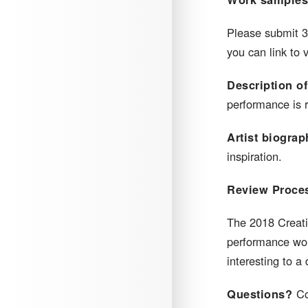
​Please submit 
you can link to 
Description of
performance is r
Artist biograp
inspiration.
Review Proce
​The 2018 Creati
performance work
interesting to 
Questions?
Co