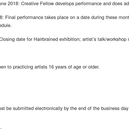
ne 2018: Creative Fellow develops performance and does add
: Final performance takes place on a date during these mont
edule.
losing date for Hairbrained exhibition; artist’s talk/workshop 
pen to practicing artists 16 years of age or older.
must be submitted electronically by the end of the business d