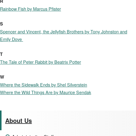
R
Rainbow Fish by Marcus Pfister
S
Spencer and Vincent, the Jellyfish Brothers by Tony Johnston and
Emily Dove
T
The Tale of Peter Rabbit by Beatrix Potter
W
Where the Sidewalk Ends by Shel Silverstein
Where the Wild Things Are by Maurice Sendak
About Us