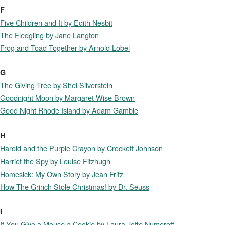
F
Five Children and It by Edith Nesbit
The Fledgling by Jane Langton
Frog and Toad Together by Arnold Lobel
G
The Giving Tree by Shel Silverstein
Goodnight Moon by Margaret Wise Brown
Good Night Rhode Island by Adam Gamble
H
Harold and the Purple Crayon by Crockett Johnson
Harriet the Spy by Louise Fitzhugh
Homesick: My Own Story by Jean Fritz
How The Grinch Stole Christmas! by Dr. Seuss
I
If You Give a Mouse a Cookie by Laura Joffe Numeroff