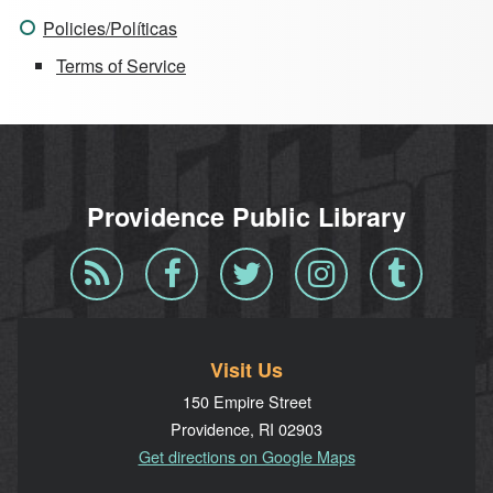
Policies/Políticas
Terms of Service
Providence Public Library
Blog
Facebook
Twitter
Instagram
Tumblr
RSS
Visit Us
150 Empire Street
Providence, RI 02903
Get directions on Google Maps