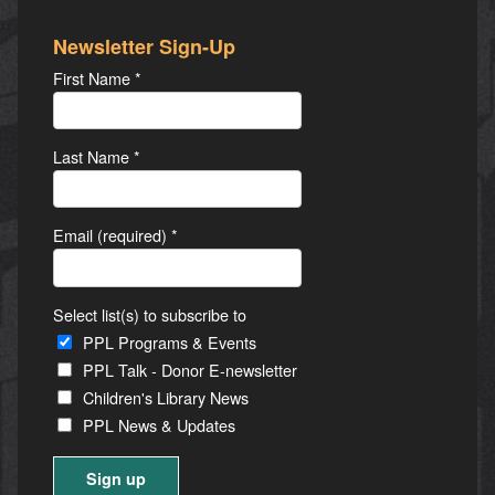
Newsletter Sign-Up
First Name
*
Last Name
*
Email (required)
*
Select list(s) to subscribe to
PPL Programs & Events
PPL Talk - Donor E-newsletter
Children's Library News
PPL News & Updates