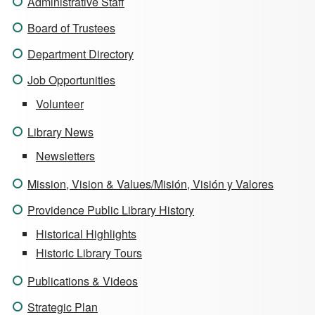
Administrative Staff
Board of Trustees
Department Directory
Job Opportunities
Volunteer
Library News
Newsletters
Mission, Vision & Values/Misión, Visión y Valores
Providence Public Library History
Historical Highlights
Historic Library Tours
Publications & Videos
Strategic Plan