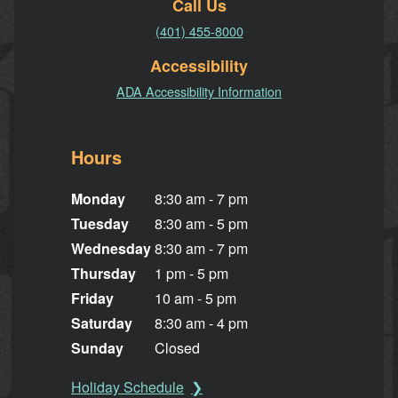
Call Us
(401) 455-8000
Accessibility
ADA Accessibility Information
Hours
Monday
8:30 am - 7 pm
Tuesday
8:30 am - 5 pm
Wednesday
8:30 am - 7 pm
Thursday
1 pm - 5 pm
Friday
10 am - 5 pm
Saturday
8:30 am - 4 pm
Sunday
Closed
Holiday Schedule