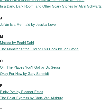
In a Dark, Dark Room, and Other Scary Stories by Alvin Schwartz
J
Julián Is a Mermaid by Jessica Love
M
Matilda by Roald Dahl
The Monster at the End of This Book by Jon Stone
O
Oh, The Places You'll Go! by Dr. Seuss
Okay For Now by Gary Schmidt
P
Pinky Pye by Eleanor Estes
The Polar Express by Chris Van Allsburg