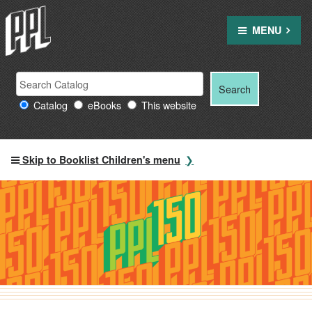
Skip
to
MENU
content
Search Providence Public Library resources
Search
Search
for:
Catalog
eBooks
This website
Skip to Booklist Children's menu