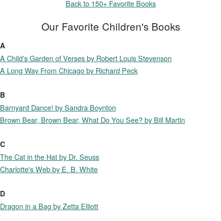
Back to 150+ Favorite Books
Our Favorite Children's Books
A
A Child's Garden of Verses by Robert Louis Stevenson
A Long Way From Chicago by Richard Peck
B
Barnyard Dance! by Sandra Boynton
Brown Bear, Brown Bear, What Do You See? by Bill Martin
C
The Cat in the Hat by Dr. Seuss
Charlotte's Web by E. B. White
D
Dragon in a Bag by Zetta Elliott