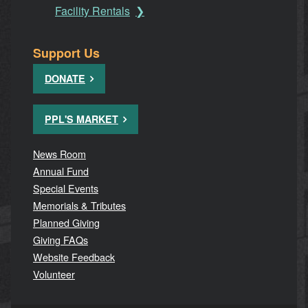
Facility Rentals
Support Us
DONATE
PPL'S MARKET
News Room
Annual Fund
Special Events
Memorials & Tributes
Planned Giving
Giving FAQs
Website Feedback
Volunteer