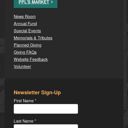
PPL'S MARKET
News Room
Annual Fund
Special Events
Memorials & Tributes
Planned Giving
Giving FAQs
Website Feedback
Volunteer
Newsletter Sign-Up
First Name
*
Last Name
*