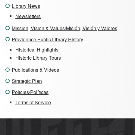
Library News
Newsletters
Mission, Vision & Values/Misión, Visión y Valores
Providence Public Library History
Historical Highlights
Historic Library Tours
Publications & Videos
Strategic Plan
Policies/Políticas
Terms of Service