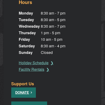
Hours
Monday
8:30 am - 7 pm
Tuesday
8:30 am - 5 pm
Wednesday
8:30 am - 7 pm
Thursday
1 pm - 5 pm
Friday
10 am - 5 pm
Saturday
8:30 am - 4 pm
Sunday
Closed
Holiday Schedule
Facility Rentals
Support Us
DONATE