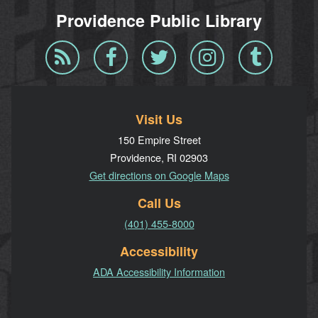
Providence Public Library
Blog
Facebook
Twitter
Instagram
Tumblr
RSS
Visit Us
150 Empire Street
Providence, RI 02903
Get directions on Google Maps
Call Us
(401) 455-8000
Accessibility
ADA Accessibility Information