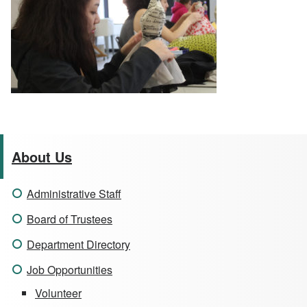
About Us
Administrative Staff
Board of Trustees
Department Directory
Job Opportunities
Volunteer