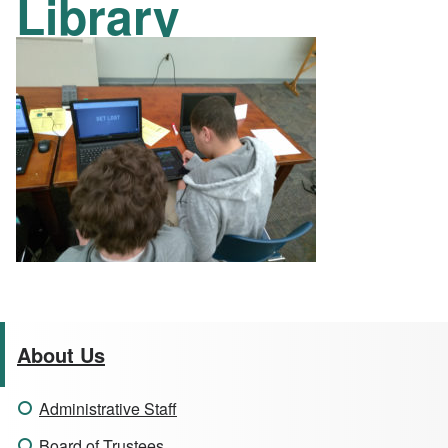
Library
About Us
Administrative Staff
Board of Trustees