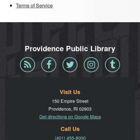
Terms of Service
Providence Public Library
Blog
Facebook
Twitter
Instagram
Tumblr
RSS
Visit Us
150 Empire Street
Providence, RI 02903
Get directions on Google Maps
Call Us
(401) 455-8000