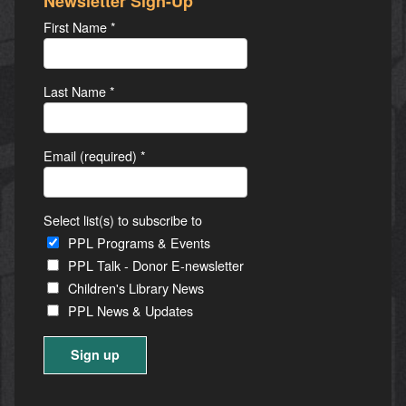
Newsletter Sign-Up
First Name
*
Last Name
*
Email (required)
*
Select list(s) to subscribe to
PPL Programs & Events
PPL Talk - Donor E-newsletter
Children's Library News
PPL News & Updates
Constant