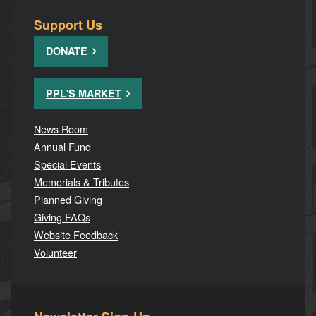
Support Us
DONATE
PPL'S MARKET
News Room
Annual Fund
Special Events
Memorials & Tributes
Planned Giving
Giving FAQs
Website Feedback
Volunteer