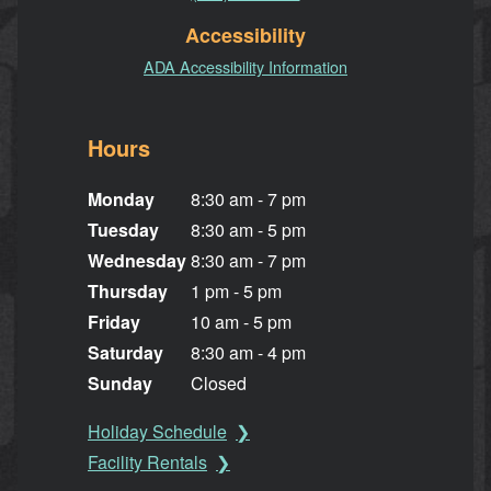
Accessibility
ADA Accessibility Information
Hours
Monday
8:30 am - 7 pm
Tuesday
8:30 am - 5 pm
Wednesday
8:30 am - 7 pm
Thursday
1 pm - 5 pm
Friday
10 am - 5 pm
Saturday
8:30 am - 4 pm
Sunday
Closed
Holiday Schedule
Facility Rentals