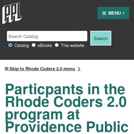
Skip
to
MENU
content
Search
Search
Search
Providence
for:
Catalog
eBooks
This website
Public
Library
resources
Skip to Rhode Coders 2.0 menu
Particpants in the
Rhode Coders 2.0
program at
Providence Public