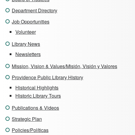
Department Directory
Job Opportunities
Volunteer
Library News
Newsletters
Mission, Vision & Values/Misión, Visión y Valores
Providence Public Library History
Historical Highlights
Historic Library Tours
Publications & Videos
Strategic Plan
Policies/Políticas