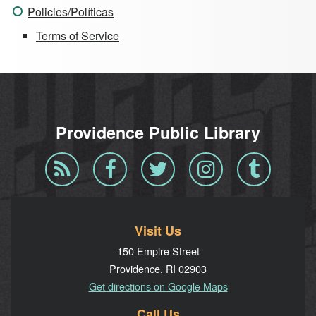
Policies/Políticas
Terms of Service
Providence Public Library
Blog
Facebook
Twitter
Instagram
Tumblr
RSS
Visit Us
150 Empire Street
Providence, RI 02903
Get directions on Google Maps
Call Us