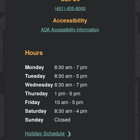
(401) 455-8000
Accessibility
ADA Accessibility Information
Hours
Monday
8:30 am - 7 pm
Tuesday
8:30 am - 5 pm
Wednesday
8:30 am - 7 pm
Thursday
1 pm - 5 pm
Friday
10 am - 5 pm
Saturday
8:30 am - 4 pm
Sunday
Closed
Holiday Schedule