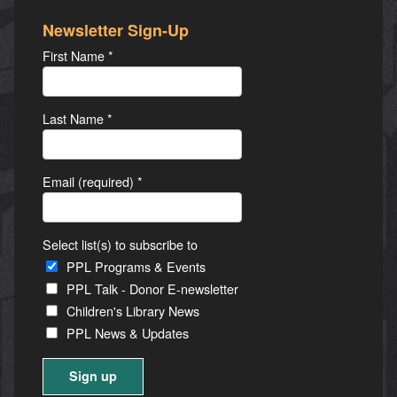
Newsletter Sign-Up
First Name
*
Last Name
*
Email (required)
*
Select list(s) to subscribe to
PPL Programs & Events
PPL Talk - Donor E-newsletter
Children's Library News
PPL News & Updates