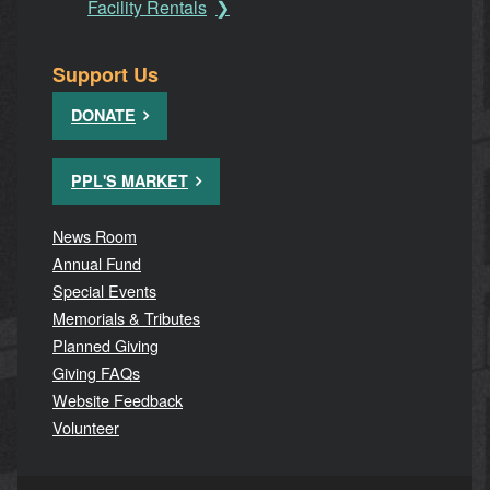
Facility Rentals
Support Us
DONATE
PPL'S MARKET
News Room
Annual Fund
Special Events
Memorials & Tributes
Planned Giving
Giving FAQs
Website Feedback
Volunteer