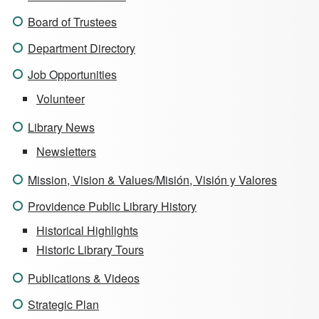
Board of Trustees
Department Directory
Job Opportunities
Volunteer
Library News
Newsletters
Mission, Vision & Values/Misión, Visión y Valores
Providence Public Library History
Historical Highlights
Historic Library Tours
Publications & Videos
Strategic Plan