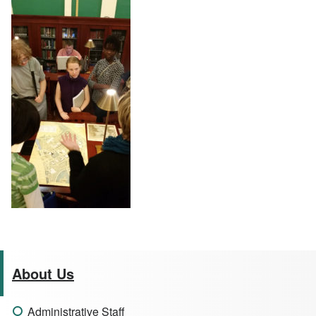
About Us
Administrative Staff