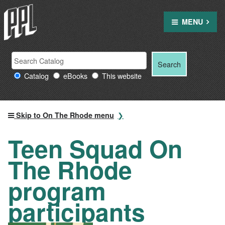
Skip
to
MENU
content
Search
Search
Search
Providence
for:
Catalog
eBooks
This website
Public
Library
resources
Skip to On The Rhode menu
Teen Squad On
The Rhode
program
participants