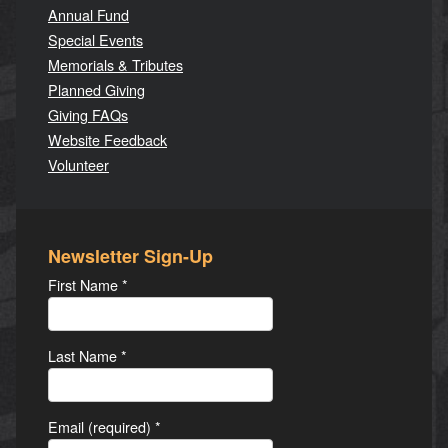
Annual Fund
Special Events
Memorials & Tributes
Planned Giving
Giving FAQs
Website Feedback
Volunteer
Newsletter Sign-Up
First Name
*
Last Name
*
Email (required)
*