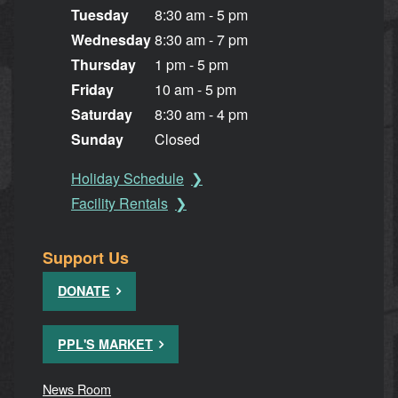
Tuesday
8:30 am - 5 pm
Wednesday
8:30 am - 7 pm
Thursday
1 pm - 5 pm
Friday
10 am - 5 pm
Saturday
8:30 am - 4 pm
Sunday
Closed
Holiday Schedule
Facility Rentals
Support Us
DONATE
PPL'S MARKET
News Room