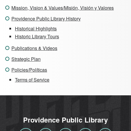
Mission, Vision & Values/Misión, Visión y Valores
Providence Public Library History
Historical Highlights
Historic Library Tours
Publications & Videos
Strategic Plan
Policies/Políticas
Terms of Service
Providence Public Library