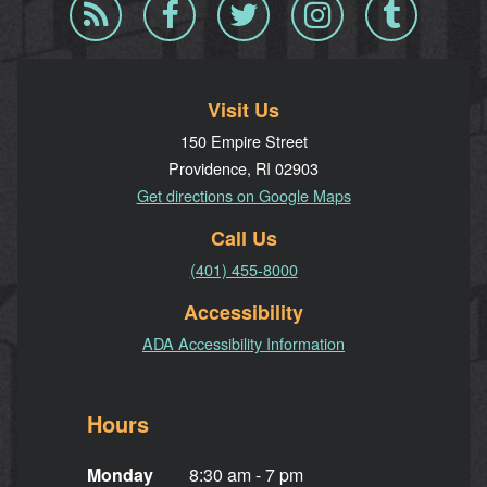
Blog
Facebook
Twitter
Instagram
Tumblr
RSS
Visit Us
150 Empire Street
Providence, RI 02903
Get directions on Google Maps
Call Us
(401) 455-8000
Accessibility
ADA Accessibility Information
Hours
Monday
8:30 am - 7 pm