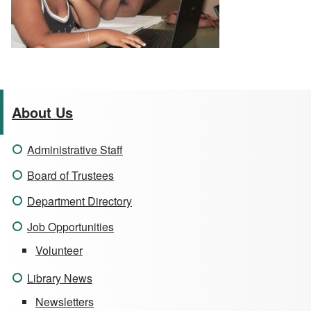
About Us
Administrative Staff
Board of Trustees
Department Directory
Job Opportunities
Volunteer
Library News
Newsletters