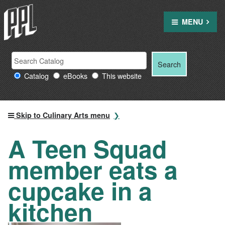
Skip
to
MENU
content
Search
Search
Search
Providence
for:
Catalog
eBooks
This website
Public
Library
resources
Skip to Culinary Arts menu
A Teen Squad
member eats a
cupcake in a
kitchen