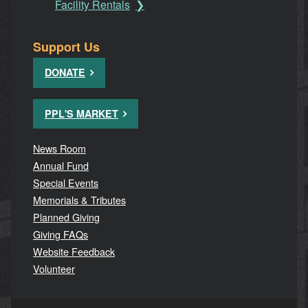
Facility Rentals
Support Us
DONATE
PPL'S MARKET
News Room
Annual Fund
Special Events
Memorials & Tributes
Planned Giving
Giving FAQs
Website Feedback
Volunteer