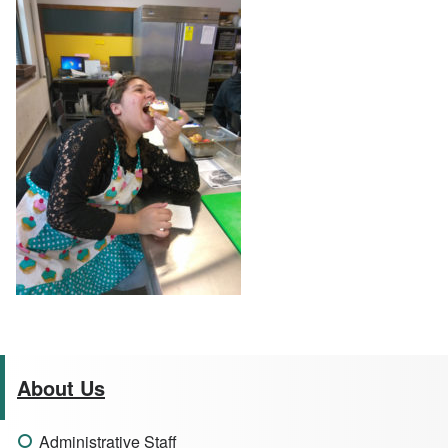
About Us
Administrative Staff