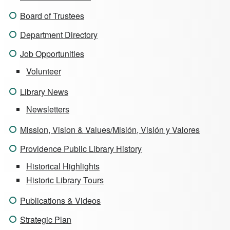
Board of Trustees
Department Directory
Job Opportunities
Volunteer
Library News
Newsletters
Mission, Vision & Values/Misión, Visión y Valores
Providence Public Library History
Historical Highlights
Historic Library Tours
Publications & Videos
Strategic Plan