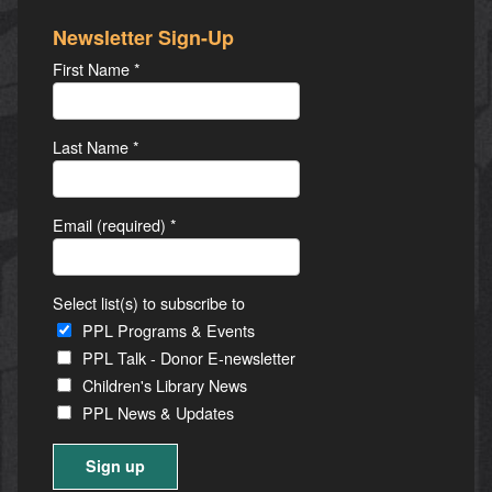
Newsletter Sign-Up
First Name
*
Last Name
*
Email (required)
*
Select list(s) to subscribe to
PPL Programs & Events
PPL Talk - Donor E-newsletter
Children's Library News
PPL News & Updates