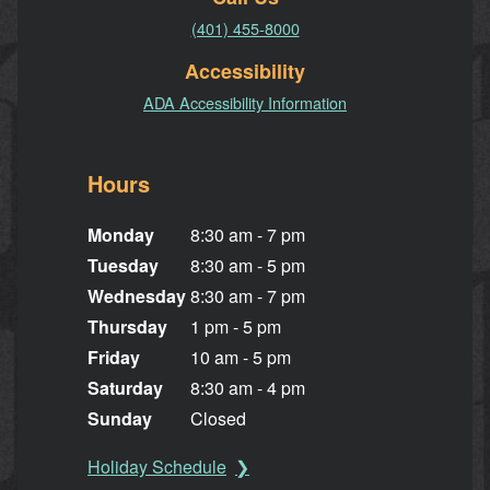
(401) 455-8000
Accessibility
ADA Accessibility Information
Hours
Monday
8:30 am - 7 pm
Tuesday
8:30 am - 5 pm
Wednesday
8:30 am - 7 pm
Thursday
1 pm - 5 pm
Friday
10 am - 5 pm
Saturday
8:30 am - 4 pm
Sunday
Closed
Holiday Schedule