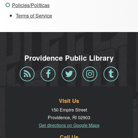
Policies/Políticas
Terms of Service
Providence Public Library
Blog
Facebook
Twitter
Instagram
Tumblr
RSS
Visit Us
150 Empire Street
Providence, RI 02903
Get directions on Google Maps
Call Us