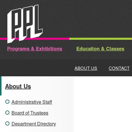
Skip
to
content
Programs & Exhibitions
Education & Classes
ABOUT US
CONTACT
About Us
Administrative Staff
Board of Trustees
Department Directory