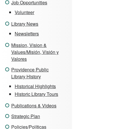
Job Opportunities
Volunteer
Library News
Newsletters
Mission, Vision &
Values/Misión, Visión y
Valores
Providence Public
Library History
Historical Highlights
Historic Library Tours
Publications & Videos
Strategic Plan
Policies/Políticas