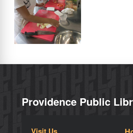
Providence Public Lib
Visit Us
H