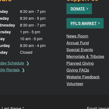
DONATE
nday
8:30 am - 7 pm
sday
8:30 am - 5 pm
PPL'S MARKET
dnesday
8:30 am - 7 pm
rsday
1 pm - 5 pm
News Room
day
10 am - 5 pm
Annual Fund
urday
8:30 am - 4 pm
Special Events
nday
Closed
Memorials & Tributes
Planned Giving
iday Schedule
Giving FAQs
lity Rentals
Website Feedback
Volunteer
Last Name
*
Email (requ