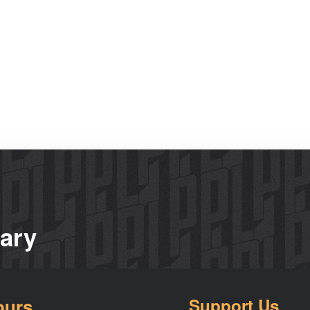
rary
ours
Support Us