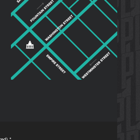
ired)
*