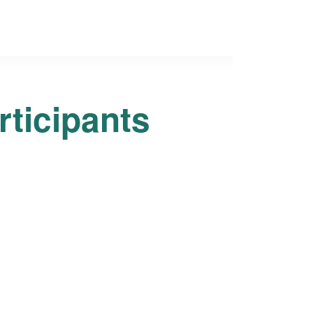
rticipants