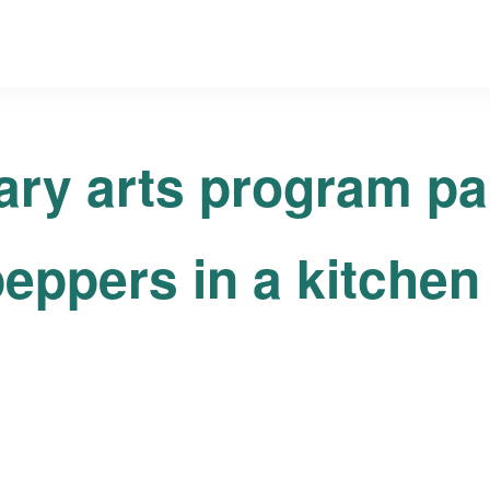
ary arts program pa
eppers in a kitchen