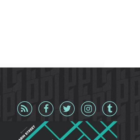
Blog
Facebook
Twitter
Instagram
Tumblr
RSS