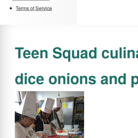
Terms of Service
Teen Squad culin
dice onions and p