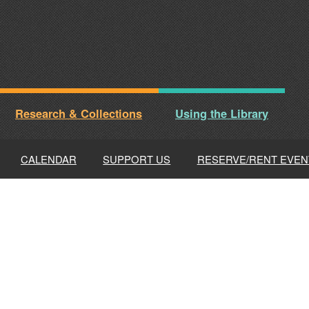
Research & Collections
Using the Library
CALENDAR
SUPPORT US
RESERVE/RENT EVEN