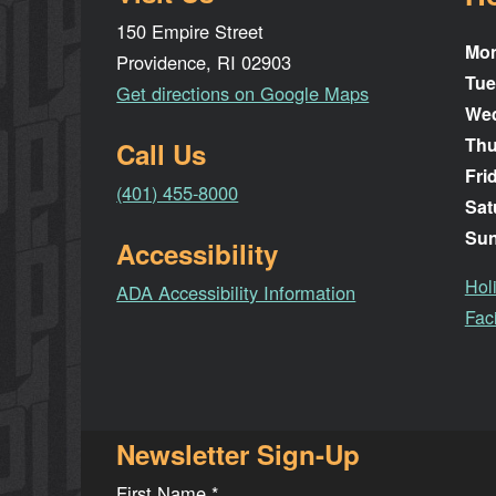
150 Empire Street
Mo
Providence, RI 02903
Tue
Get directions on Google Maps
We
Thu
Call Us
Fri
(401) 455-8000
Sat
Su
Accessibility
Hol
ADA Accessibility Information
Faci
Newsletter Sign-Up
First Name
*