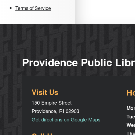
Terms of Service
Providence Public Lib
Visit Us
H
150 Empire Street
Mo
Providence, RI 02903
Tue
Get directions on Google Maps
We
Thu