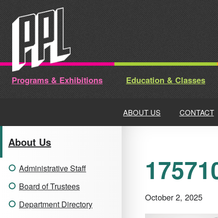
Skip
to
content
Programs & Exhibitions
Education & Classes
ABOUT US
CONTACT
About Us
175710
Administrative Staff
Board of Trustees
October 2, 2025
Department Directory