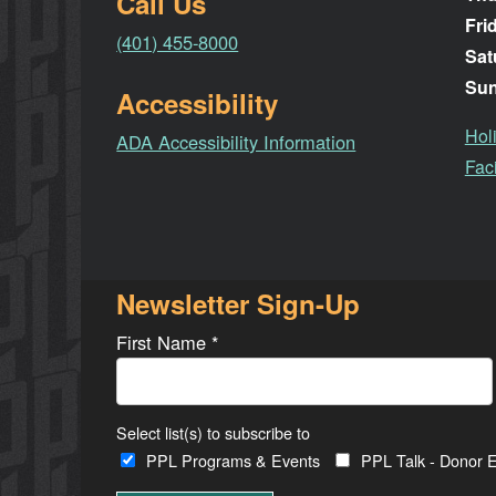
Call Us
Fri
(401) 455-8000
Sat
Su
Accessibility
Hol
ADA Accessibility Information
Faci
Newsletter Sign-Up
First Name
*
Select list(s) to subscribe to
PPL Programs & Events
PPL Talk - Donor E