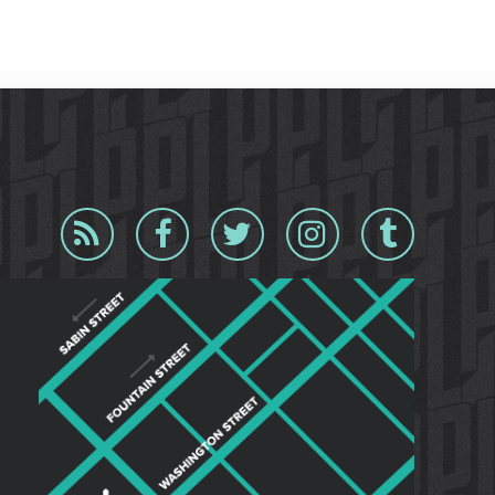
Blog
Facebook
Twitter
Instagram
Tumblr
RSS