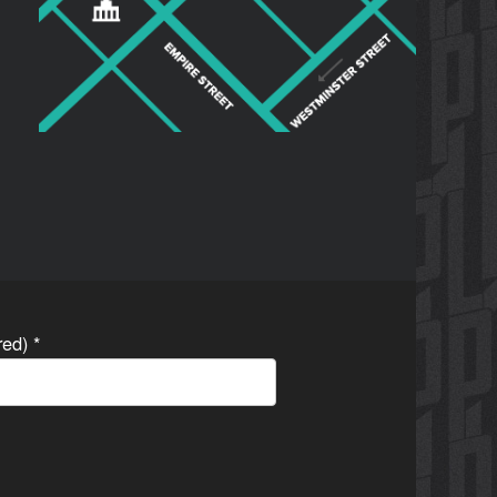
ired)
*