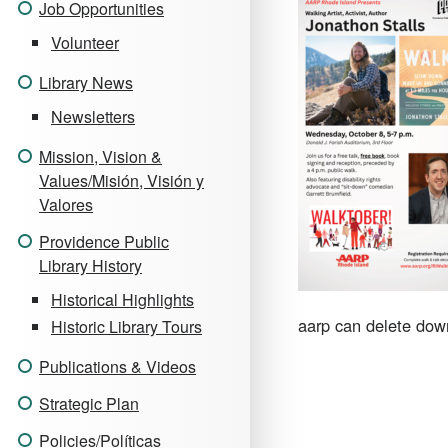
Job Opportunities
Volunteer
Library News
Newsletters
Mission, Vision &
Values/Misión, Visión y
Valores
Providence Public
Library History
Historical Highlights
aarp can delete down
Historic Library Tours
Publications & Videos
Strategic Plan
Policies/Políticas