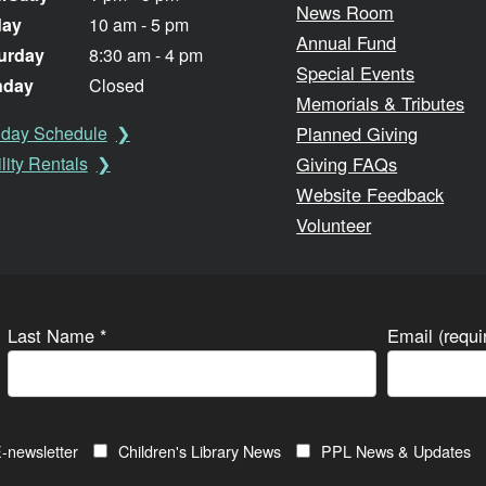
News Room
day
10 am - 5 pm
Annual Fund
urday
8:30 am - 4 pm
Special Events
nday
Closed
Memorials & Tributes
Planned Giving
iday Schedule
Giving FAQs
lity Rentals
Website Feedback
Volunteer
Last Name
*
Email (requ
-newsletter
Children's Library News
PPL News & Updates