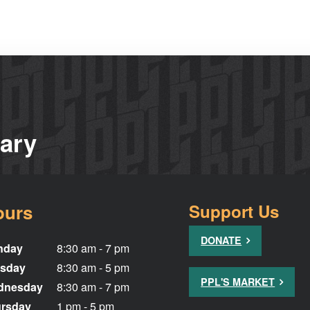
rary
ours
Support Us
DONATE
nday
8:30 am - 7 pm
sday
8:30 am - 5 pm
PPL'S MARKET
dnesday
8:30 am - 7 pm
rsday
1 pm - 5 pm