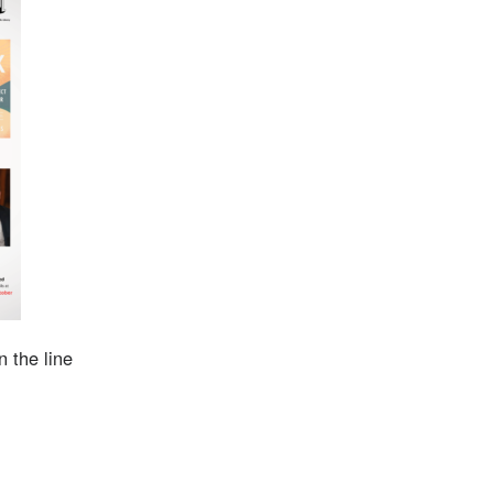
 the line