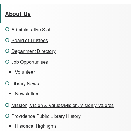
About Us
Administrative Staff
Board of Trustees
Department Directory
Job Opportunities
Volunteer
Library News
Newsletters
Mission, Vision & Values/Misión, Visión y Valores
Providence Public Library History
Historical Highlights