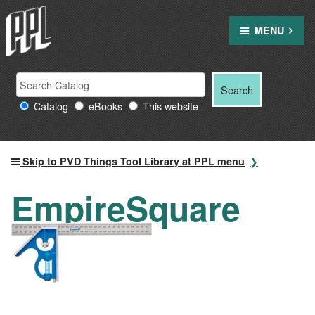
Skip
to
MENU
content
Search
Search
Search
Providence
for:
Catalog
eBooks
This website
Public
Library
resources
Skip to PVD Things Tool Library at PPL menu
EmpireSquare