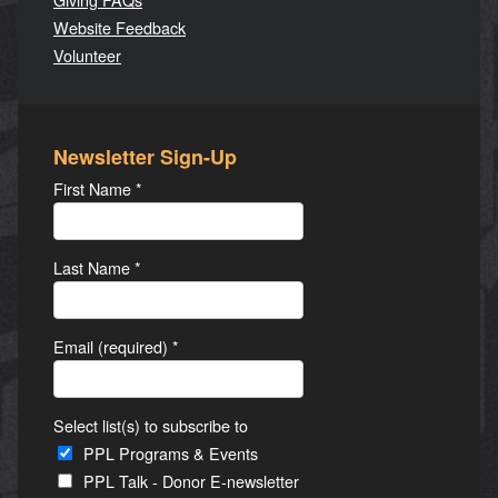
Website Feedback
Volunteer
Newsletter Sign-Up
First Name
*
Last Name
*
Email (required)
*
Select list(s) to subscribe to
PPL Programs & Events
PPL Talk - Donor E-newsletter