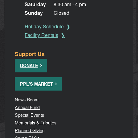
Saturday
8:30 am - 4 pm
Sunday
Closed
Holiday Schedule
Facility Rentals
Support Us
DONATE
PPL'S MARKET
News Room
Annual Fund
Special Events
Memorials & Tributes
Planned Giving
Giving FAQs