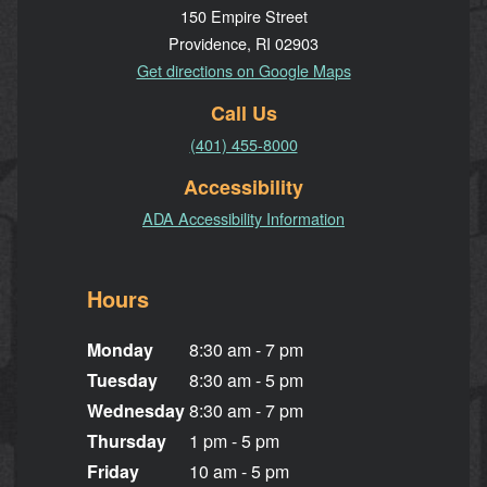
150 Empire Street
Providence, RI 02903
Get directions on Google Maps
Call Us
(401) 455-8000
Accessibility
ADA Accessibility Information
Hours
Monday
8:30 am - 7 pm
Tuesday
8:30 am - 5 pm
Wednesday
8:30 am - 7 pm
Thursday
1 pm - 5 pm
Friday
10 am - 5 pm