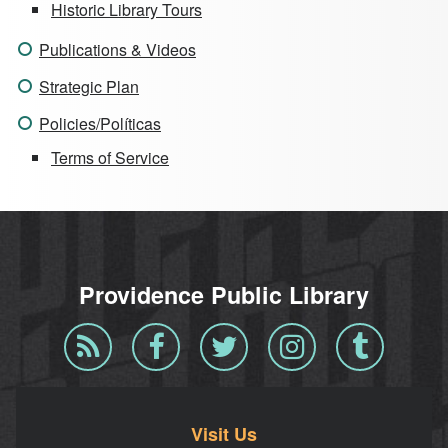
Historic Library Tours
Publications & Videos
Strategic Plan
Policies/Políticas
Terms of Service
Providence Public Library
Blog
Facebook
Twitter
Instagram
Tumblr
RSS
Visit Us