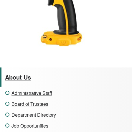
About Us
Administrative Staff
Board of Trustees
Department Directory
Job Opportunities