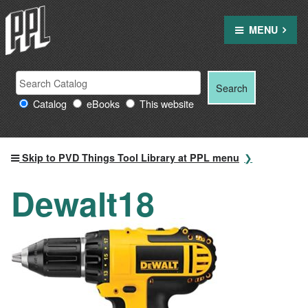
Skip
to
MENU
content
Search
Search
Search
Providence
for:
Catalog
eBooks
This website
Public
Library
resources
Skip to PVD Things Tool Library at PPL menu
Dewalt18