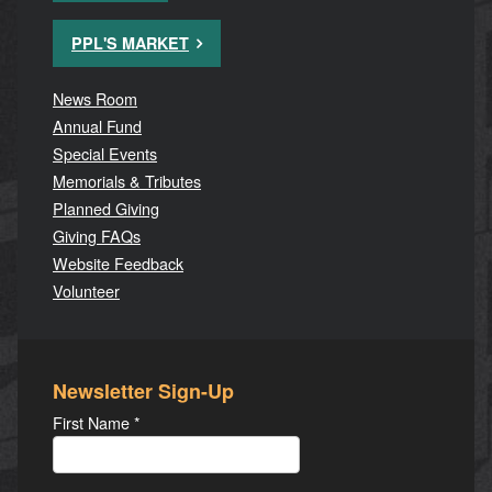
PPL'S MARKET
News Room
Annual Fund
Special Events
Memorials & Tributes
Planned Giving
Giving FAQs
Website Feedback
Volunteer
Newsletter Sign-Up
First Name
*