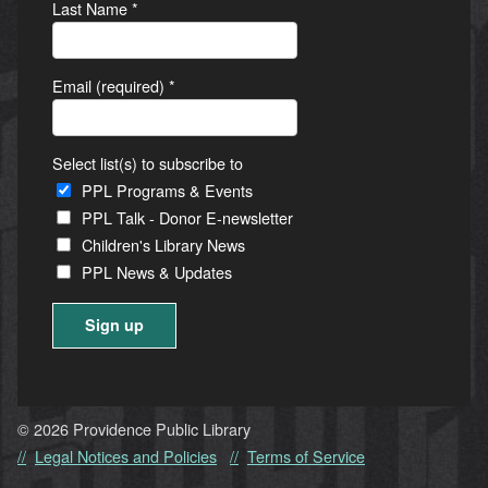
Last Name
*
Email (required)
*
Select list(s) to subscribe to
PPL Programs & Events
PPL Talk - Donor E-newsletter
Children's Library News
PPL News & Updates
Constant
Contact
Use.
© 2026 Providence Public Library
Please
Legal Notices and Policies
Terms of Service
leave