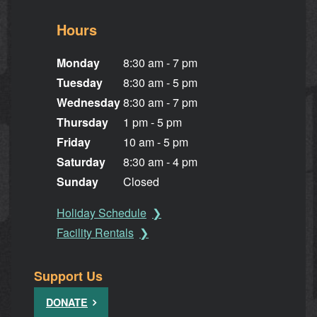
Hours
Monday
8:30 am - 7 pm
Tuesday
8:30 am - 5 pm
Wednesday
8:30 am - 7 pm
Thursday
1 pm - 5 pm
Friday
10 am - 5 pm
Saturday
8:30 am - 4 pm
Sunday
Closed
Holiday Schedule
Facility Rentals
Support Us
DONATE