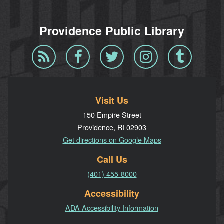
Providence Public Library
Blog
Facebook
Twitter
Instagram
Tumblr
RSS
Visit Us
150 Empire Street
Providence, RI 02903
Get directions on Google Maps
Call Us
(401) 455-8000
Accessibility
ADA Accessibility Information