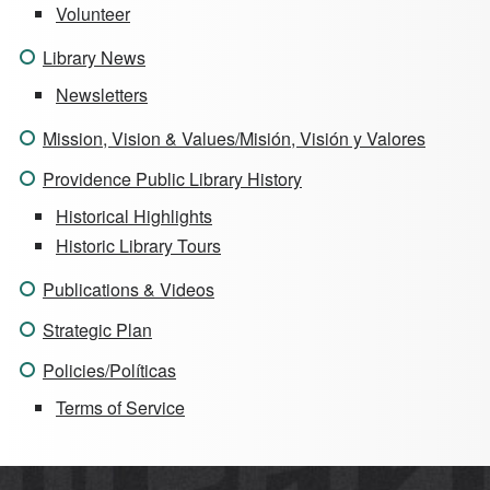
Volunteer
Library News
Newsletters
Mission, Vision & Values/Misión, Visión y Valores
Providence Public Library History
Historical Highlights
Historic Library Tours
Publications & Videos
Strategic Plan
Policies/Políticas
Terms of Service