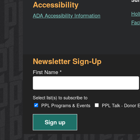
Accessibility
Hol
ADA Accessibility Information
Faci
Newsletter Sign-Up
First Name
*
Select list(s) to subscribe to
PPL Programs & Events
PPL Talk - Donor E
Constant