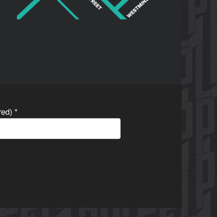
ired)
*