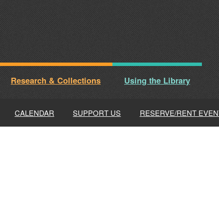
Research & Collections
Using the Library
CALENDAR
SUPPORT US
RESERVE/RENT EVEN