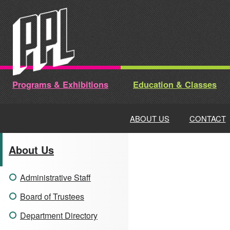
Skip
to
content
Programs & Exhibitions
Education & Classes
ABOUT US
CONTACT
About Us
Administrative Staff
Board of Trustees
Department Directory