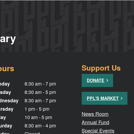
rary
ours
Support Us
DONATE
nday
8:30 am - 7 pm
sday
8:30 am - 5 pm
PPL'S MARKET
dnesday
8:30 am - 7 pm
rsday
1 pm - 5 pm
News Room
day
10 am - 5 pm
Annual Fund
urday
8:30 am - 4 pm
Special Events
nday
Closed