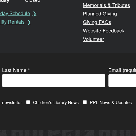
Memorials & Tributes
Planned Giving
iday Schedule
Giving FAQs
lity Rentals
Website Feedback
Volunteer
Last Name
*
Email (requ
-newsletter
Children's Library News
PPL News & Updates