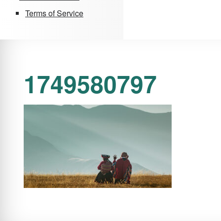
Terms of Service
1749580797