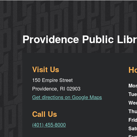
Providence Public Lib
Visit Us
H
150 Empire Street
Mo
Providence, RI 02903
Tue
Get directions on Google Maps
We
Thu
Call Us
Fri
(401) 455-8000
Sat
Su