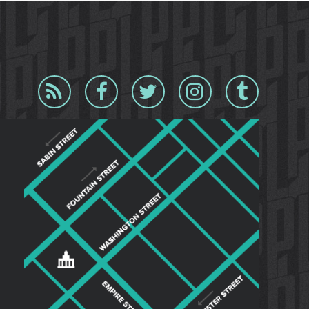
Blog
Facebook
Twitter
Instagram
Tumblr
RSS