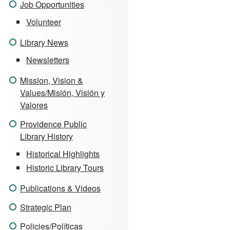
Job Opportunities
Volunteer
Library News
Newsletters
Mission, Vision &
Values/Misión, Visión y
Valores
Providence Public
Library History
Historical Highlights
Historic Library Tours
Publications & Videos
Strategic Plan
Policies/Políticas