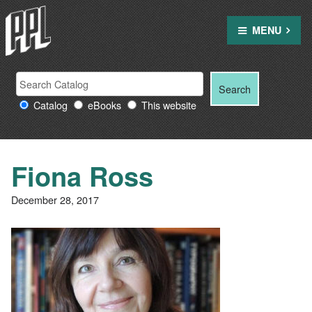
Skip
to
MENU
content
Search
Search
Search
Providence
for:
Catalog
eBooks
This website
Public
Library
resources
Fiona Ross
December 28, 2017