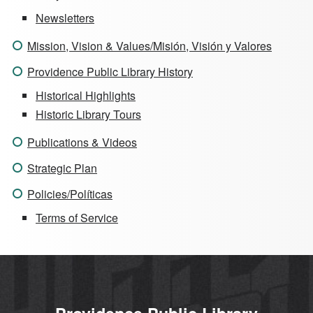
Newsletters
Mission, Vision & Values/Misión, Visión y Valores
Providence Public Library History
Historical Highlights
Historic Library Tours
Publications & Videos
Strategic Plan
Policies/Políticas
Terms of Service