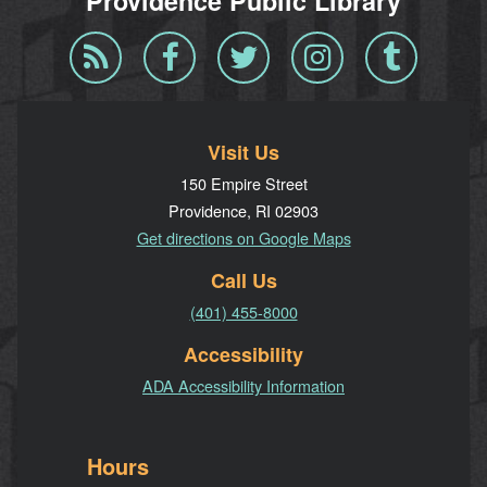
Providence Public Library
Blog
Facebook
Twitter
Instagram
Tumblr
RSS
Visit Us
150 Empire Street
Providence, RI 02903
Get directions on Google Maps
Call Us
(401) 455-8000
Accessibility
ADA Accessibility Information
Hours