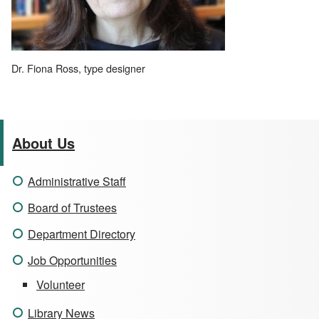
Dr. Fiona Ross, type designer
About Us
Administrative Staff
Board of Trustees
Department Directory
Job Opportunities
Volunteer
Library News