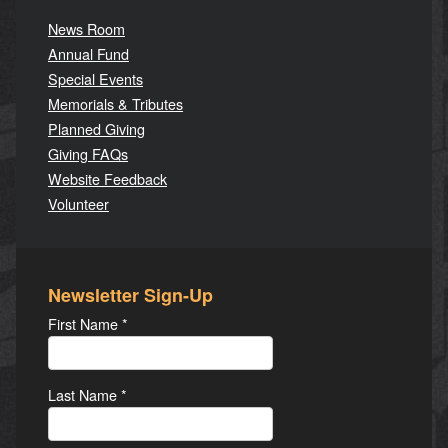
News Room
Annual Fund
Special Events
Memorials & Tributes
Planned Giving
Giving FAQs
Website Feedback
Volunteer
Newsletter Sign-Up
First Name
*
Last Name
*