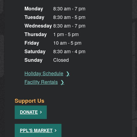
Monday
8:30 am - 7 pm
Tuesday
8:30 am - 5 pm
Wednesday
8:30 am - 7 pm
Thursday
1 pm - 5 pm
Friday
10 am - 5 pm
Saturday
8:30 am - 4 pm
Sunday
Closed
Holiday Schedule
Facility Rentals
Support Us
DONATE
PPL'S MARKET