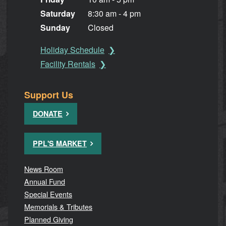
Saturday
8:30 am - 4 pm
Sunday
Closed
Holiday Schedule
Facility Rentals
Support Us
DONATE
PPL'S MARKET
News Room
Annual Fund
Special Events
Memorials & Tributes
Planned Giving