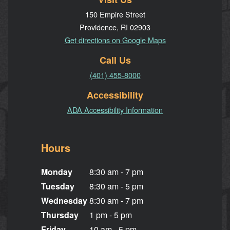
150 Empire Street
Providence, RI 02903
Get directions on Google Maps
Call Us
(401) 455-8000
Accessibility
ADA Accessibility Information
Hours
Monday
8:30 am - 7 pm
Tuesday
8:30 am - 5 pm
Wednesday
8:30 am - 7 pm
Thursday
1 pm - 5 pm
Friday
10 am - 5 pm