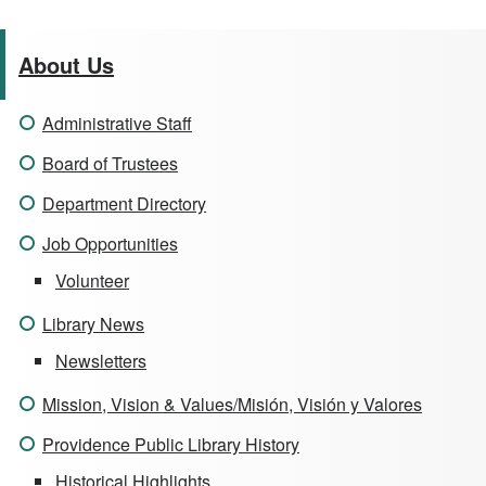
About Us
Administrative Staff
Board of Trustees
Department Directory
Job Opportunities
Volunteer
Library News
Newsletters
Mission, Vision & Values/Misión, Visión y Valores
Providence Public Library History
Historical Highlights