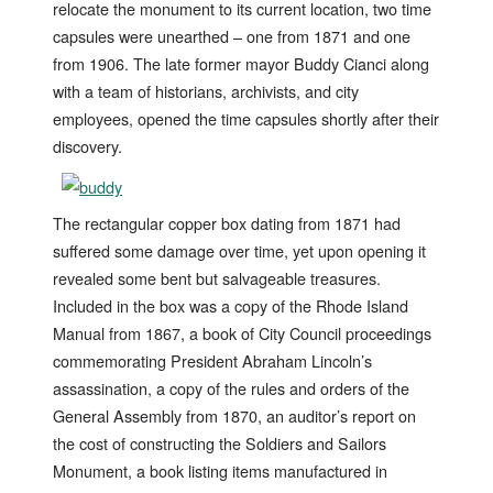
relocate the monument to its current location, two time
capsules were unearthed – one from 1871 and one
from 1906. The late former mayor Buddy Cianci along
with a team of historians, archivists, and city
employees, opened the time capsules shortly after their
discovery.
The rectangular copper box dating from 1871 had
suffered some damage over time, yet upon opening it
revealed some bent but salvageable treasures.
Included in the box was a copy of the Rhode Island
Manual from 1867, a book of City Council proceedings
commemorating President Abraham Lincoln’s
assassination, a copy of the rules and orders of the
General Assembly from 1870, an auditor’s report on
the cost of constructing the Soldiers and Sailors
Monument, a book listing items manufactured in