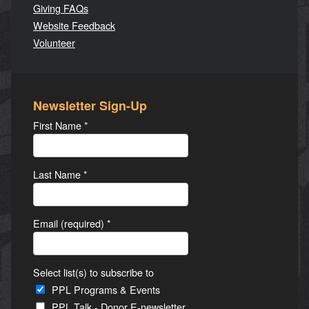
Giving FAQs
Website Feedback
Volunteer
Newsletter Sign-Up
First Name
*
Last Name
*
Email (required)
*
Select list(s) to subscribe to
PPL Programs & Events
PPL Talk - Donor E-newsletter