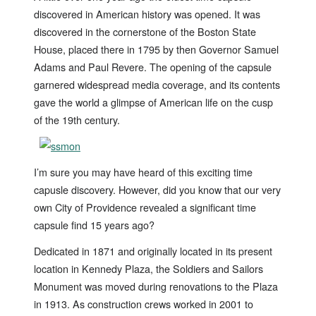
discovered in American history was opened. It was
discovered in the cornerstone of the Boston State
House, placed there in 1795 by then Governor Samuel
Adams and Paul Revere. The opening of the capsule
garnered widespread media coverage, and its contents
gave the world a glimpse of American life on the cusp
of the 19th century.
I’m sure you may have heard of this exciting time
capusle discovery. However, did you know that our very
own City of Providence revealed a significant time
capsule find 15 years ago?
Dedicated in 1871 and originally located in its present
location in Kennedy Plaza, the Soldiers and Sailors
Monument was moved during renovations to the Plaza
in 1913. As construction crews worked in 2001 to