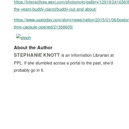
https://interactives.wpri.com/photomojo/gallery/12919/241636/
the-years-buddy-cianci/buddy-out-and-about/
https://www.usatoday.com/story/news/nation/2015/01/06/bosto
time-capsule-opened/21358605/
About the Author
STEPHANIE KNOTT
is an Information Librarian at
PPL. If she stumbled across a portal to the past, she’d
probably go in it.