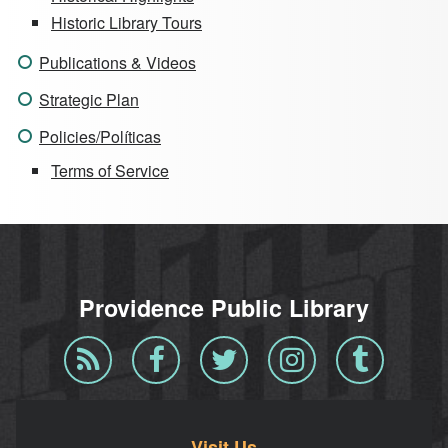
Historic Library Tours
Publications & Videos
Strategic Plan
Policies/Políticas
Terms of Service
Providence Public Library
Blog
Facebook
Twitter
Instagram
Tumblr
RSS
Visit Us