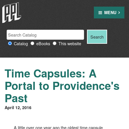
Skip
to
MENU
content
Search
Search
Search
Providence
for:
Catalog
eBooks
This website
Public
Library
resources
Time Capsules: A
Portal to Providence's
Past
April 12, 2016
A little over one year ago the oldest time capsule