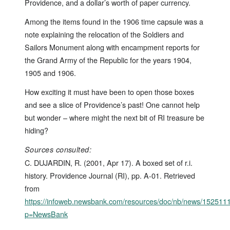
Providence, and a dollar’s worth of paper currency.
Among the items found in the 1906 time capsule was a
note explaining the relocation of the Soldiers and
Sailors Monument along with encampment reports for
the Grand Army of the Republic for the years 1904,
1905 and 1906.
How exciting it must have been to open those boxes
and see a slice of Providence’s past! One cannot help
but wonder – where might the next bit of RI treasure be
hiding?
Sources consulted:
C. DUJARDIN, R. (2001, Apr 17). A boxed set of r.i.
history. Providence Journal (RI), pp. A-01. Retrieved
from
https://infoweb.newsbank.com/resources/doc/nb/news/15251
p=NewsBank