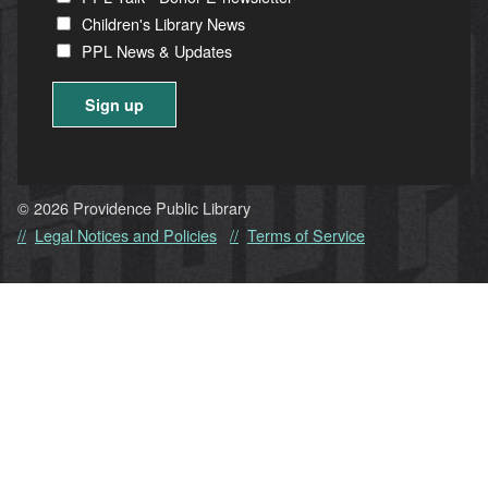
Children's Library News
PPL News & Updates
Constant
Contact
Use.
© 2026 Providence Public Library
Please
Legal Notices and Policies
Terms of Service
leave
this
field
blank.