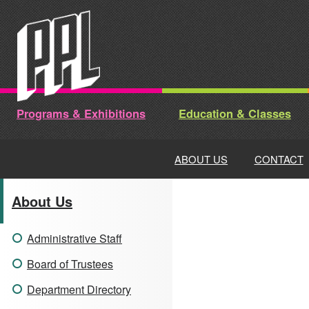
Skip
to
content
Programs & Exhibitions
Education & Classes
ABOUT US
CONTACT
About Us
Administrative Staff
Board of Trustees
Department Directory