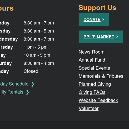
ours
Support Us
DONATE
nday
8:30 am - 7 pm
sday
8:30 am - 5 pm
PPL'S MARKET
dnesday
8:30 am - 7 pm
rsday
1 pm - 5 pm
News Room
day
10 am - 5 pm
Annual Fund
urday
8:30 am - 4 pm
Special Events
nday
Closed
Memorials & Tributes
Planned Giving
iday Schedule
Giving FAQs
lity Rentals
Website Feedback
Volunteer