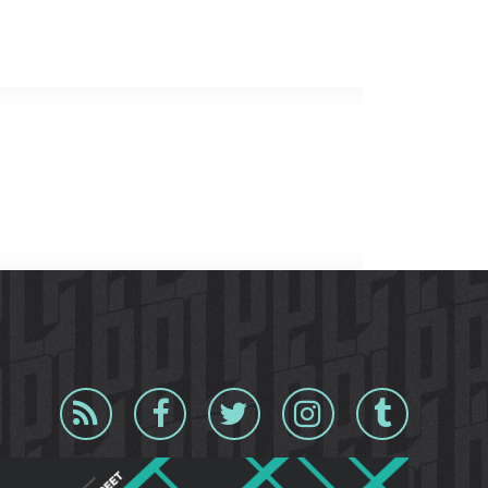
Blog
Facebook
Twitter
Instagram
Tumblr
RSS