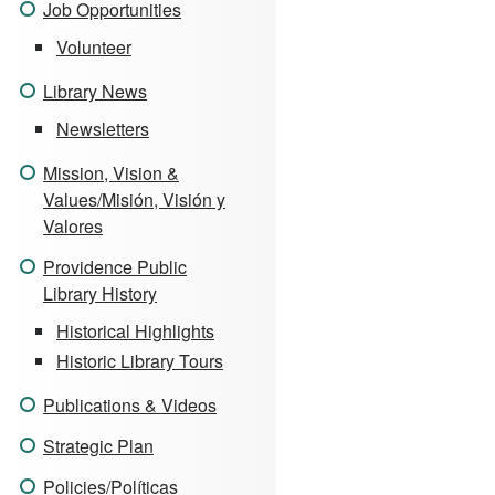
Job Opportunities
Volunteer
Library News
Newsletters
Mission, Vision &
Values/Misión, Visión y
Valores
Providence Public
Library History
Historical Highlights
Historic Library Tours
Publications & Videos
Strategic Plan
Policies/Políticas