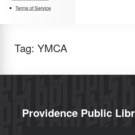
Terms of Service
Tag:
YMCA
Providence Public Lib