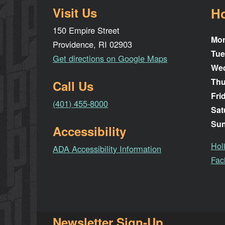
Visit Us
H
150 Empire Street
Mo
Providence, RI 02903
Tue
Get directions on Google Maps
We
Thu
Call Us
Fri
(401) 455-8000
Sat
Su
Accessibility
Hol
ADA Accessibility Information
Faci
Newsletter Sign-Up