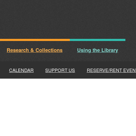
Research & Collections
Using the Library
CALENDAR
SUPPORT US
RESERVE/RENT EVEN