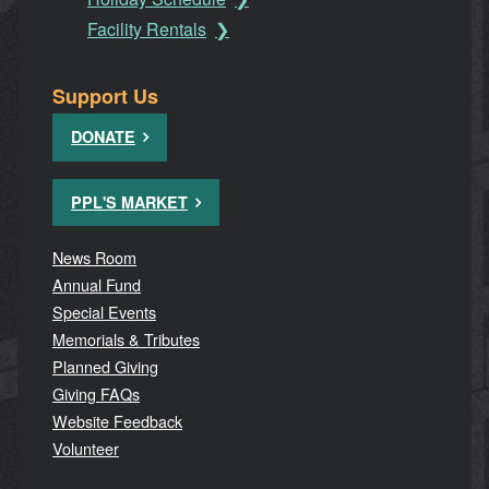
Facility Rentals
Support Us
DONATE
PPL'S MARKET
News Room
Annual Fund
Special Events
Memorials & Tributes
Planned Giving
Giving FAQs
Website Feedback
Volunteer