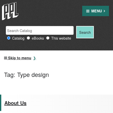
Skip
to
MENU
content
Search
Search
Search
Providence
for:
Catalog
eBooks
This website
Public
Library
resources
Skip to menu
Tag:
Type design
About Us