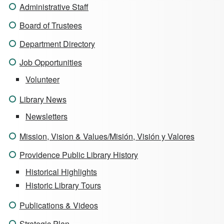
Administrative Staff
Board of Trustees
Department Directory
Job Opportunities
Volunteer
Library News
Newsletters
Mission, Vision & Values/Misión, Visión y Valores
Providence Public Library History
Historical Highlights
Historic Library Tours
Publications & Videos
Strategic Plan