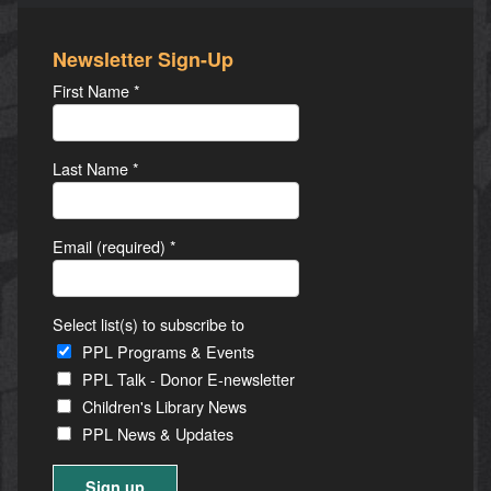
Newsletter Sign-Up
First Name
*
Last Name
*
Email (required)
*
Select list(s) to subscribe to
PPL Programs & Events
PPL Talk - Donor E-newsletter
Children's Library News
PPL News & Updates