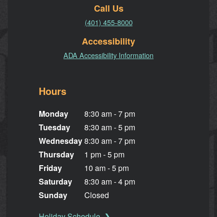
Call Us
(401) 455-8000
Accessibility
ADA Accessibility Information
Hours
Monday
8:30 am - 7 pm
Tuesday
8:30 am - 5 pm
Wednesday
8:30 am - 7 pm
Thursday
1 pm - 5 pm
Friday
10 am - 5 pm
Saturday
8:30 am - 4 pm
Sunday
Closed
Holiday Schedule