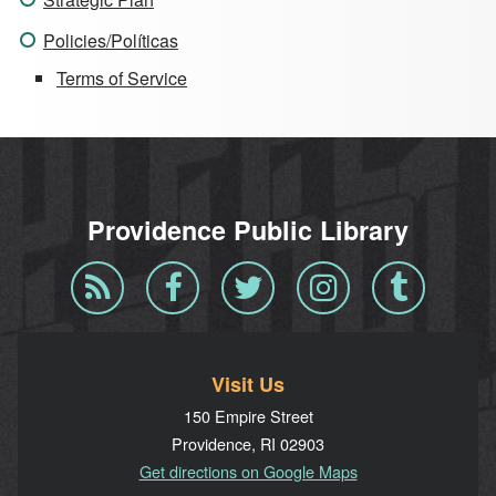
Policies/Políticas
Terms of Service
Providence Public Library
Blog
Facebook
Twitter
Instagram
Tumblr
RSS
Visit Us
150 Empire Street
Providence, RI 02903
Get directions on Google Maps