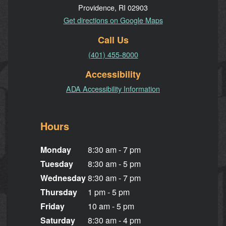
Providence, RI 02903
Get directions on Google Maps
Call Us
(401) 455-8000
Accessibility
ADA Accessibility Information
Hours
Monday
8:30 am - 7 pm
Tuesday
8:30 am - 5 pm
Wednesday
8:30 am - 7 pm
Thursday
1 pm - 5 pm
Friday
10 am - 5 pm
Saturday
8:30 am - 4 pm