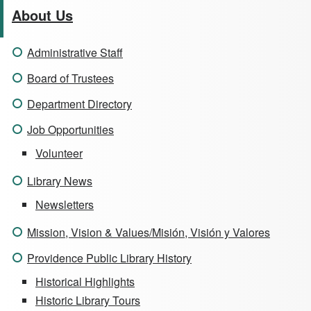
About Us
Administrative Staff
Board of Trustees
Department Directory
Job Opportunities
Volunteer
Library News
Newsletters
Mission, Vision & Values/Misión, Visión y Valores
Providence Public Library History
Historical Highlights
Historic Library Tours