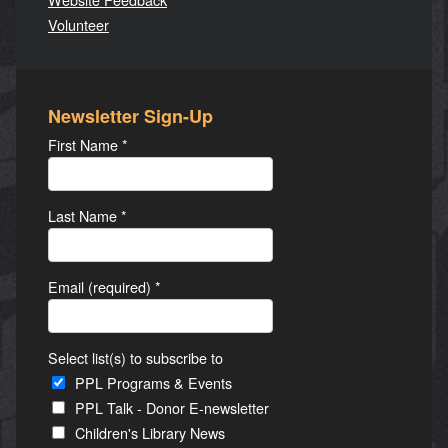
Volunteer
Newsletter Sign-Up
First Name
*
Last Name
*
Email (required)
*
Select list(s) to subscribe to
PPL Programs & Events
PPL Talk - Donor E-newsletter
Children's Library News