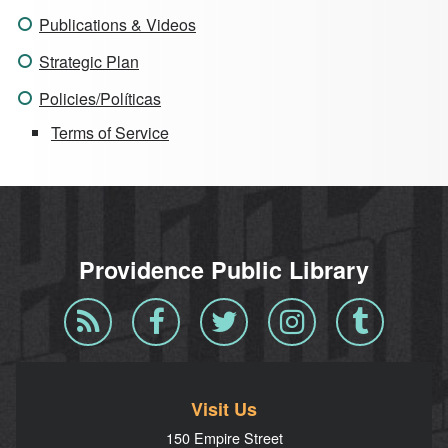
Publications & Videos
Strategic Plan
Policies/Políticas
Terms of Service
Providence Public Library
Blog
Facebook
Twitter
Instagram
Tumblr
RSS
Visit Us
150 Empire Street