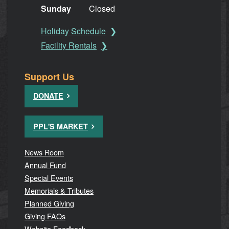
Sunday
Closed
Holiday Schedule
Facility Rentals
Support Us
DONATE
PPL'S MARKET
News Room
Annual Fund
Special Events
Memorials & Tributes
Planned Giving
Giving FAQs
Website Feedback