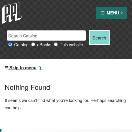
Skip
to
MENU
content
Search
Search
Search
Providence
for:
Catalog
eBooks
This website
Public
Library
resources
Skip to menu
Nothing Found
It seems we can’t find what you’re looking for. Perhaps searching
can help.