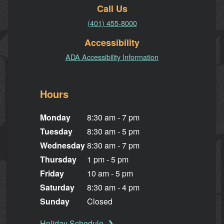
Call Us
(401) 455-8000
Accessibility
ADA Accessibility Information
Hours
Monday
8:30 am - 7 pm
Tuesday
8:30 am - 5 pm
Wednesday
8:30 am - 7 pm
Thursday
1 pm - 5 pm
Friday
10 am - 5 pm
Saturday
8:30 am - 4 pm
Sunday
Closed
Holiday Schedule