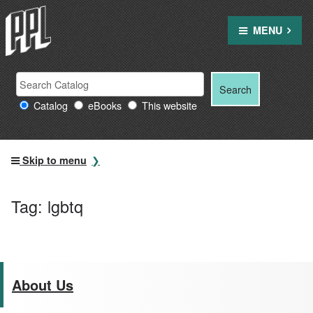
Skip
to
MENU
content
Search
Search
Search
Providence
for:
Catalog
eBooks
This website
Public
Library
resources
Skip to menu
Tag:
lgbtq
About Us