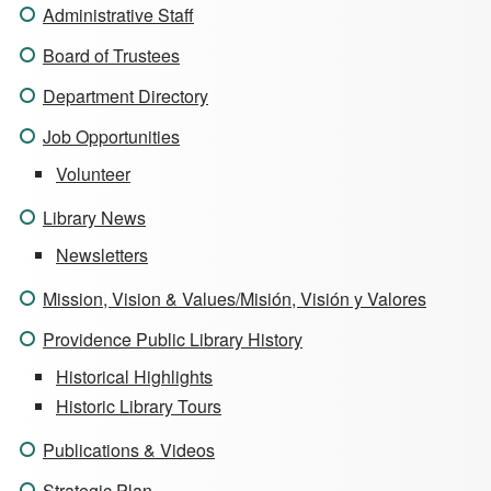
Administrative Staff
Board of Trustees
Department Directory
Job Opportunities
Volunteer
Library News
Newsletters
Mission, Vision & Values/Misión, Visión y Valores
Providence Public Library History
Historical Highlights
Historic Library Tours
Publications & Videos
Strategic Plan