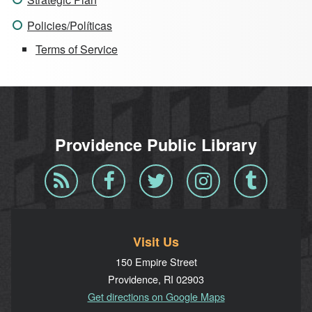
Policies/Políticas
Terms of Service
Providence Public Library
Blog
Facebook
Twitter
Instagram
Tumblr
RSS
Visit Us
150 Empire Street
Providence, RI 02903
Get directions on Google Maps