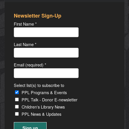
Newsletter Sign-Up
First Name
*
Last Name
*
Email (required)
*
Select list(s) to subscribe to
PPL Programs & Events
PPL Talk - Donor E-newsletter
Children's Library News
PPL News & Updates