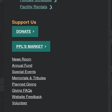
Facility Rentals
Support Us
DONATE
PPL'S MARKET
News Room
Annual Fund
Special Events
Memorials & Tributes
Planned Giving
Giving FAQs
Website Feedback
Volunteer