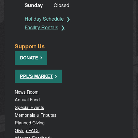
Sunday
Closed
Holiday Schedule
Facility Rentals
Support Us
DONATE
PPL'S MARKET
News Room
Annual Fund
Special Events
Memorials & Tributes
Planned Giving
Giving FAQs
Website Feedback