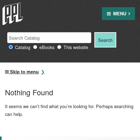
Skip
to
MENU
content
Search
Search
Search
Providence
for:
Catalog
eBooks
This website
Public
Library
resources
Skip to menu
Nothing Found
It seems we can’t find what you’re looking for. Perhaps searching
can help.