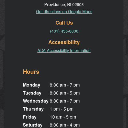
Providence, RI 02903
Get directions on Google Maps
Call Us
(401) 455-8000
Accessibility
ADA Accessibility Information
Hours
Monday
8:30 am - 7 pm
Tuesday
8:30 am - 5 pm
Wednesday
8:30 am - 7 pm
Thursday
1 pm - 5 pm
Friday
10 am - 5 pm
Saturday
8:30 am - 4 pm