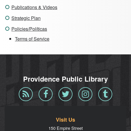
Publications & Videos
Strategic Plan
Policies/Políticas
Terms of Service
Providence Public Library
Blog
Facebook
Twitter
Instagram
Tumblr
RSS
Visit Us
150 Empire Street