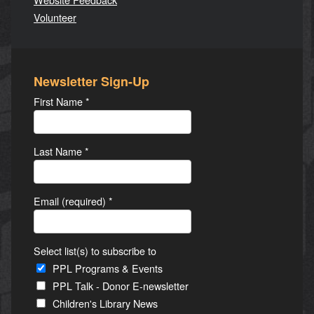
Volunteer
Newsletter Sign-Up
First Name
*
Last Name
*
Email (required)
*
Select list(s) to subscribe to
PPL Programs & Events
PPL Talk - Donor E-newsletter
Children's Library News