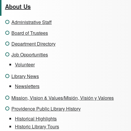
About Us
Administrative Staff
Board of Trustees
Department Directory
Job Opportunities
Volunteer
Library News
Newsletters
Mission, Vision & Values/Misión, Visión y Valores
Providence Public Library History
Historical Highlights
Historic Library Tours