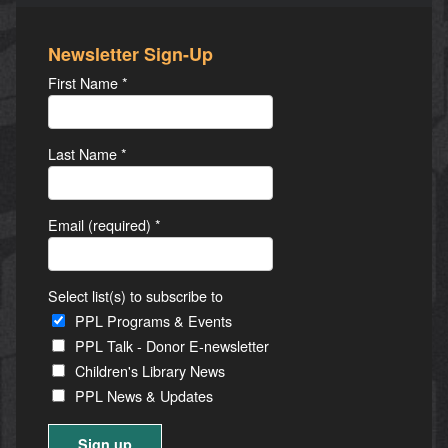
Newsletter Sign-Up
First Name
*
Last Name
*
Email (required)
*
Select list(s) to subscribe to
PPL Programs & Events
PPL Talk - Donor E-newsletter
Children's Library News
PPL News & Updates