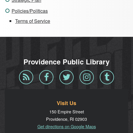
Policies/Políticas
Terms of Service
Providence Public Library
Blog
Facebook
Twitter
Instagram
Tumblr
RSS
Visit Us
150 Empire Street
Providence, RI 02903
Get directions on Google Maps