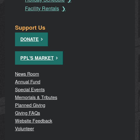
Facility Rentals
Support Us
DONATE
PPL'S MARKET
News Room
Annual Fund
Special Events
Memorials & Tributes
Planned Giving
Giving FAQs
Website Feedback
Volunteer