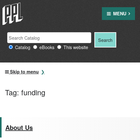
Skip
to
MENU
content
Search
Search
Search
Providence
for:
Catalog
eBooks
This website
Public
Library
resources
Skip to menu
Tag:
funding
About Us