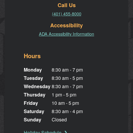
Call Us
(401) 455-8000
Accessibility
ADA Accessibility Information
Hours
Monday
8:30 am - 7 pm
Tuesday
8:30 am - 5 pm
Wednesday
8:30 am - 7 pm
Thursday
1 pm - 5 pm
Friday
10 am - 5 pm
Saturday
8:30 am - 4 pm
Sunday
Closed
Holiday Schedule