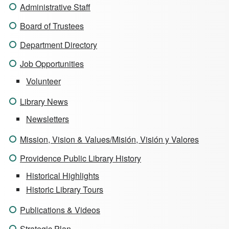
Administrative Staff
Board of Trustees
Department Directory
Job Opportunities
Volunteer
Library News
Newsletters
Mission, Vision & Values/Misión, Visión y Valores
Providence Public Library History
Historical Highlights
Historic Library Tours
Publications & Videos
Strategic Plan