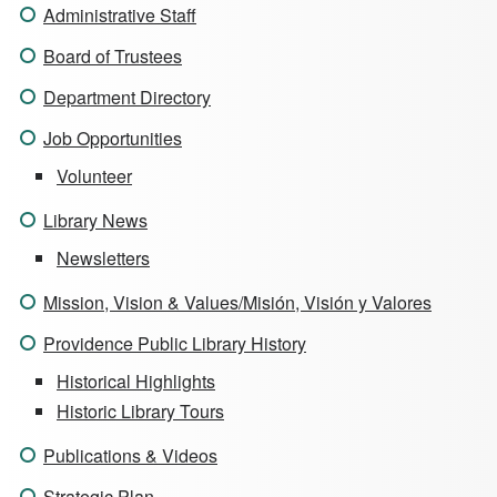
Administrative Staff
Board of Trustees
Department Directory
Job Opportunities
Volunteer
Library News
Newsletters
Mission, Vision & Values/Misión, Visión y Valores
Providence Public Library History
Historical Highlights
Historic Library Tours
Publications & Videos
Strategic Plan