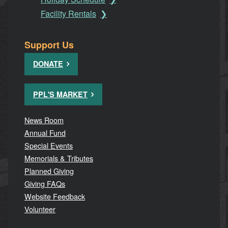
Facility Rentals
Support Us
DONATE
PPL'S MARKET
News Room
Annual Fund
Special Events
Memorials & Tributes
Planned Giving
Giving FAQs
Website Feedback
Volunteer