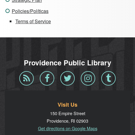
Policies/Políticas
Terms of Service
Providence Public Library
Blog
Facebook
Twitter
Instagram
Tumblr
RSS
Visit Us
150 Empire Street
Providence, RI 02903
Get directions on Google Maps