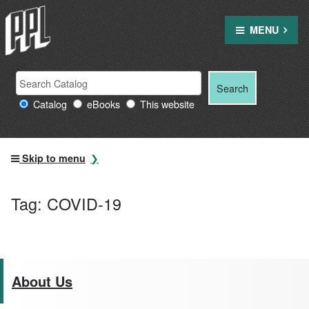
Skip
to
MENU
content
Search
Search
Search
Providence
for:
Catalog
eBooks
This website
Public
Library
resources
Skip to menu
Tag:
COVID-19
About Us