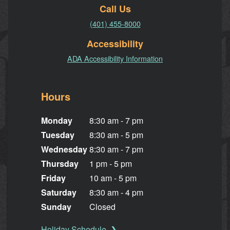
Call Us
(401) 455-8000
Accessibility
ADA Accessibility Information
Hours
Monday
8:30 am - 7 pm
Tuesday
8:30 am - 5 pm
Wednesday
8:30 am - 7 pm
Thursday
1 pm - 5 pm
Friday
10 am - 5 pm
Saturday
8:30 am - 4 pm
Sunday
Closed
Holiday Schedule