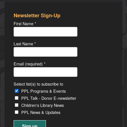
Newsletter Sign-Up
First Name
*
Last Name
*
Email (required)
*
Select list(s) to subscribe to
PPL Programs & Events
PPL Talk - Donor E-newsletter
Children's Library News
PPL News & Updates