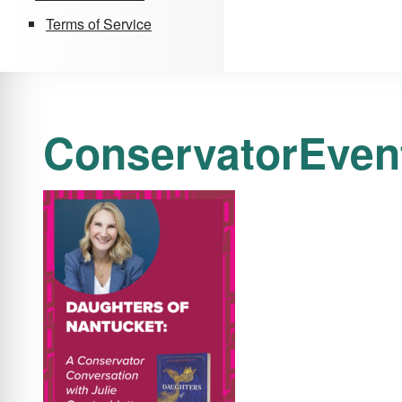
Terms of Service
ConservatorEven