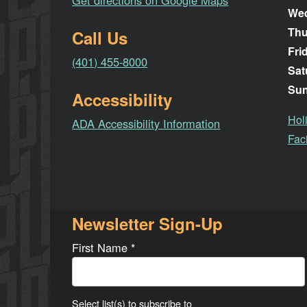
Get directions on Google Maps
We
Thu
Call Us
Fri
(401) 455-8000
Sat
Su
Accessibility
Hol
ADA Accessibility Information
Faci
Newsletter Sign-Up
First Name
*
Select list(s) to subscribe to