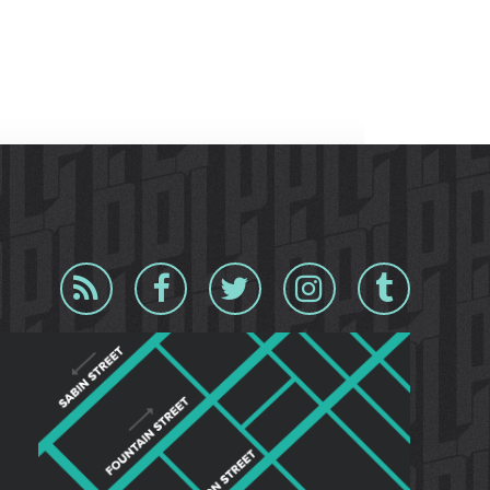
Blog
Facebook
Twitter
Instagram
Tumblr
RSS