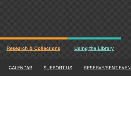
Research & Collections
Using the Library
CALENDAR
SUPPORT US
RESERVE/RENT EVEN