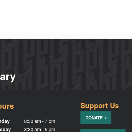
rary
ours
Support Us
DONATE
nday
8:30 am - 7 pm
sday
8:30 am - 5 pm