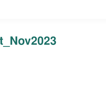
t_Nov2023