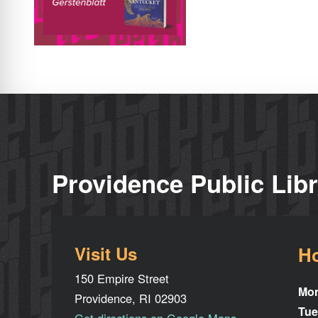
Providence Public Lib
Visit Us
H
150 Empire Street
Mo
Providence, RI 02903
Tue