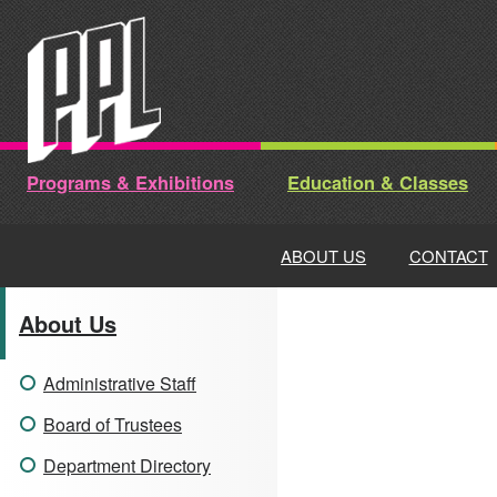
Skip
to
content
Programs & Exhibitions
Education & Classes
ABOUT US
CONTACT
About Us
Administrative Staff
Board of Trustees
Department Directory