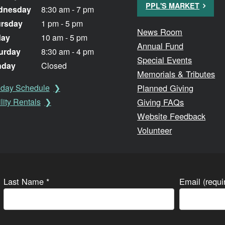
PPL'S MARKET
dnesday
8:30 am - 7 pm
rsday
1 pm - 5 pm
News Room
day
10 am - 5 pm
Annual Fund
urday
8:30 am - 4 pm
Special Events
nday
Closed
Memorials & Tributes
Planned Giving
iday Schedule
Giving FAQs
lity Rentals
Website Feedback
Volunteer
Last Name
*
Email (requ