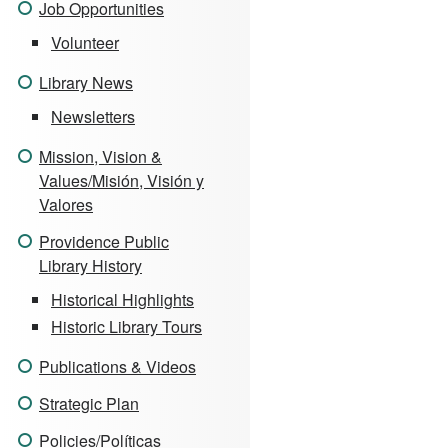
Job Opportunities
Volunteer
Library News
Newsletters
Mission, Vision &
Values/Misión, Visión y
Valores
Providence Public
Library History
Historical Highlights
Historic Library Tours
Publications & Videos
Strategic Plan
Policies/Políticas