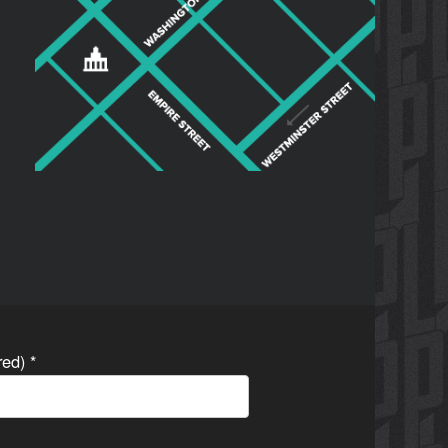
ired)
*