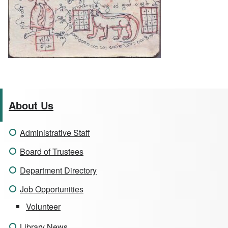
About Us
Administrative Staff
Board of Trustees
Department Directory
Job Opportunities
Volunteer
Library News