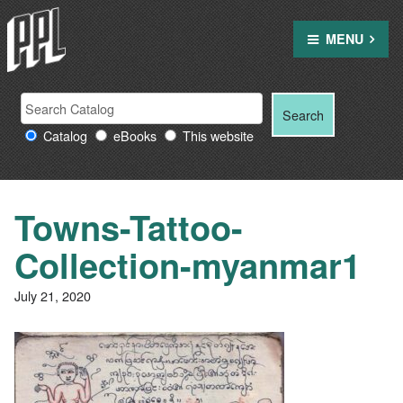
Skip
to
MENU
content
Search
Search
Search
Providence
for:
Catalog
eBooks
This website
Public
Library
resources
Towns-Tattoo-
Collection-myanmar1
July 21, 2020