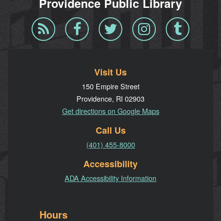
Providence Public Library
Blog
Facebook
Twitter
Instagram
Tumblr
RSS
Visit Us
150 Empire Street
Providence, RI 02903
Get directions on Google Maps
Call Us
(401) 455-8000
Accessibility
ADA Accessibility Information
Hours