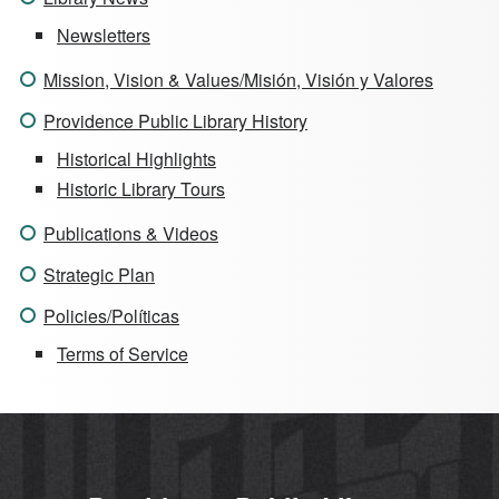
Newsletters
Mission, Vision & Values/Misión, Visión y Valores
Providence Public Library History
Historical Highlights
Historic Library Tours
Publications & Videos
Strategic Plan
Policies/Políticas
Terms of Service