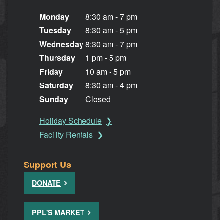
Monday
8:30 am - 7 pm
Tuesday
8:30 am - 5 pm
Wednesday
8:30 am - 7 pm
Thursday
1 pm - 5 pm
Friday
10 am - 5 pm
Saturday
8:30 am - 4 pm
Sunday
Closed
Holiday Schedule
Facility Rentals
Support Us
DONATE
PPL'S MARKET