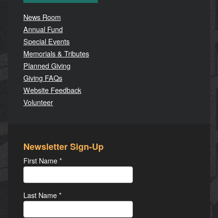
News Room
Annual Fund
Special Events
Memorials & Tributes
Planned Giving
Giving FAQs
Website Feedback
Volunteer
Newsletter Sign-Up
First Name
*
Last Name
*