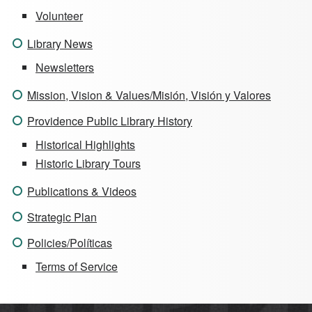
Volunteer
Library News
Newsletters
Mission, Vision & Values/Misión, Visión y Valores
Providence Public Library History
Historical Highlights
Historic Library Tours
Publications & Videos
Strategic Plan
Policies/Políticas
Terms of Service