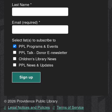
Last Name
*
Email (required)
*
Select list(s) to subscribe to
PPL Programs & Events
PPL Talk - Donor E-newsletter
Children's Library News
PPL News & Updates
Constant
Contact
Use.
© 2026 Providence Public Library
Please
Legal Notices and Policies
Terms of Service