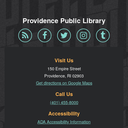
Providence Public Library
Blog
Facebook
Twitter
Instagram
Tumblr
RSS
Visit Us
150 Empire Street
Providence, RI 02903
Get directions on Google Maps
Call Us
(401) 455-8000
Accessibility
ADA Accessibility Information