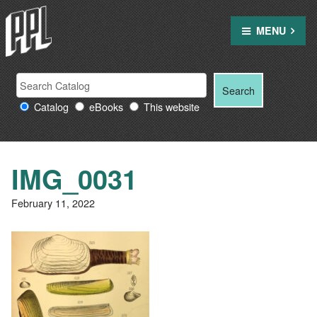
Skip
to
MENU
content
Search
Search
Search
Providence
for:
Catalog
eBooks
This website
Public
Library
resources
IMG_0031
February 11, 2022