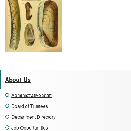
About Us
Administrative Staff
Board of Trustees
Department Directory
Job Opportunities