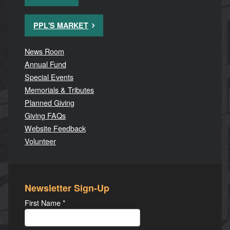
PPL'S MARKET
News Room
Annual Fund
Special Events
Memorials & Tributes
Planned Giving
Giving FAQs
Website Feedback
Volunteer
Newsletter Sign-Up
First Name
*