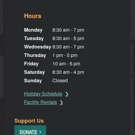
Hours
Monday
8:30 am - 7 pm
Tuesday
8:30 am - 5 pm
Wednesday
8:30 am - 7 pm
Thursday
1 pm - 5 pm
Friday
10 am - 5 pm
Saturday
8:30 am - 4 pm
Sunday
Closed
Holiday Schedule
Facility Rentals
Support Us
DONATE