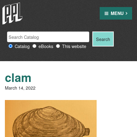
Skip
to
MENU
content
Search
Search
Search
Providence
for:
Catalog
eBooks
This website
Public
Library
resources
clam
March 14, 2022