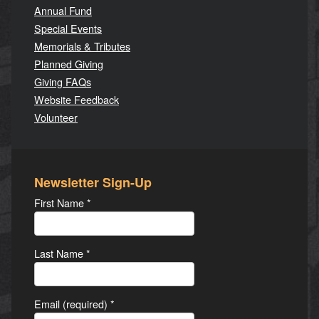
Annual Fund
Special Events
Memorials & Tributes
Planned Giving
Giving FAQs
Website Feedback
Volunteer
Newsletter Sign-Up
First Name
*
Last Name
*
Email (required)
*