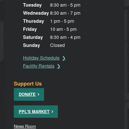
Tuesday
8:30 am - 5 pm
Wednesday
8:30 am - 7 pm
Thursday
1 pm - 5 pm
Friday
10 am - 5 pm
Saturday
8:30 am - 4 pm
Sunday
Closed
Holiday Schedule
Facility Rentals
Support Us
DONATE
PPL'S MARKET
News Room