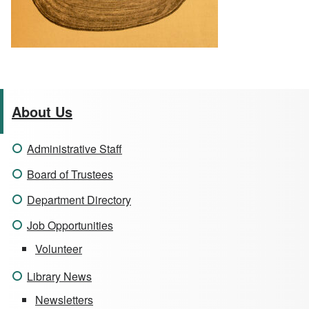
About Us
Administrative Staff
Board of Trustees
Department Directory
Job Opportunities
Volunteer
Library News
Newsletters