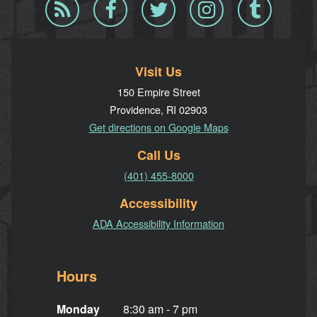
Blog
Facebook
Twitter
Instagram
Tumblr
RSS
Visit Us
150 Empire Street
Providence, RI 02903
Get directions on Google Maps
Call Us
(401) 455-8000
Accessibility
ADA Accessibility Information
Hours
Monday
8:30 am - 7 pm