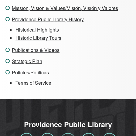
Mission, Vision & Values/Misión, Visión y Valores
Providence Public Library History
Historical Highlights
Historic Library Tours
Publications & Videos
Strategic Plan
Policies/Políticas
Terms of Service
Providence Public Library