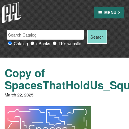
Skip
to
MENU
content
Search
Search
Search
Providence
for:
Catalog
eBooks
This website
Public
Library
resources
Copy of
SpacesThatHoldUs_Squ
March 22, 2025