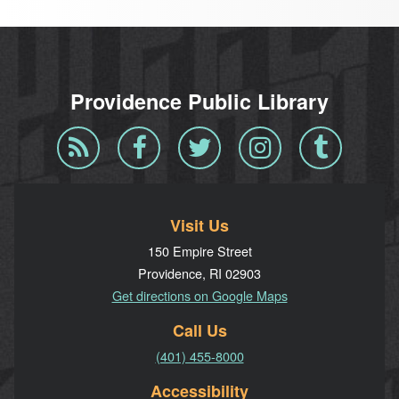
Providence Public Library
Blog
Facebook
Twitter
Instagram
Tumblr
RSS
Visit Us
150 Empire Street
Providence, RI 02903
Get directions on Google Maps
Call Us
(401) 455-8000
Accessibility