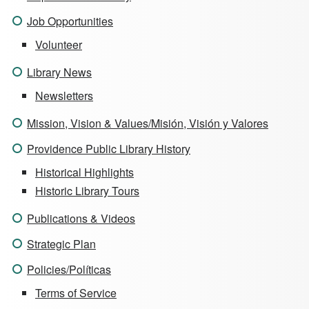
Job Opportunities
Volunteer
Library News
Newsletters
Mission, Vision & Values/Misión, Visión y Valores
Providence Public Library History
Historical Highlights
Historic Library Tours
Publications & Videos
Strategic Plan
Policies/Políticas
Terms of Service