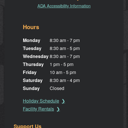
ADA Accessibility Information
Hours
Monday
8:30 am - 7 pm
Tuesday
8:30 am - 5 pm
Wednesday
8:30 am - 7 pm
Thursday
1 pm - 5 pm
Friday
10 am - 5 pm
Saturday
8:30 am - 4 pm
Sunday
Closed
Holiday Schedule
Facility Rentals
Support Us