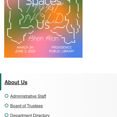
About Us
Administrative Staff
Board of Trustees
Department Directory