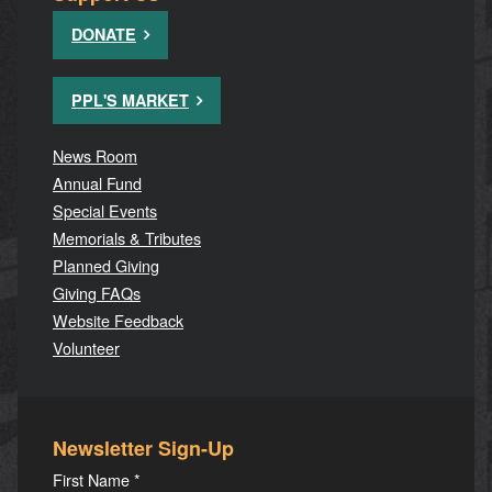
DONATE
PPL'S MARKET
News Room
Annual Fund
Special Events
Memorials & Tributes
Planned Giving
Giving FAQs
Website Feedback
Volunteer
Newsletter Sign-Up
First Name
*