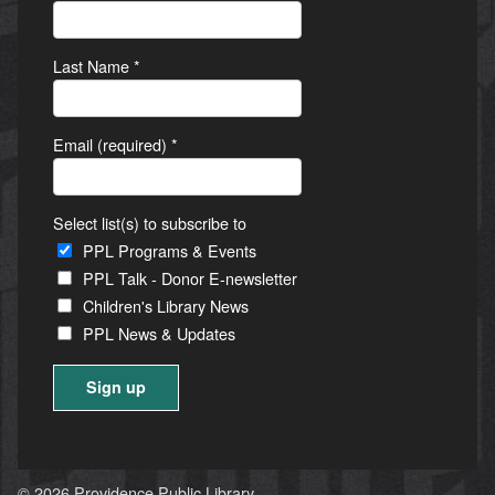
Last Name
*
Email (required)
*
Select list(s) to subscribe to
PPL Programs & Events
PPL Talk - Donor E-newsletter
Children's Library News
PPL News & Updates
Constant
Contact
Use.
© 2026 Providence Public Library