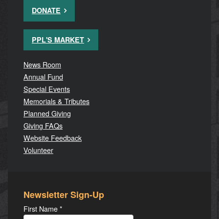
DONATE
PPL'S MARKET
News Room
Annual Fund
Special Events
Memorials & Tributes
Planned Giving
Giving FAQs
Website Feedback
Volunteer
Newsletter Sign-Up
First Name
*