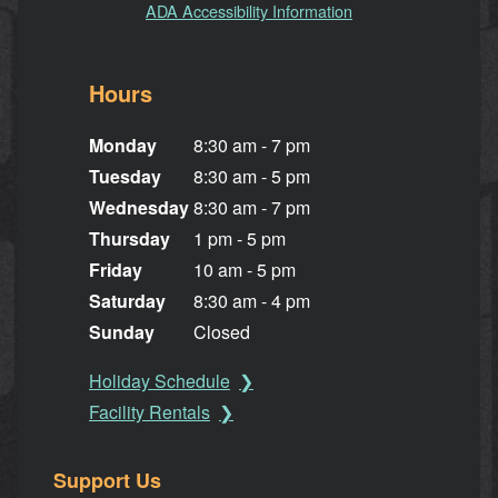
ADA Accessibility Information
Hours
Monday
8:30 am - 7 pm
Tuesday
8:30 am - 5 pm
Wednesday
8:30 am - 7 pm
Thursday
1 pm - 5 pm
Friday
10 am - 5 pm
Saturday
8:30 am - 4 pm
Sunday
Closed
Holiday Schedule
Facility Rentals
Support Us