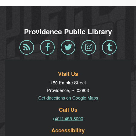
Providence Public Library
Blog
Facebook
Twitter
Instagram
Tumblr
RSS
Visit Us
150 Empire Street
Providence, RI 02903
Get directions on Google Maps
Call Us
(401) 455-8000
Accessibility