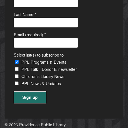
Last Name
*
Email (required)
*
Select list(s) to subscribe to
PPL Programs & Events
PPL Talk - Donor E-newsletter
Children's Library News
PPL News & Updates
Constant
Contact
Use.
© 2026 Providence Public Library