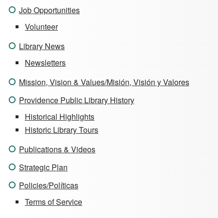
Job Opportunities
Volunteer
Library News
Newsletters
Mission, Vision & Values/Misión, Visión y Valores
Providence Public Library History
Historical Highlights
Historic Library Tours
Publications & Videos
Strategic Plan
Policies/Políticas
Terms of Service