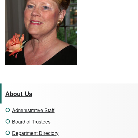
About Us
Administrative Staff
Board of Trustees
Department Directory