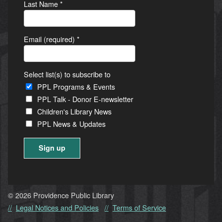
Last Name
*
Email (required)
*
Select list(s) to subscribe to
PPL Programs & Events
PPL Talk - Donor E-newsletter
Children's Library News
PPL News & Updates
Constant
Contact
Use.
© 2026 Providence Public Library
Please
Legal Notices and Policies
Terms of Service
leave