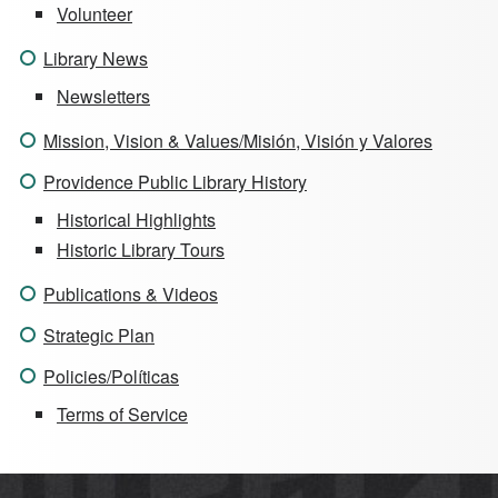
Volunteer
Library News
Newsletters
Mission, Vision & Values/Misión, Visión y Valores
Providence Public Library History
Historical Highlights
Historic Library Tours
Publications & Videos
Strategic Plan
Policies/Políticas
Terms of Service