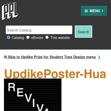
Skip
to
MENU
content
Search
Search
Search
Providence
for:
Catalog
eBooks
This website
Public
Library
resources
Skip to Updike Prize for Student Type Design menu
UpdikePoster-Hua