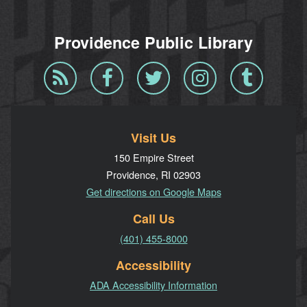
Providence Public Library
Blog
Facebook
Twitter
Instagram
Tumblr
RSS
Visit Us
150 Empire Street
Providence, RI 02903
Get directions on Google Maps
Call Us
(401) 455-8000
Accessibility
ADA Accessibility Information