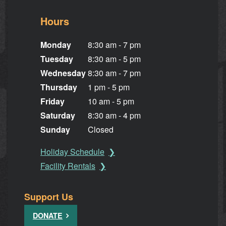
Hours
Monday
8:30 am - 7 pm
Tuesday
8:30 am - 5 pm
Wednesday
8:30 am - 7 pm
Thursday
1 pm - 5 pm
Friday
10 am - 5 pm
Saturday
8:30 am - 4 pm
Sunday
Closed
Holiday Schedule
Facility Rentals
Support Us
DONATE