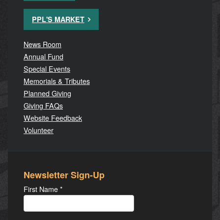
PPL'S MARKET
News Room
Annual Fund
Special Events
Memorials & Tributes
Planned Giving
Giving FAQs
Website Feedback
Volunteer
Newsletter Sign-Up
First Name
*