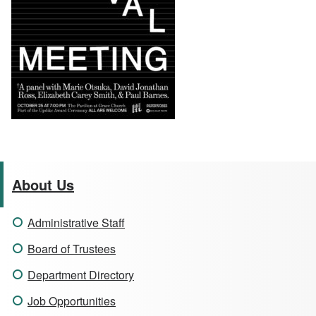
About Us
Administrative Staff
Board of Trustees
Department Directory
Job Opportunities