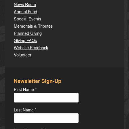
News Room
Annual Fund
Special Events
Memorials & Tributes
Planned Giving
Giving FAQs
Website Feedback
Volunteer
Newsletter Sign-Up
First Name
*
Last Name
*