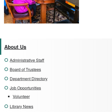
About Us
Administrative Staff
Board of Trustees
Department Directory
Job Opportunities
Volunteer
Library News