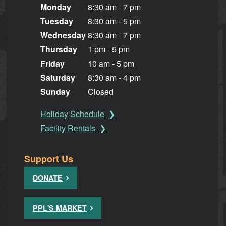
Monday
8:30 am - 7 pm
Tuesday
8:30 am - 5 pm
Wednesday
8:30 am - 7 pm
Thursday
1 pm - 5 pm
Friday
10 am - 5 pm
Saturday
8:30 am - 4 pm
Sunday
Closed
Holiday Schedule
Facility Rentals
Support Us
DONATE
PPL'S MARKET