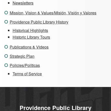
Newsletters
Mission, Vision & Values/Misión, Visión y Valores
Providence Public Library History
Historical Highlights
Historic Library Tours
Publications & Videos
Strategic Plan
Policies/Políticas
Terms of Service
Providence Public Library