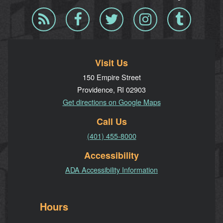
Blog
Facebook
Twitter
Instagram
Tumblr
RSS
Visit Us
150 Empire Street
Providence, RI 02903
Get directions on Google Maps
Call Us
(401) 455-8000
Accessibility
ADA Accessibility Information
Hours