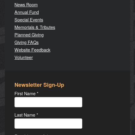
News Room
Annual Fund
Special Events
Memorials & Tributes
Planned Giving
Giving FAQs
Website Feedback
Volunteer
Newsletter Sign-Up
First Name
*
Last Name
*