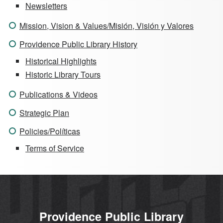
Newsletters
Mission, Vision & Values/Misión, Visión y Valores
Providence Public Library History
Historical Highlights
Historic Library Tours
Publications & Videos
Strategic Plan
Policies/Políticas
Terms of Service
Providence Public Library