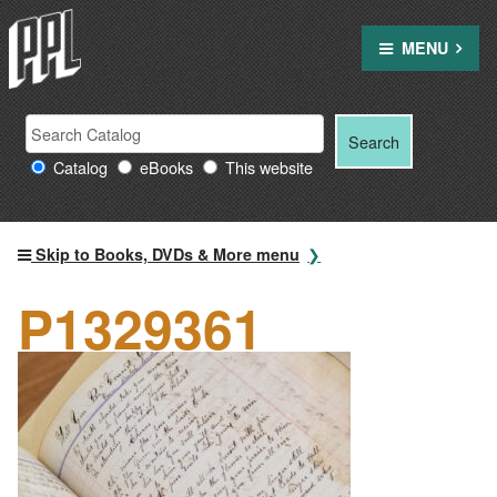
Skip
to
MENU
content
Search
Search
Search
Providence
for:
Catalog
eBooks
This website
Public
Library
resources
Skip to Books, DVDs & More menu
P1329361