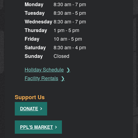
Monday
8:30 am - 7 pm
Tuesday
8:30 am - 5 pm
Wednesday
8:30 am - 7 pm
Thursday
1 pm - 5 pm
Friday
10 am - 5 pm
Saturday
8:30 am - 4 pm
Sunday
Closed
Holiday Schedule
Facility Rentals
Support Us
DONATE
PPL'S MARKET