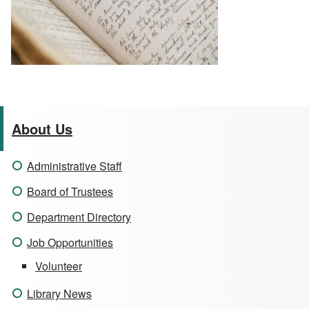
About Us
Administrative Staff
Board of Trustees
Department Directory
Job Opportunities
Volunteer
Library News