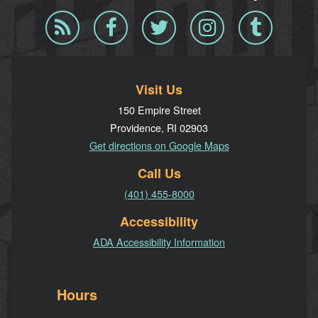
Blog
Facebook
Twitter
Instagram
Tumblr
RSS
Visit Us
150 Empire Street
Providence, RI 02903
Get directions on Google Maps
Call Us
(401) 455-8000
Accessibility
ADA Accessibility Information
Hours