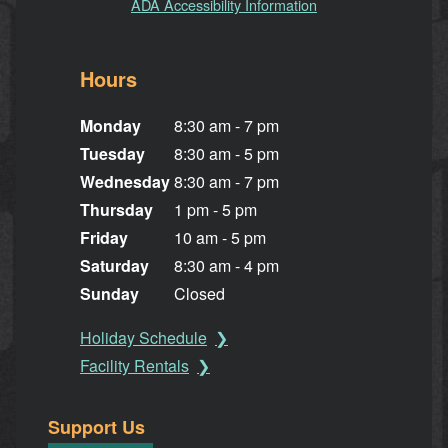
ADA Accessibility Information
Hours
Monday
8:30 am - 7 pm
Tuesday
8:30 am - 5 pm
Wednesday
8:30 am - 7 pm
Thursday
1 pm - 5 pm
Friday
10 am - 5 pm
Saturday
8:30 am - 4 pm
Sunday
Closed
Holiday Schedule
Facility Rentals
Support Us