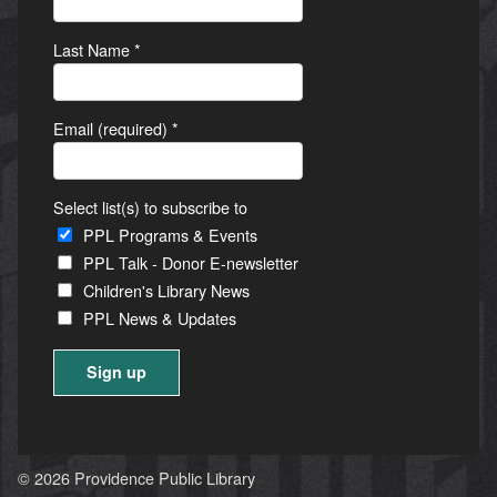
Last Name
*
Email (required)
*
Select list(s) to subscribe to
PPL Programs & Events
PPL Talk - Donor E-newsletter
Children's Library News
PPL News & Updates
Constant
Contact
Use.
© 2026 Providence Public Library