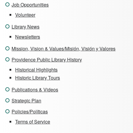
Job Opportunities
Volunteer
Library News
Newsletters
Mission, Vision & Values/Misión, Visión y Valores
Providence Public Library History
Historical Highlights
Historic Library Tours
Publications & Videos
Strategic Plan
Policies/Políticas
Terms of Service