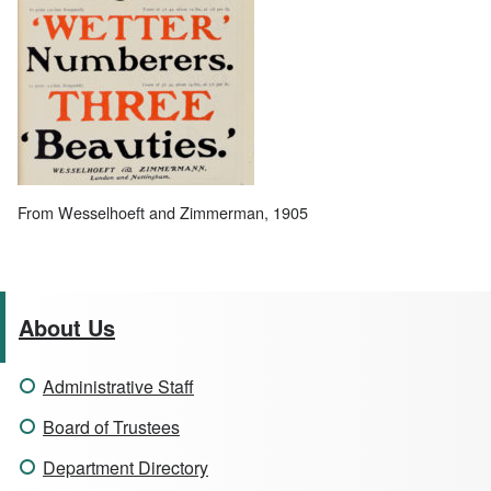
From Wesselhoeft and Zimmerman, 1905
About Us
Administrative Staff
Board of Trustees
Department Directory