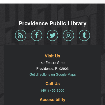
Providence Public Library
Blog
Facebook
Twitter
Instagram
Tumblr
RSS
Visit Us
150 Empire Street
Providence, RI 02903
Get directions on Google Maps
Call Us
(401) 455-8000
Accessibility