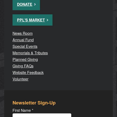
DONATE
PPL'S MARKET
News Room
Annual Fund
Special Events
Memorials & Tributes
Planned Giving
Giving FAQs
Website Feedback
Volunteer
Newsletter Sign-Up
First Name
*