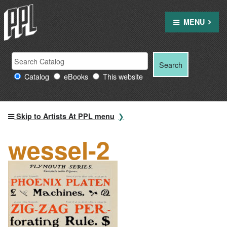
Skip
to
MENU
content
Search
Search
Search
Providence
for:
Catalog
eBooks
This website
Public
Library
resources
Skip to Artists At PPL menu
wessel-2