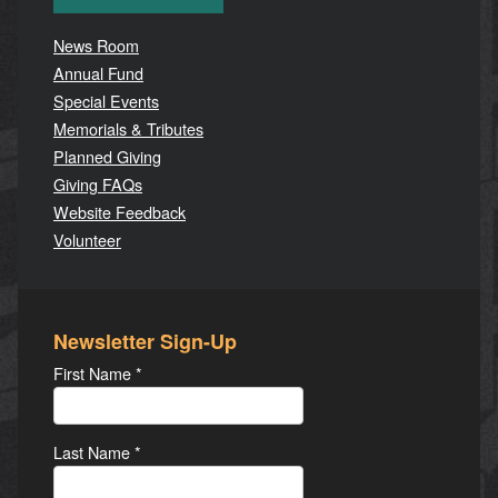
News Room
Annual Fund
Special Events
Memorials & Tributes
Planned Giving
Giving FAQs
Website Feedback
Volunteer
Newsletter Sign-Up
First Name
*
Last Name
*