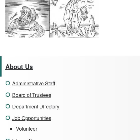
About Us
Administrative Staff
Board of Trustees
Department Directory
Job Opportunities
Volunteer