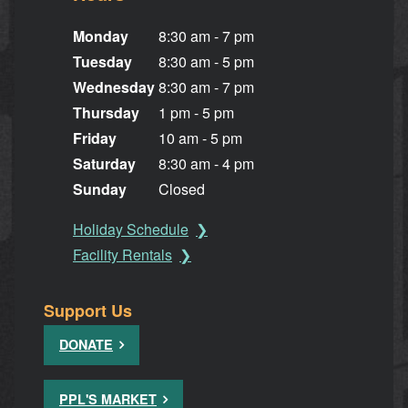
Monday
8:30 am - 7 pm
Tuesday
8:30 am - 5 pm
Wednesday
8:30 am - 7 pm
Thursday
1 pm - 5 pm
Friday
10 am - 5 pm
Saturday
8:30 am - 4 pm
Sunday
Closed
Holiday Schedule
Facility Rentals
Support Us
DONATE
PPL'S MARKET