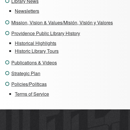
Library News
Newsletters
Mission, Vision & Values/Misión, Visión y Valores
Providence Public Library History
Historical Highlights
Historic Library Tours
Publications & Videos
Strategic Plan
Policies/Políticas
Terms of Service