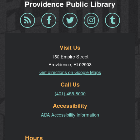
Providence Public Library
Blog
Facebook
Twitter
Instagram
Tumblr
RSS
Visit Us
150 Empire Street
Providence, RI 02903
Get directions on Google Maps
Call Us
(401) 455-8000
Accessibility
ADA Accessibility Information
Hours