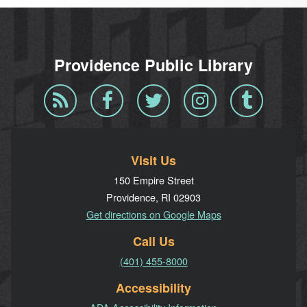
Providence Public Library
Blog
Facebook
Twitter
Instagram
Tumblr
RSS
Visit Us
150 Empire Street
Providence, RI 02903
Get directions on Google Maps
Call Us
(401) 455-8000
Accessibility