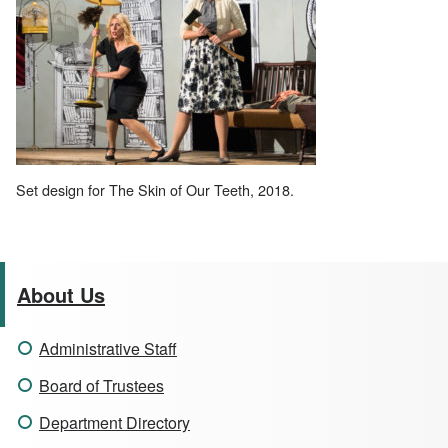
Set design for The Skin of Our Teeth, 2018.
About Us
Administrative Staff
Board of Trustees
Department Directory