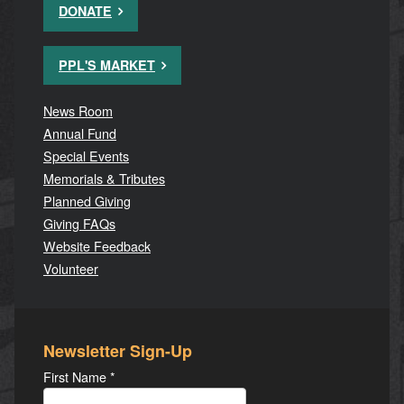
DONATE
PPL'S MARKET
News Room
Annual Fund
Special Events
Memorials & Tributes
Planned Giving
Giving FAQs
Website Feedback
Volunteer
Newsletter Sign-Up
First Name
*