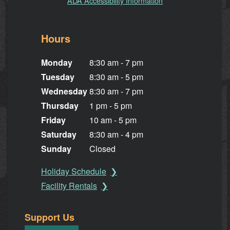
ADA Accessibility Information
Hours
Monday
8:30 am - 7 pm
Tuesday
8:30 am - 5 pm
Wednesday
8:30 am - 7 pm
Thursday
1 pm - 5 pm
Friday
10 am - 5 pm
Saturday
8:30 am - 4 pm
Sunday
Closed
Holiday Schedule
Facility Rentals
Support Us