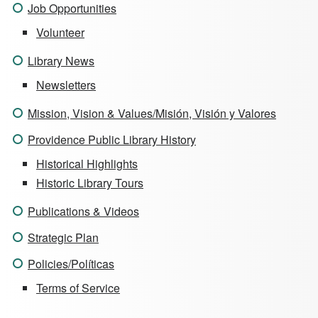
Job Opportunities
Volunteer
Library News
Newsletters
Mission, Vision & Values/Misión, Visión y Valores
Providence Public Library History
Historical Highlights
Historic Library Tours
Publications & Videos
Strategic Plan
Policies/Políticas
Terms of Service