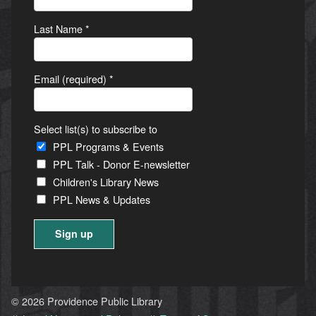
Last Name
*
Email (required)
*
Select list(s) to subscribe to
PPL Programs & Events
PPL Talk - Donor E-newsletter
Children's Library News
PPL News & Updates
Constant
Contact
Use.
© 2026 Providence Public Library