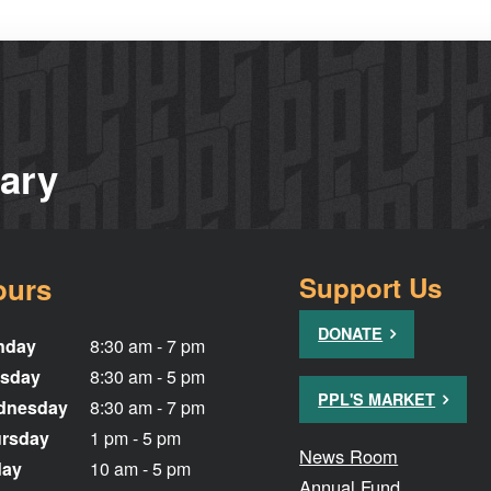
rary
ours
Support Us
DONATE
nday
8:30 am - 7 pm
sday
8:30 am - 5 pm
PPL'S MARKET
dnesday
8:30 am - 7 pm
rsday
1 pm - 5 pm
News Room
day
10 am - 5 pm
Annual Fund