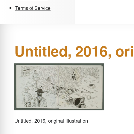
Terms of Service
Untitled, 2016, ori
Untitled, 2016, original illustration