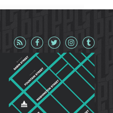
Blog
Facebook
Twitter
Instagram
Tumblr
RSS