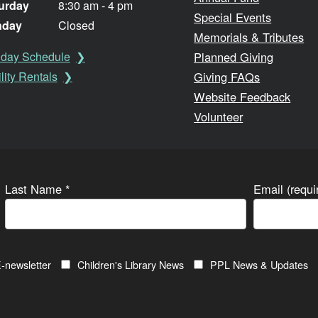
urday
8:30 am - 4 pm
Special Events
nday
Closed
Memorials & Tributes
Planned Giving
iday Schedule
Giving FAQs
lity Rentals
Website Feedback
Volunteer
Last Name
*
Email (requ
-newsletter
Children's Library News
PPL News & Updates