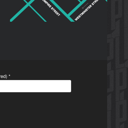
ired)
*