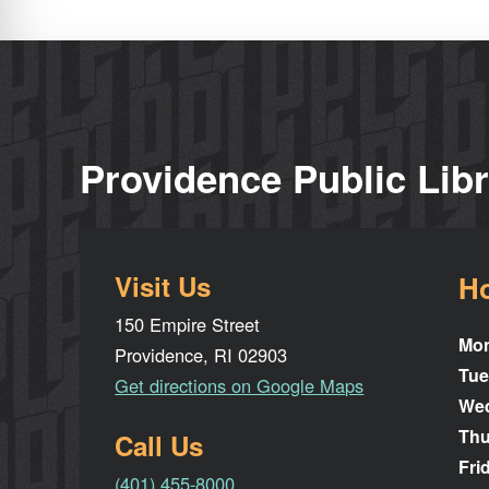
Providence Public Lib
Visit Us
H
150 Empire Street
Mo
Providence, RI 02903
Tue
Get directions on Google Maps
We
Thu
Call Us
Fri
(401) 455-8000