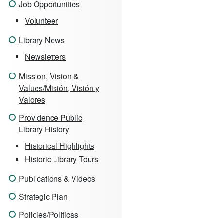
Job Opportunities
Volunteer
Library News
Newsletters
Mission, Vision &
Values/Misión, Visión y
Valores
Providence Public
Library History
Historical Highlights
Historic Library Tours
Publications & Videos
Strategic Plan
Policies/Políticas