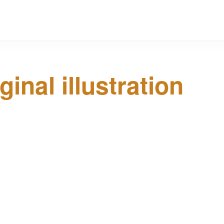
ginal illustration