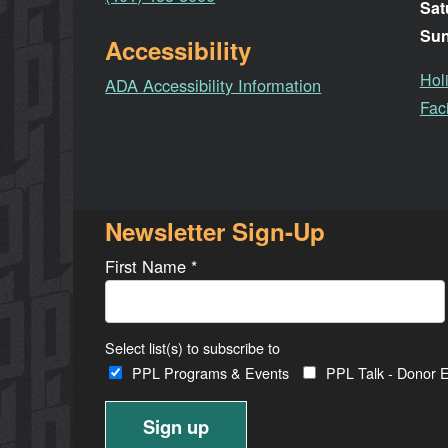
Sat
Su
Accessibility
Hol
ADA Accessibility Information
Faci
Newsletter Sign-Up
First Name
*
Select list(s) to subscribe to
PPL Programs & Events
PPL Talk - Donor E