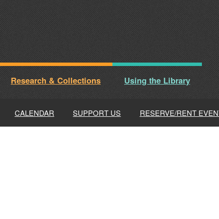
Research & Collections
Using the Library
CALENDAR
SUPPORT US
RESERVE/RENT EVEN