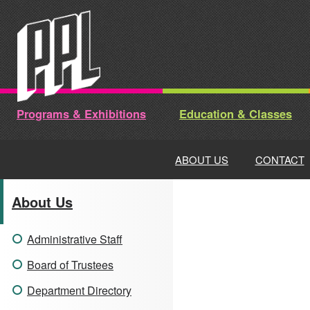
Skip
to
content
Programs & Exhibitions
Education & Classes
ABOUT US
CONTACT
About Us
Administrative Staff
Board of Trustees
Department Directory