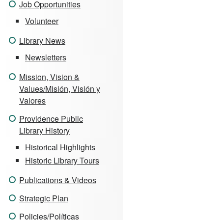
Job Opportunities
Volunteer
Library News
Newsletters
Mission, Vision &
Values/Misión, Visión y
Valores
Providence Public
Library History
Historical Highlights
Historic Library Tours
Publications & Videos
Strategic Plan
Policies/Políticas