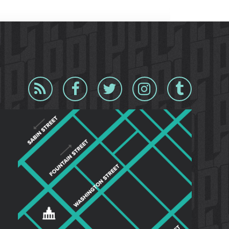
Blog
Facebook
Twitter
Instagram
Tumblr
RSS