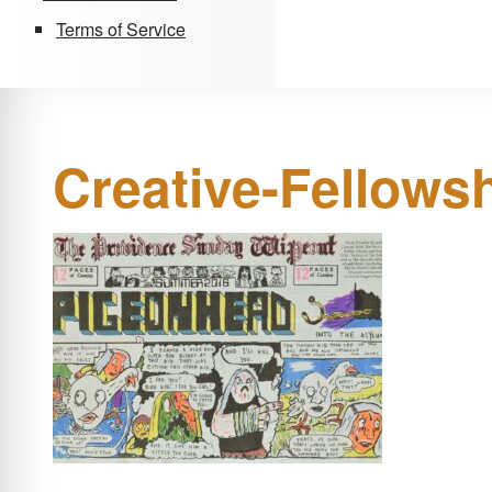
Terms of Service
Creative-Fellows