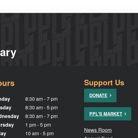
rary
ours
Support Us
DONATE
nday
8:30 am - 7 pm
sday
8:30 am - 5 pm
PPL'S MARKET
dnesday
8:30 am - 7 pm
rsday
1 pm - 5 pm
News Room
day
10 am - 5 pm