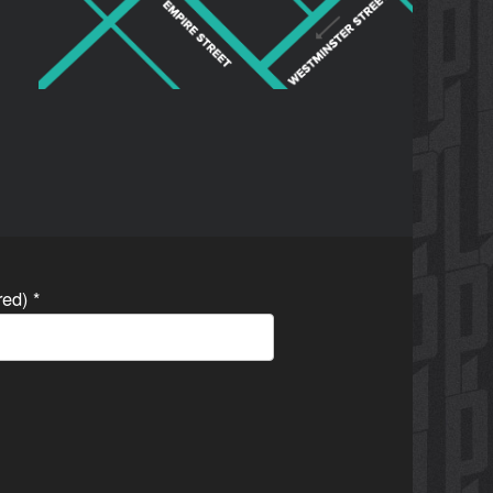
ired)
*