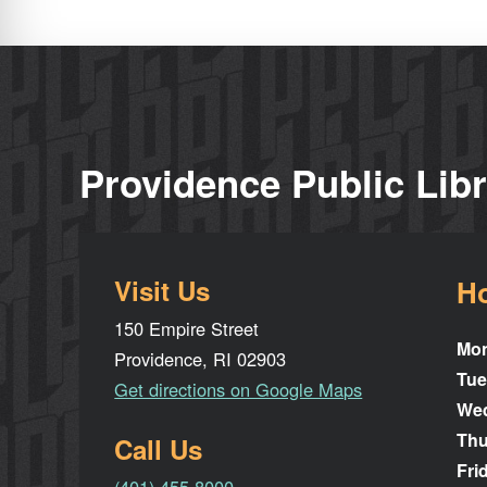
Providence Public Lib
Visit Us
H
150 Empire Street
Mo
Providence, RI 02903
Tue
Get directions on Google Maps
We
Thu
Call Us
Fri