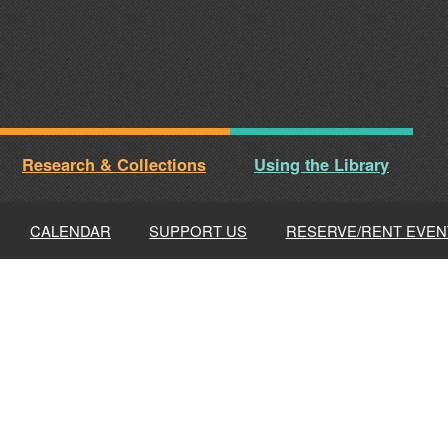
Research & Collections
Using the Library
CALENDAR
SUPPORT US
RESERVE/RENT EVEN