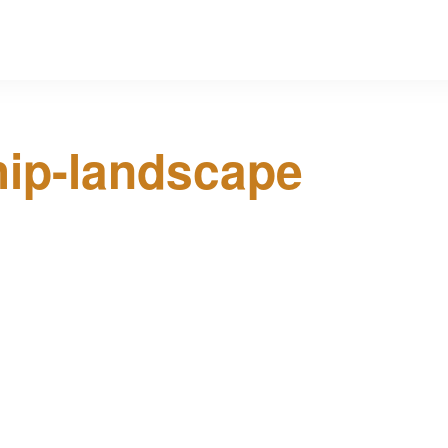
hip-landscape