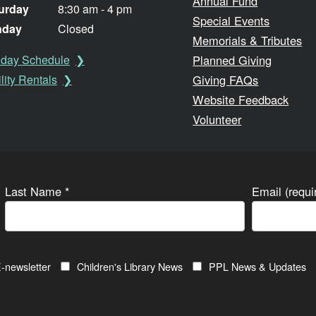
Annual Fund
urday
8:30 am - 4 pm
Special Events
nday
Closed
Memorials & Tributes
Planned Giving
iday Schedule
Giving FAQs
lity Rentals
Website Feedback
Volunteer
Last Name
*
Email (requ
-newsletter
Children's Library News
PPL News & Updates