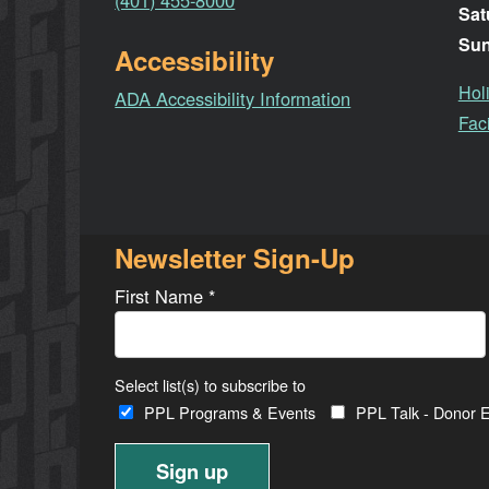
(401) 455-8000
Sat
Su
Accessibility
Hol
ADA Accessibility Information
Faci
Newsletter Sign-Up
First Name
*
Select list(s) to subscribe to
PPL Programs & Events
PPL Talk - Donor E