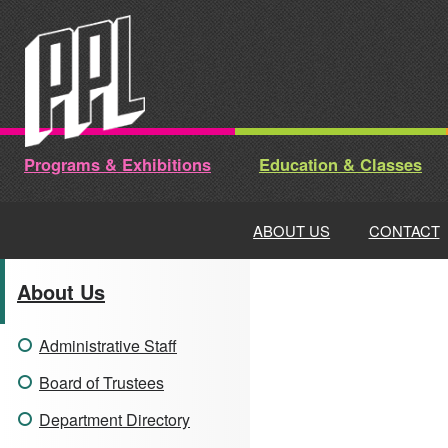
Skip
to
content
Programs & Exhibitions
Education & Classes
ABOUT US
CONTACT
About Us
Administrative Staff
Board of Trustees
Department Directory