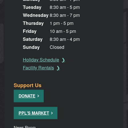
Tuesday
8:30 am - 5 pm
Wednesday
8:30 am - 7 pm
Thursday
1 pm - 5 pm
Friday
10 am - 5 pm
Saturday
8:30 am - 4 pm
Sunday
Closed
Holiday Schedule
Facility Rentals
Support Us
DONATE
PPL'S MARKET
News Room