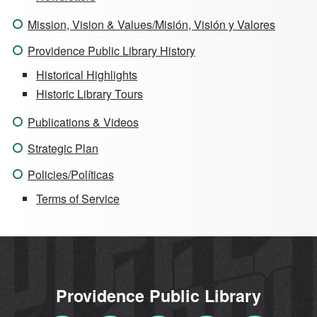
Mission, Vision & Values/Misión, Visión y Valores
Providence Public Library History
Historical Highlights
Historic Library Tours
Publications & Videos
Strategic Plan
Policies/Políticas
Terms of Service
Providence Public Library