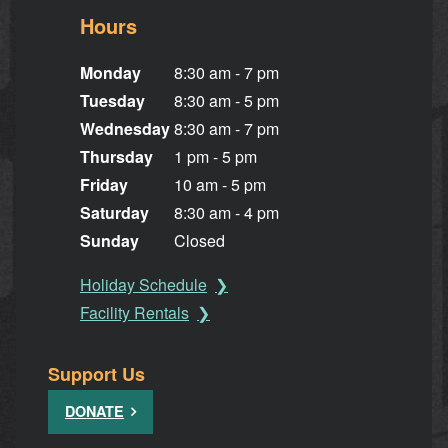
Hours
Monday
8:30 am - 7 pm
Tuesday
8:30 am - 5 pm
Wednesday
8:30 am - 7 pm
Thursday
1 pm - 5 pm
Friday
10 am - 5 pm
Saturday
8:30 am - 4 pm
Sunday
Closed
Holiday Schedule
Facility Rentals
Support Us
DONATE