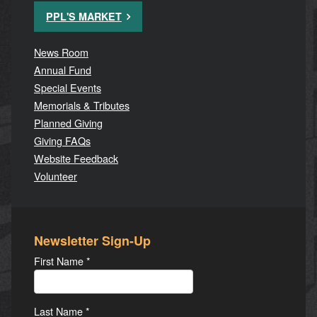
PPL'S MARKET
News Room
Annual Fund
Special Events
Memorials & Tributes
Planned Giving
Giving FAQs
Website Feedback
Volunteer
Newsletter Sign-Up
First Name
*
Last Name
*