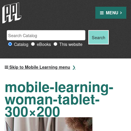
Skip
to
MENU
content
Search
Search
Search
Providence
for:
Catalog
eBooks
This website
Public
Library
resources
Skip to Mobile Learning menu
mobile-learning-
woman-tablet-
300×200