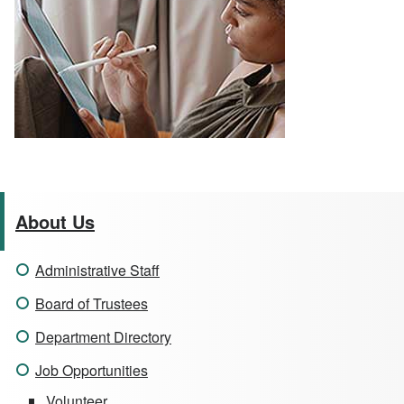
About Us
Administrative Staff
Board of Trustees
Department Directory
Job Opportunities
Volunteer