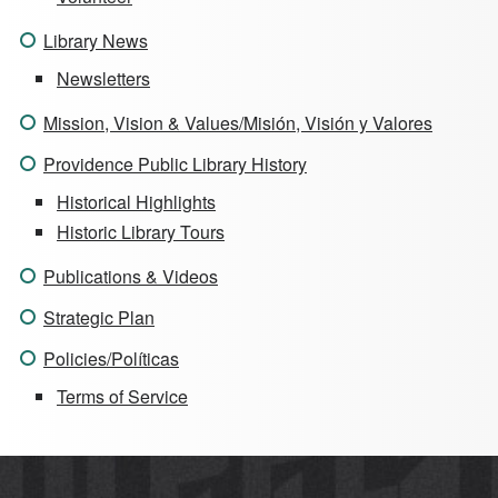
Library News
Newsletters
Mission, Vision & Values/Misión, Visión y Valores
Providence Public Library History
Historical Highlights
Historic Library Tours
Publications & Videos
Strategic Plan
Policies/Políticas
Terms of Service