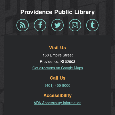
Providence Public Library
Blog
Facebook
Twitter
Instagram
Tumblr
RSS
Visit Us
150 Empire Street
Providence, RI 02903
Get directions on Google Maps
Call Us
(401) 455-8000
Accessibility
ADA Accessibility Information