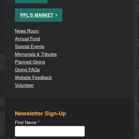
PPL'S MARKET
News Room
Annual Fund
Special Events
Memorials & Tributes
Planned Giving
Giving FAQs
Website Feedback
Volunteer
Newsletter Sign-Up
First Name
*