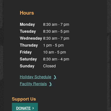
Hours
Monday
8:30 am - 7 pm
Tuesday
8:30 am - 5 pm
Wednesday
8:30 am - 7 pm
Thursday
1 pm - 5 pm
Friday
10 am - 5 pm
Saturday
8:30 am - 4 pm
Sunday
Closed
Holiday Schedule
Facility Rentals
Support Us
DONATE