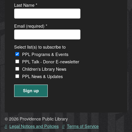
Last Name
*
Email (required)
*
Select list(s) to subscribe to
PPL Programs & Events
PPL Talk - Donor E-newsletter
Children's Library News
PPL News & Updates
Constant
Contact
Use.
© 2026 Providence Public Library
Please
Legal Notices and Policies
Terms of Service