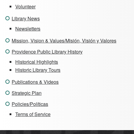
Volunteer
Library News
Newsletters
Mission, Vision & Values/Misión, Visión y Valores
Providence Public Library History
Historical Highlights
Historic Library Tours
Publications & Videos
Strategic Plan
Policies/Políticas
Terms of Service