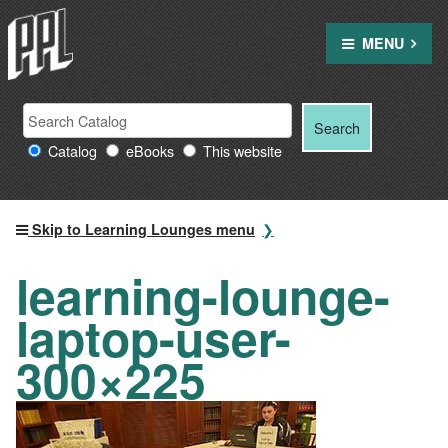
Skip
to
MENU
content
Search
Search
Search
Providence
for:
Catalog
eBooks
This website
Public
Library
resources
Skip to Learning Lounges menu
learning-lounge-
laptop-user-
300×225