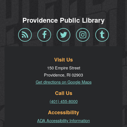
Providence Public Library
Blog
Facebook
Twitter
Instagram
Tumblr
RSS
Visit Us
150 Empire Street
Providence, RI 02903
Get directions on Google Maps
Call Us
(401) 455-8000
Accessibility
ADA Accessibility Information