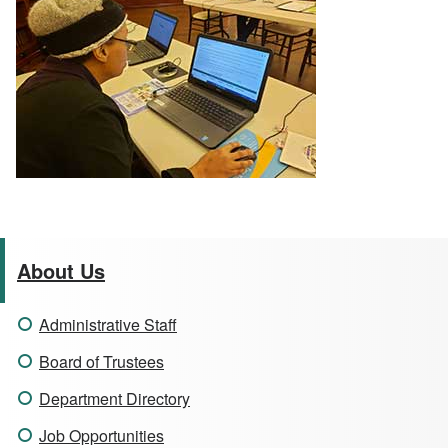
About Us
Administrative Staff
Board of Trustees
Department Directory
Job Opportunities