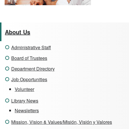
About Us
Administrative Staff
Board of Trustees
Department Directory
Job Opportunities
Volunteer
Library News
Newsletters
Mission, Vision & Values/Misión, Visión y Valores