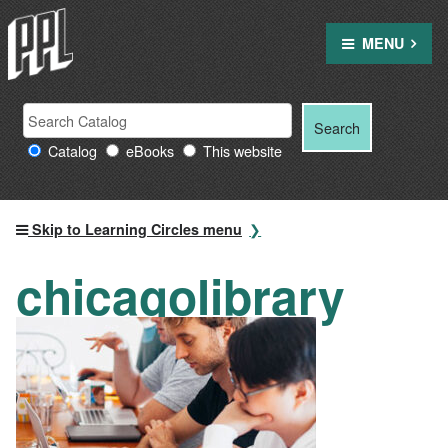
Skip
to
MENU
content
Search
Search
Search
Providence
for:
Catalog
eBooks
This website
Public
Library
resources
Skip to Learning Circles menu
chicagolibrary