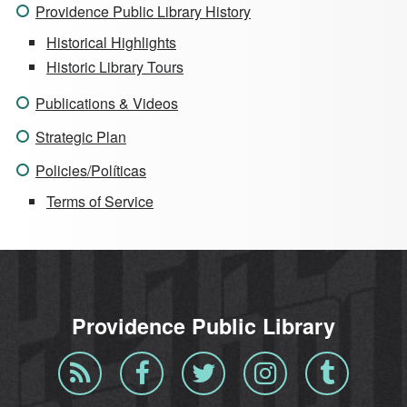
Providence Public Library History
Historical Highlights
Historic Library Tours
Publications & Videos
Strategic Plan
Policies/Políticas
Terms of Service
Providence Public Library
Blog
Facebook
Twitter
Instagram
Tumblr
RSS