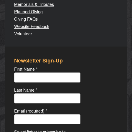
Memorials & Tributes
Planned Giving
Giving FAQs
Website Feedback
Volunteer
Newsletter Sign-Up
First Name
*
Last Name
*
Email (required)
*
Select list(s) to subscribe to