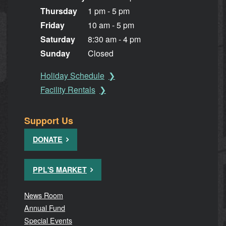
Thursday
1 pm - 5 pm
Friday
10 am - 5 pm
Saturday
8:30 am - 4 pm
Sunday
Closed
Holiday Schedule
Facility Rentals
Support Us
DONATE
PPL'S MARKET
News Room
Annual Fund
Special Events