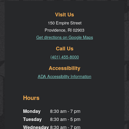
Visit Us
150 Empire Street
Providence, RI 02903
Get directions on Google Maps
Call Us
(401) 455-8000
Accessibility
ADA Accessibility Information
Hours
Monday
8:30 am - 7 pm
Tuesday
8:30 am - 5 pm
Wednesday
8:30 am - 7 pm