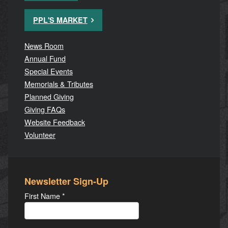
PPL'S MARKET
News Room
Annual Fund
Special Events
Memorials & Tributes
Planned Giving
Giving FAQs
Website Feedback
Volunteer
Newsletter Sign-Up
First Name
*