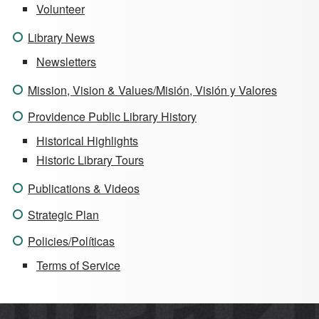
Volunteer
Library News
Newsletters
Mission, Vision & Values/Misión, Visión y Valores
Providence Public Library History
Historical Highlights
Historic Library Tours
Publications & Videos
Strategic Plan
Policies/Políticas
Terms of Service