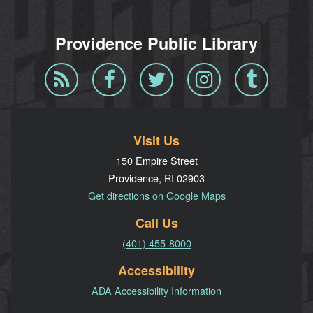
Providence Public Library
Blog
Facebook
Twitter
Instagram
Tumblr
RSS
Visit Us
150 Empire Street
Providence, RI 02903
Get directions on Google Maps
Call Us
(401) 455-8000
Accessibility
ADA Accessibility Information