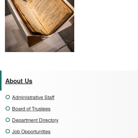
About Us
Administrative Staff
Board of Trustees
Department Directory
Job Opportunities