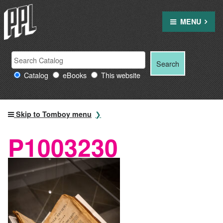
Skip
to
MENU
content
Search
Search
Search
Providence
for:
Catalog
eBooks
This website
Public
Library
resources
Skip to Tomboy menu
P1003230