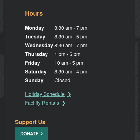
Hours
Monday
8:30 am - 7 pm
Tuesday
8:30 am - 5 pm
Wednesday
8:30 am - 7 pm
Thursday
1 pm - 5 pm
Friday
10 am - 5 pm
Saturday
8:30 am - 4 pm
Sunday
Closed
Holiday Schedule
Facility Rentals
Support Us
DONATE