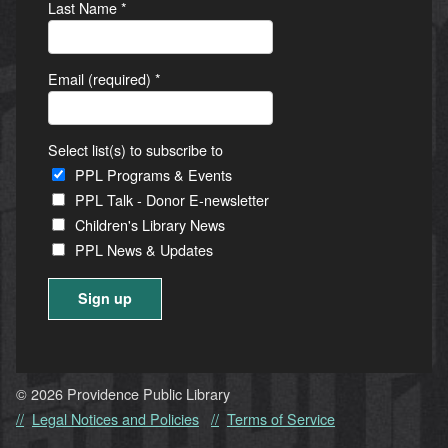
Last Name
*
Email (required)
*
Select list(s) to subscribe to
PPL Programs & Events
PPL Talk - Donor E-newsletter
Children's Library News
PPL News & Updates
Constant
Contact
Use.
© 2026 Providence Public Library
Please
Legal Notices and Policies
Terms of Service
leave